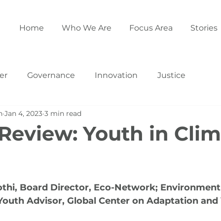
Home
Who We Are
Focus Area
Stories
er
Governance
Innovation
Justice
h
Jan 4, 2023
3 min read
 Review: Youth in Cli
othi, Board Director, Eco-Network; Environment
Youth Advisor, Global Center on Adaptation and