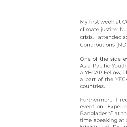
My first week at CO
climate justice, b
crisis. I attended
Contributions (NDC
One of the side e
Asia-Pacific Youth
a YECAP Fellow, I
a part of the YEC
countries.
Furthermore, I re
event on “Experie
Bangladesh” at the
time speaking at 
Ministry of Env