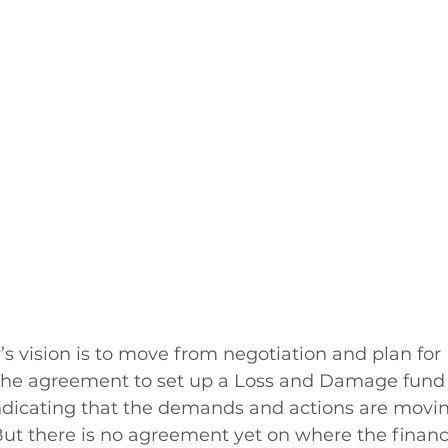
 vision is to move from negotiation and plan for 
he agreement to set up a Loss and Damage fund i
ndicating that the demands and actions are movi
ut there is no agreement yet on where the financ