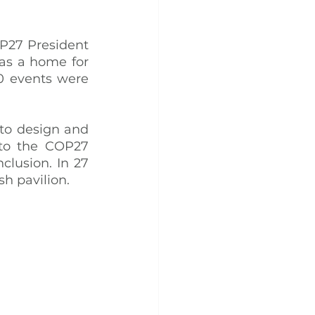
P27 President 
as a home for 
0 events were 
 to design and 
to the COP27 
lusion. In 27 
sh pavilion.