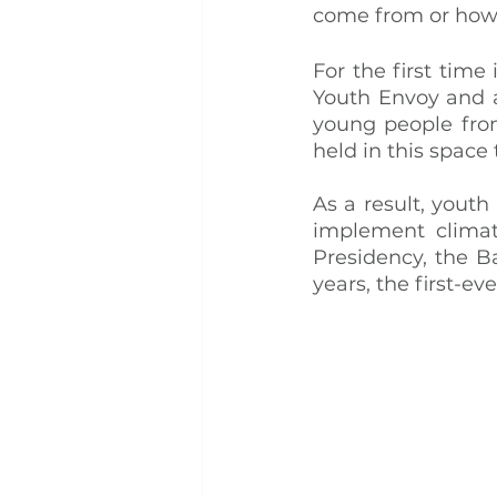
come from or how 
For the first tim
Youth Envoy and a
young people from
held in this space 
As a result, youth
implement climat
Presidency, the B
years, the first-e