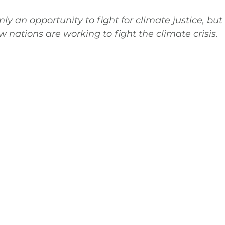
y an opportunity to fight for climate justice, but 
w nations are working to fight the climate crisis.