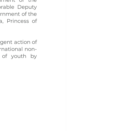
rable Deputy 
rnment of the 
 Princess of 
ent action of 
national non-
 of youth by 