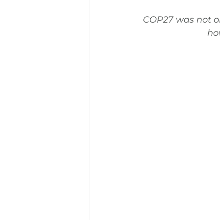
COP27 was not onl
ho