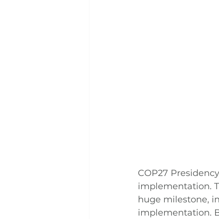
COP27 Presidency’s
implementation. T
huge milestone, i
implementation. B