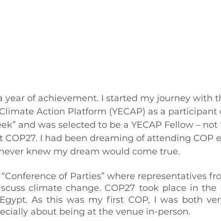
 year of achievement. I started my journey with t
imate Action Platform (YECAP) as a participant 
ek” and was selected to be a YECAP Fellow – not 
t COP27. I had been dreaming of attending COP ev
 I never knew my dream would come true.
“Conference of Parties” where representatives from
iscuss climate change. COP27 took place in the co
Egypt. As this was my first COP, I was both ver
cially about being at the venue in-person.