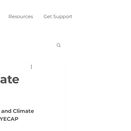
Resources
Get Support
mate
 and Climate 
 YECAP 