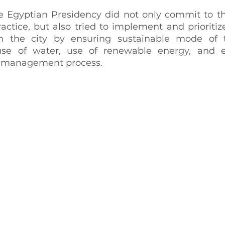
 Egyptian Presidency did not only commit to th
actice, but also tried to implement and prioritize
 the city by ensuring sustainable mode of tr
euse of water, use of renewable energy, and ef
e management process.