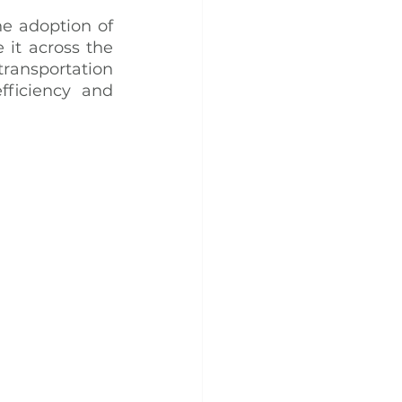
e adoption of 
 it across the 
ansportation 
ficiency and 