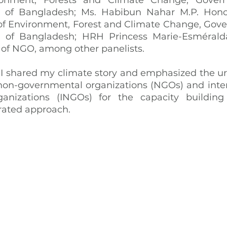
c of Bangladesh; Ms. Habibun Nahar M.P. Hono
y of Environment, Forest and Climate Change, Gove
c of Bangladesh; HRH Princess Marie-Esméralda,
of NGO, among other panelists.
 I shared my climate story and emphasized the urg
on-governmental organizations (NGOs) and inter
anizations (INGOs) for the capacity building
rated approach.