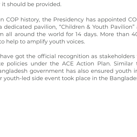
it should be provided.
e in COP history, the Presidency has appointed CO
 dedicated pavilion, “Children & Youth Pavilion” 
 all around the world for 14 days. More than 4
to help to amplify youth voices.
 have got the official recognition as stakeholders
e policies under the ACE Action Plan. Similar 
angladesh government has also ensured youth inc
ver youth-led side event took place in the Banglade