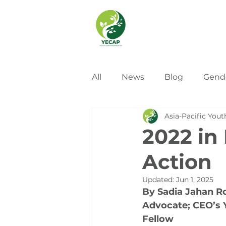
All
News
Blog
Gend
Asia-Pacific Yout
2022 in
Action
Updated:
Jun 1, 2025
By Sadia Jahan R
Advocate; CEO’s 
Fellow