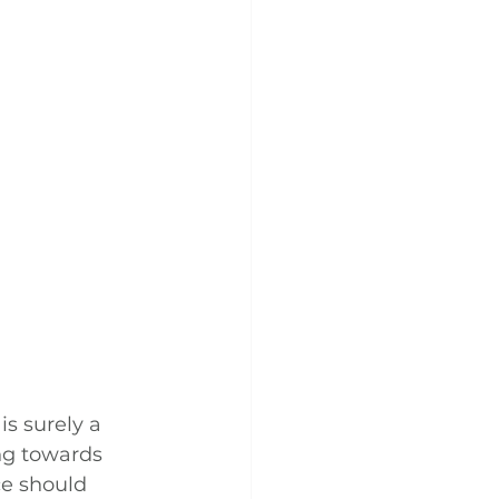
s surely a 
ng towards 
e should 