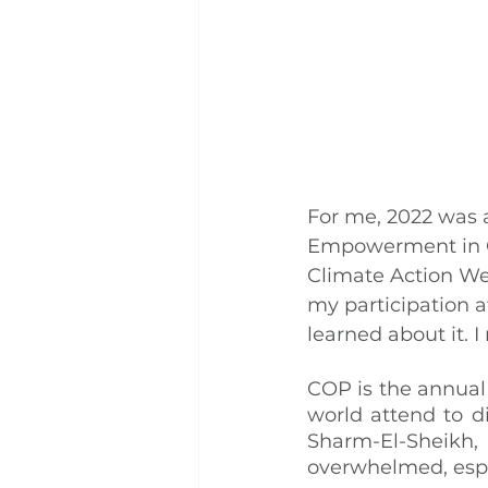
For me, 2022 was a
Empowerment in Cl
Climate Action We
my participation a
learned about it.
COP is the annual 
world attend to d
Sharm-El-Sheikh, 
overwhelmed, espe