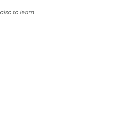
also to learn 