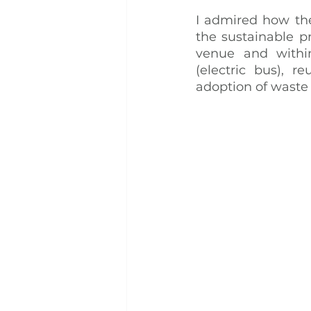
I admired how the
the sustainable pr
venue and within
(electric bus), r
adoption of wast