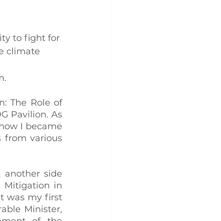
y to fight for 
e climate 
 
m.
: The Role of 
 Pavilion. As 
 how I became 
from various 
 another side 
Mitigation in 
 was my first 
ble Minister, 
nment of the 