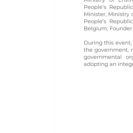
People’s Republi
Minister, Ministr
People’s Republi
Belgium; Founder 
During this event,
the government, n
governmental org
adopting an integ