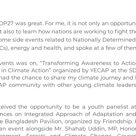
P27 was great. For me, it is not only an opportunit
ut also to learn how nations are working to fight th
 some side events related to Nationally Determined
s), energy and health, and spoke at a few of the
vents was on, “Transforming Awareness to Action
 in Climate Action” organized by YECAP at the SDG
 had the chance to share my climate journey and
AP community with other young climate leaders 
ceived the opportunity to be a youth panelist at
nces on Integrated Approach of Adaptation and 
 Bangladesh Pavilion, organized by Friendship. It
an event alongside Mr. Shahab Uddin, MP, Honora
ironment, Forests and Climate Change, Gover