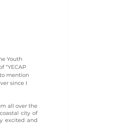
he Youth 
of “YECAP 
to mention 
er since I 
 all over the 
astal city of 
y excited and 