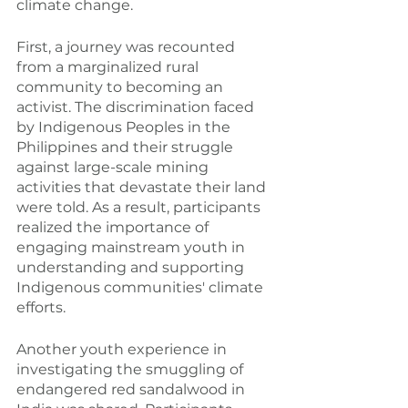
climate change.
First, a journey was recounted 
from a marginalized rural 
community to becoming an 
activist. The discrimination faced 
by Indigenous Peoples in the 
Philippines and their struggle 
against large-scale mining 
activities that devastate their land 
were told. As a result, participants 
realized the importance of 
engaging mainstream youth in 
understanding and supporting 
Indigenous communities' climate 
efforts.
Another youth experience in 
investigating the smuggling of 
endangered red sandalwood in 