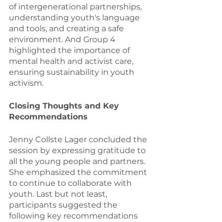
of intergenerational partnerships, 
understanding youth's language 
and tools, and creating a safe 
environment. And Group 4 
highlighted the importance of 
mental health and activist care, 
ensuring sustainability in youth 
activism.
Closing Thoughts and Key 
Recommendations
Jenny Collste Lager concluded the 
session by expressing gratitude to 
all the young people and partners. 
She emphasized the commitment 
to continue to collaborate with 
youth. Last but not least, 
participants suggested the 
following key recommendations 