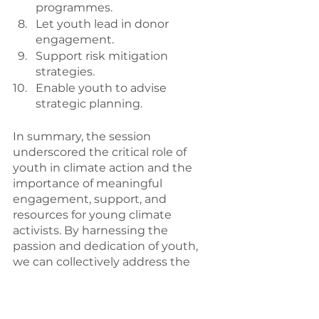
programmes.
Let youth lead in donor 
engagement.
Support risk mitigation 
strategies.
Enable youth to advise 
strategic planning.
In summary, the session 
underscored the critical role of 
youth in climate action and the 
importance of meaningful 
engagement, support, and 
resources for young climate 
activists. By harnessing the 
passion and dedication of youth, 
we can collectively address the 
challenges of climate change and 
create a more sustainable future 
for all.