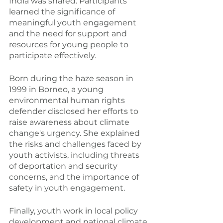
India was shared. Participants 
learned the significance of 
meaningful youth engagement 
and the need for support and 
resources for young people to 
participate effectively.
Born during the haze season in 
1999 in Borneo, a young 
environmental human rights 
defender disclosed her efforts to 
raise awareness about climate 
change's urgency. She explained 
the risks and challenges faced by 
youth activists, including threats 
of deportation and security 
concerns, and the importance of 
safety in youth engagement.
Finally, youth work in local policy 
development and national climate 