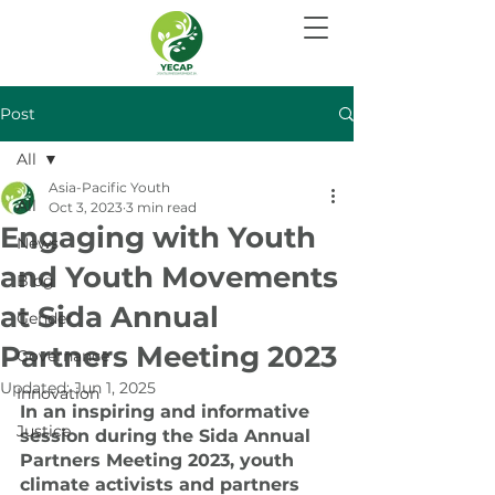
Post
All
Asia-Pacific Youth
All
Oct 3, 2023
3 min read
Engaging with Youth
News
and Youth Movements
Blog
at Sida Annual
Gender
Partners Meeting 2023
Governance
Updated:
Jun 1, 2025
Innovation
In an inspiring and informative 
Justice
session during the Sida Annual 
Partners Meeting 2023, youth 
climate activists and partners 