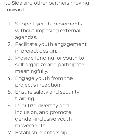
to Sida and other partners moving 
forward:
Support youth movements 
without imposing external 
agendas.
Facilitate youth engagement 
in project design.
Provide funding for youth to 
self-organize and participate 
meaningfully.
Engage youth from the 
project's inception.
Ensure safety and security 
training.
Prioritize diversity and 
inclusion, and promote 
gender-inclusive youth 
movements.
Establish mentorship 