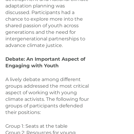
adaptation planning was 
discussed. Participants had a 
chance to explore more into the 
shared passion of youth across 
generations and the need for 
intergenerational partnerships to 
advance climate justice.
Debate: An Important Aspect of 
Engaging with Youth
A lively debate among different 
groups addressed the most critical 
aspect of working with young 
climate activists. The following four 
groups of participants defended 
their positions:
Group 1: Seats at the table
Group 2: Resources for young 