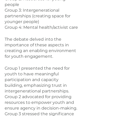
people
Group 3: Intergenerational 
partnerships (creating space for 
younger people)
Group 4: Mental health/activist care
The debate delved into the 
importance of these aspects in 
creating an enabling environment 
for youth engagement.
Group 1 presented the need for 
youth to have meaningful 
participation and capacity 
building, emphasizing trust in 
intergenerational partnerships. 
Group 2 advocated for providing 
resources to empower youth and 
ensure agency in decision-making. 
Group 3 stressed the significance 