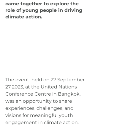
came together to explore the 
role of young people in driving 
climate action.
The event, held on 27 September 
27 2023, at the United Nations 
Conference Centre in Bangkok, 
was an opportunity to share 
experiences, challenges, and 
visions for meaningful youth 
engagement in climate action.