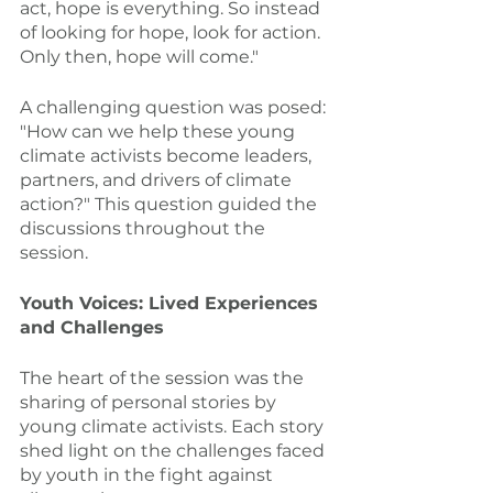
act, hope is everything. So instead 
of looking for hope, look for action. 
Only then, hope will come."
A challenging question was posed: 
"How can we help these young 
climate activists become leaders, 
partners, and drivers of climate 
action?" This question guided the 
discussions throughout the 
session.
Youth Voices: Lived Experiences 
and Challenges
The heart of the session was the 
sharing of personal stories by 
young climate activists. Each story 
shed light on the challenges faced 
by youth in the fight against 