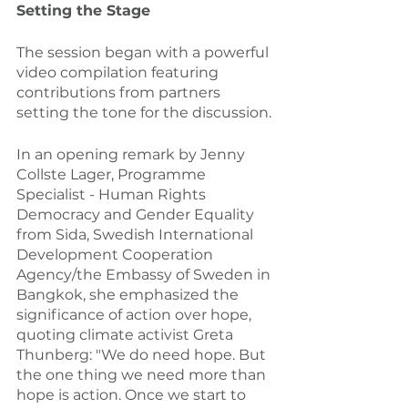
Setting the Stage
The session began with a powerful 
video compilation featuring 
contributions from partners 
setting the tone for the discussion.
In an opening remark by Jenny 
Collste Lager, Programme 
Specialist - Human Rights 
Democracy and Gender Equality 
from Sida, Swedish International 
Development Cooperation 
Agency/the Embassy of Sweden in 
Bangkok, she emphasized the 
significance of action over hope, 
quoting climate activist Greta 
Thunberg: "We do need hope. But 
the one thing we need more than 
hope is action. Once we start to 