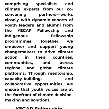
comprising specialists and
climate experts from our co-
convening partners—works
closely with dynamic cohorts of
youth leaders and alumni from
the YECAP Fellowship and
Indigenous Fellowship
programmes. Together, we
empower and support young
changemakers to drive climate
action in their countries,
communities, and across
regional and global climate
platforms. Through mentorship,
capacity-building, and
collaborative opportunities, we
ensure that youth voices are at
the forefront of climate decision-
making and solutions.
YECAP Fellowship