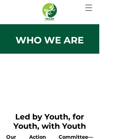
WHO WE ARE
Led by Youth, for
Youth, with Youth
Our Action Committee—