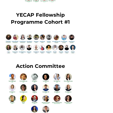
YECAP Fellowship
Programme Cohort #1
Action Committee