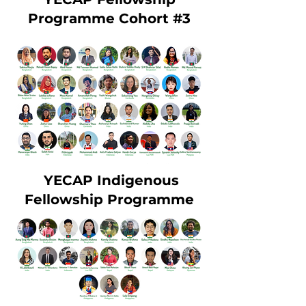
Programme Cohort #3
YECAP Indigenous
Fellowship Programme