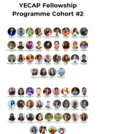
YECAP Fellowship
Programme Cohort #2