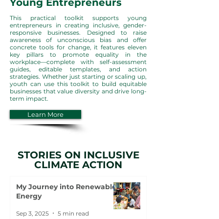
Young Entrepreneurs
This practical toolkit supports young
entrepreneurs in creating inclusive, gender-
responsive businesses. Designed to raise
awareness of unconscious bias and offer
concrete tools for change, it features eleven
key pillars to promote equality in the
workplace—complete with self-assessment
guides, editable templates, and action
strategies. Whether just starting or scaling up,
youth can use this toolkit to build equitable
businesses that value diversity and drive long-
term impact.
Learn More
STORIES ON INCLUSIVE
CLIMATE ACTION
My Journey into Renewable
Energy
Sep 3, 2025
5 min read