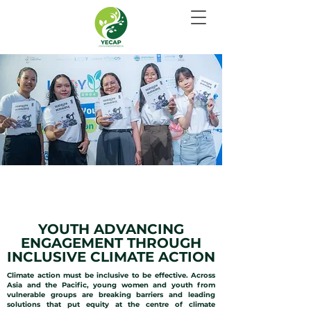
INCLUSIVE CLIMATE
ACTION
YOUTH ADVANCING
ENGAGEMENT THROUGH
INCLUSIVE CLIMATE ACTION
Climate action must be inclusive to be effective. Across
Asia and the Pacific, young women and youth from
vulnerable groups are breaking barriers and leading
solutions that put equity at the centre of climate