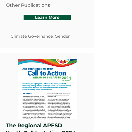
Other Publications
Learn More
Climate Governance, Gender
The Regional APFSD