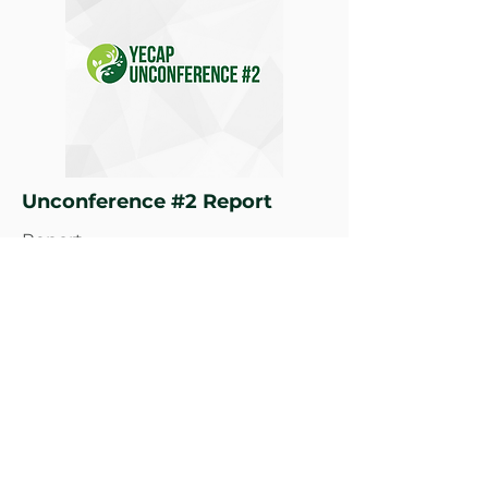
Unconference #2 Report
Report
Learn More
Climate Governance, Climate
Justice, Climate Innovation, Gender