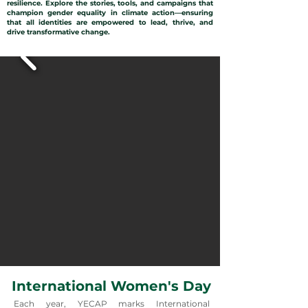
resilience. Explore the stories, tools, and campaigns that
champion gender equality in climate action—ensuring
that all identities are empowered to lead, thrive, and
drive transformative change.
International Women's Day
Each year, YECAP marks International