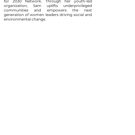
for 2030 Network. Through her youth-led
organization, Sam uplifts underprivileged
communities and empowers the next
generation of women leaders driving social and
environmental change.