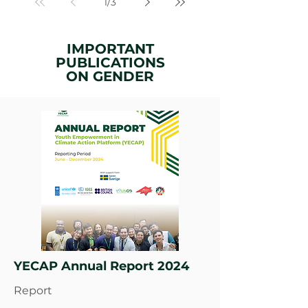
1
/
3
IMPORTANT
PUBLICATIONS
ON
GENDER
YECAP Annual Report 2024
Report