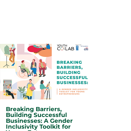
Breaking Barriers,
Building Successful
Businesses: A Gender
Inclusivity Toolkit for