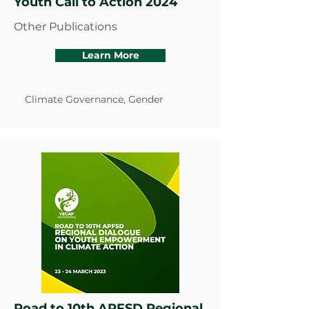
Youth Call to Action 2024
Other Publications
Learn More
Climate Governance, Gender
Road to 10th APFSD Regional