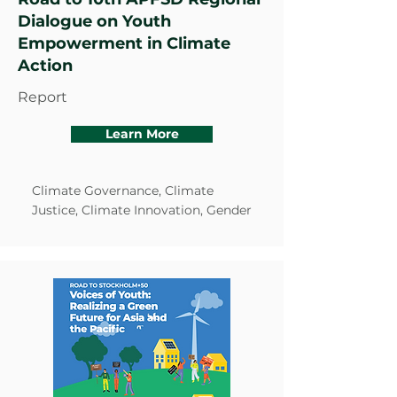
Dialogue on Youth
Empowerment in Climate
Action
Report
Learn More
Climate Governance, Climate
Justice, Climate Innovation, Gender