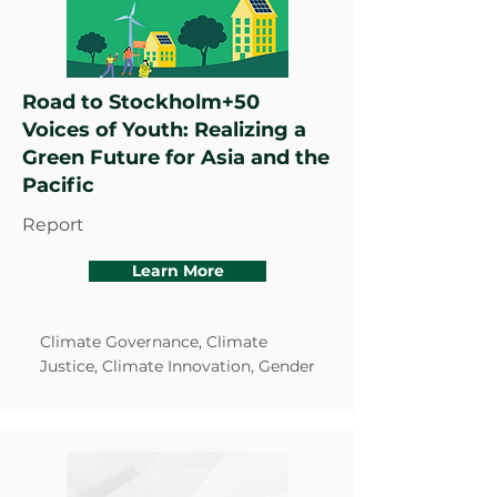
Road to Stockholm+50
Voices of Youth: Realizing a
Green Future for Asia and the
Pacific
Report
Learn More
Climate Governance, Climate
Justice, Climate Innovation, Gender