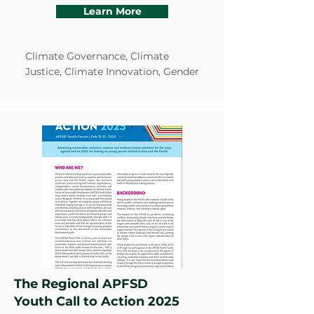
Learn More
Climate Governance, Climate
Justice, Climate Innovation, Gender
The Regional APFSD
Youth Call to Action 2025