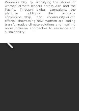
Women’s Day by amplifying the stories of
women climate leaders across Asia and the
Pacific. Through digital campaigns, the
platform highlights their activism,
entrepreneurship, and community-driven
efforts—showcasing how women are leading
transformative climate solutions and inspiring
more inclusive approaches to resilience and
sustainability.