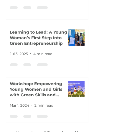
Learning to Lead: A Young
Woman’s First Step into
Green Entrepreneurship
Jul 3, 2025
4 min read
Workshop: Empowering
Young Women and Girls
with Green Skills and
Careers
Mar 1, 2024
2 min read