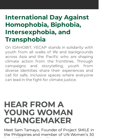
International Day Against
Homophobia, Biphobia,
Intersexphobia, and
Transphobia
On IDAHOBIT, YECAP stands in solidarity with
youth from all walks of life and backgrounds
across Asia and the Pacific who are shaping
climate action from the frontlines. Through
campaigns and storytelling, youth from
diverse identities share their experiences and
call for safe, inclusive spaces where everyone
can lead in the fight for climate justice.
HEAR FROM A
YOUNG WOMAN
CHANGEMAKER
Meet Sam Tamayo, Founder of Project SMILE in
the Philippines and member of UN Women’s 30