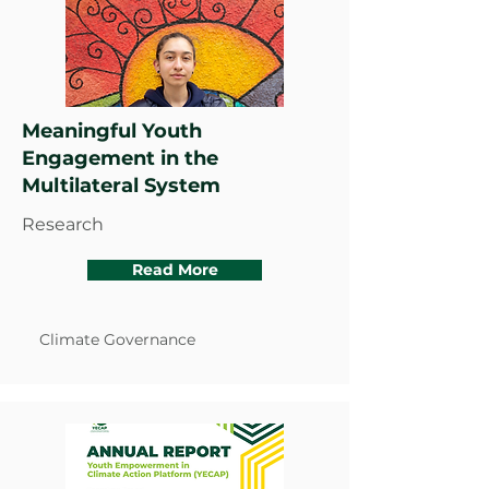
Meaningful Youth
Engagement in the
Multilateral System
Research
Read More
Climate Governance