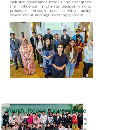
inclusive governance models and strengthen
their influence in climate decision-making
processes through peer learning, policy
development, and high-level engagement.
Learn More
Youth, Peace, Governance
Youth leadership is essential to building
peaceful, climate-resilient societies. In
communities facing conflict, disaster, and