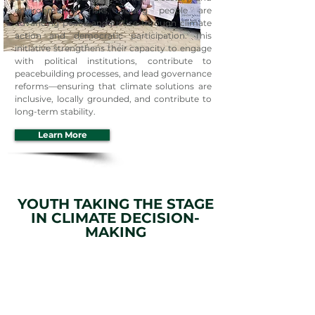
environmental risks, young people are
advancing peace and justice through climate
action and democratic participation. This
initiative strengthens their capacity to engage
with political institutions, contribute to
peacebuilding processes, and lead governance
reforms—ensuring that climate solutions are
inclusive, locally grounded, and contribute to
long-term stability.
Learn More
YOUTH TAKING THE STAGE
IN CLIMATE DECISION-
MAKING