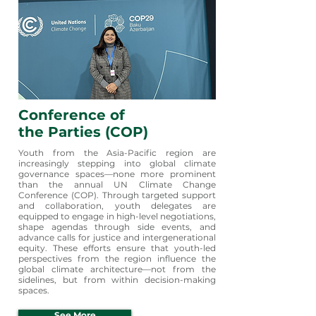
Conference of
the Parties
(COP)
Youth from the Asia-Pacific region are
increasingly stepping into global climate
governance spaces—none more prominent
than the annual UN Climate Change
Conference (COP). Through targeted support
and collaboration, youth delegates are
equipped to engage in high-level negotiations,
shape agendas through side events, and
advance calls for justice and intergenerational
equity. These efforts ensure that youth-led
perspectives from the region influence the
global climate architecture—not from the
sidelines, but from within decision-making
spaces.
See More