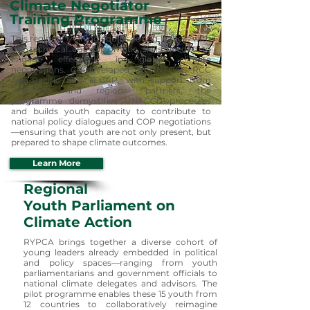
Climate Negotiator
Training Programme
This regional training equips young leaders with
the technical and diplomatic skills needed to
engage effectively in global climate
negotiations. Co-developed by UNFCCC RCC
Asia-Pacific and YECAP, with support from
YOUNGO and regional partners, the
programme demystifies UNFCCC processes
and builds youth capacity to contribute to
national policy dialogues and COP negotiations
—ensuring that youth are not only present, but
prepared to shape climate outcomes.
Learn More
Regional
Youth Parliament on
Climate Action
RYPCA brings together a diverse cohort of
young leaders already embedded in political
and policy spaces—ranging from youth
parliamentarians and government officials to
national climate delegates and advisors. The
pilot programme enables these 15 youth from
12 countries to collaboratively reimagine