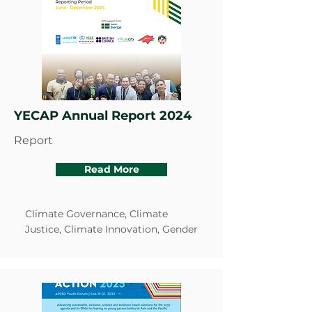
YECAP Annual Report 2024
Report
Read More
Climate Governance, Climate
Justice, Climate Innovation, Gender