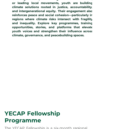
or leading local movements, youth are building
climate solutions rooted in justice, accountability,
and intergenerational equity. Their engagement also
reinforces peace and social cohesion—particularly in
regions where climate risks intersect with fragility
and inequality. Explore key programmes, training
opportunities, stories, and platforms that elevate
youth voices and strengthen their influence across
climate, governance, and peacebuilding spaces.
YECAP Fellowship
Programme
The YECAP Fellowship is a six-month regional