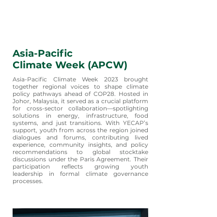
Asia-Pacific
Climate Week (APCW)
Asia-Pacific Climate Week 2023 brought
together regional voices to shape climate
policy pathways ahead of COP28. Hosted in
Johor, Malaysia, it served as a crucial platform
for cross-sector collaboration—spotlighting
solutions in energy, infrastructure, food
systems, and just transitions. With YECAP’s
support, youth from across the region joined
dialogues and forums, contributing lived
experience, community insights, and policy
recommendations to global stocktake
discussions under the Paris Agreement. Their
participation reflects growing youth
leadership in formal climate governance
processes.