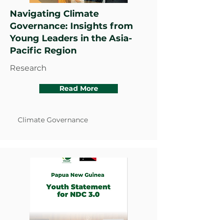
Navigating Climate
Governance: Insights from
Young Leaders in the Asia-
Pacific Region
Research
Read More
Climate Governance