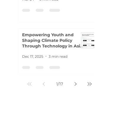
Empowering Youth and
Shaping Climate Policy
Through Technology in Asia-
Pacific
Dec 17, 2025
3 min read
1
/
17