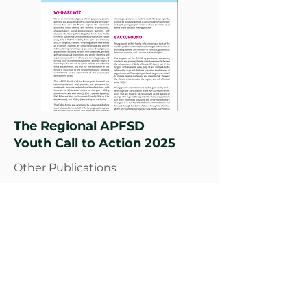
The Regional APFSD
Youth Call to Action 2025
Other Publications
Read More
Climate Governance, Gender