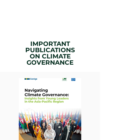
IMPORTANT
PUBLICATIONS
ON
CLIMATE
GOVERNANCE