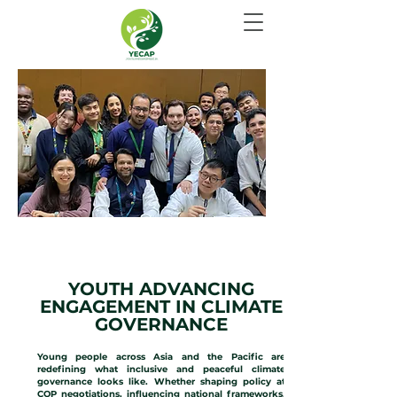
CLIMATE GOVERNANCE
YOUTH ADVANCING
ENGAGEMENT IN CLIMATE
GOVERNANCE
Young people across Asia and the Pacific are
redefining what inclusive and peaceful climate
governance looks like. Whether shaping policy at
COP negotiations, influencing national frameworks,