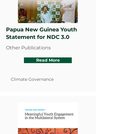
Papua New Guinea Youth
Statement for NDC 3.0
Other Publications
Read More
Climate Governance