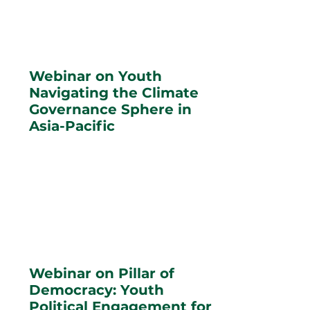
Webinar on Youth
Navigating the Climate
Governance Sphere in
Asia-Pacific
Webinar on Pillar of
Democracy: Youth
Political Engagement for