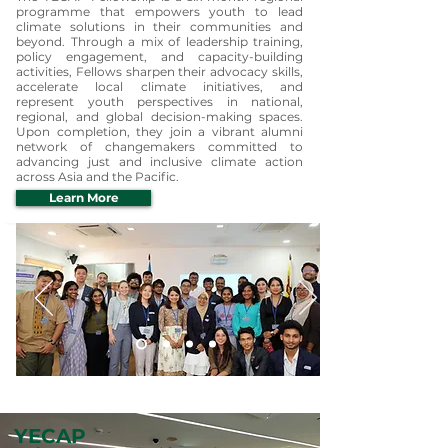
programme that empowers youth to lead
climate solutions in their communities and
beyond. Through a mix of leadership training,
policy engagement, and capacity-building
activities, Fellows sharpen their advocacy skills,
accelerate local climate initiatives, and
represent youth perspectives in national,
regional, and global decision-making spaces.
Upon completion, they join a vibrant alumni
network of changemakers committed to
advancing just and inclusive climate action
across Asia and the Pacific.
Learn More
YECAP