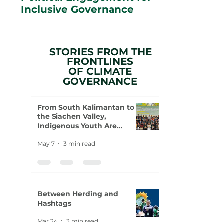
Inclusive Governance
STORIES FROM THE
FRONTLINES
OF CLIMATE
GOVERNANCE
From South Kalimantan to
the Siachen Valley,
Indigenous Youth Are
Rewriting the Climate
May 7
3 min read
Agenda
Between Herding and
Hashtags
Mar 24
3 min read