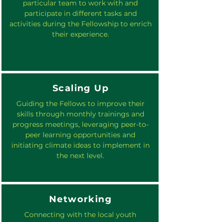
particular team to work with and
participate in different tasks and
activities during the Fellowship to enrich
their experience.
Scaling Up
Guiding the Fellows to improve their
skills through monthly trainings and
progress meetings, leveraging peer-to-
peer learning opportunities and
initiating climate ideas to implement in
the next level.
Networking
Connecting with the local youth