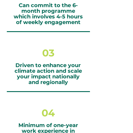
Can commit to the 6-
month programme
which involves 4-5 hours
of weekly engagement
03
Driven to enhance your
climate action and scale
your impact nationally
and regionally
04
Minimum of one-year
work experience in