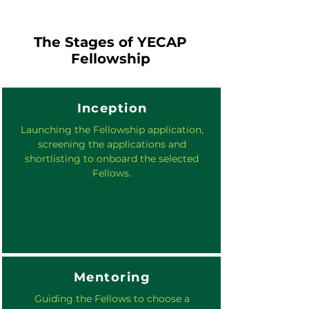
The Stages of YECAP
Fellowship
Inception
Launching the Fellowship application,
screening the applications and
shortlisting to onboard the selected
Fellows.
Mentoring
Guiding the Fellows to choose a