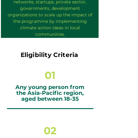
networks, startups, private sector,
governments, development
organizations to scale up the impact of
the programme by implementing
climate action ideas in local
communities.
Eligibility Criteria
01
Any young person from
the Asia-Pacific region,
aged between 18-35
02