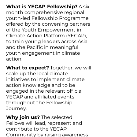
What is YECAP Fellowship?
A six-
month comprehensive regional
youth-led Fellowship Programme
offered by the convening partners
of the Youth Empowerment in
Climate Action Platform (YECAP),
to train young leaders across Asia
and the Pacific in meaningful
youth engagement in climate
action.
What to expect?
Together, we will
scale up the local climate
initiatives to implement climate
action knowledge and to be
engaged in the relevant official
YECAP and affiliated events
throughout the Fellowship
Journey.
Why join us?
The selected
Fellows will lead, represent and
contribute to the YECAP
Community by raising awareness