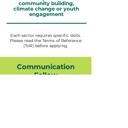
community building,
climate change or youth
engagement
Each sector requires specific skills.
Please read the Terms of Reference
(ToR) before applying.
Communication
Fellow
Read The ToR
Coordination Fellow