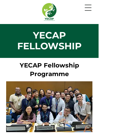
YECAP
FELLOWSHIP
YECAP Fellowship
Programme