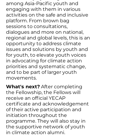
among Asia-Pacific youth and
engaging with them in various
activities on the safe and inclusive
platform. From brown bag
sessions to consultations,
dialogues and more on national,
regional and global levels, this is an
opportunity to address climate
issues and solutions by youth and
for youth, to elevate youth voices
in advocating for climate action
priorities and systematic change,
and to be part of larger youth
movements.
What's next?
After completing
the Fellowship, the Fellows will
receive an official YECAP
certificate and acknowledgement
of their active participation and
initiation throughout the
programme. They will also stay in
the supportive network of youth
in climate action alumni.