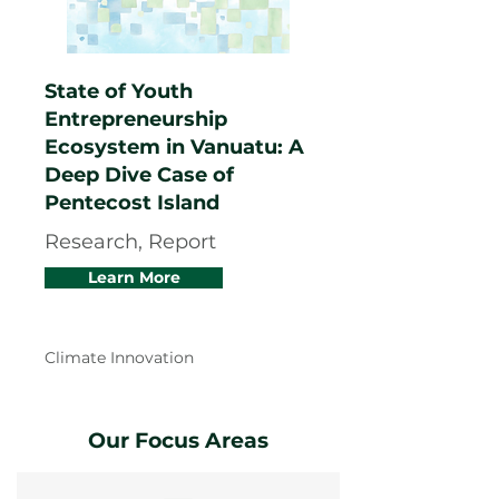
State of Youth
Entrepreneurship
Ecosystem in Vanuatu: A
Deep Dive Case of
Pentecost Island
Research, Report
Learn More
Climate Innovation
Our Focus Areas