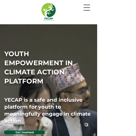
YOUTH
EMPOWERMENT IN
CLIMATE ACTION
PLATFORM
YECAP is a safe and inclusive
platform for youth to
meaningfully engage in climate
action
Get Involved