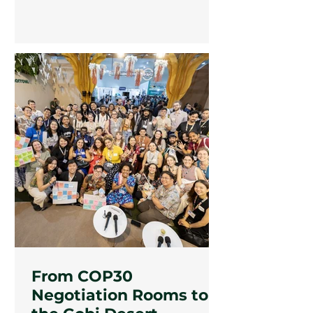
culture, between herding and
hashtags. They are already telling
their stories.
From COP30
Negotiation Rooms to