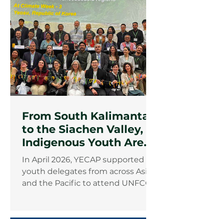
From South Kalimantan
to the Siachen Valley,
Indigenous Youth Are
Rewriting the Climate
In April 2026, YECAP supported
Agenda
youth delegates from across Asia
and the Pacific to attend UNFCCC
Climate Week 3 in Yeosu, Republic
of Korea. Among them were two
Indigenous youth advocates from