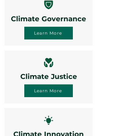
Climate Governance
Learn More
Climate Justice
Learn More
Climate Innovation