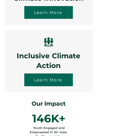
Learn More
Inclusive Climate
Action
Learn More
Our Impact
146K+
Youth Engaged and
Empowered in 10+ Asia-