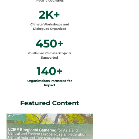
Pacific countries
2K+
Climate Workshops and
Dialogues Organized
450+
Youth-Led Climate Projects
Supported
140+
Organizations Partnered for
Impact
Featured Content