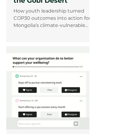
the Gobi Desert
How youth leadership turned
COP30 outcomes into action for
Mongolia’s climate-vulnerable
communities