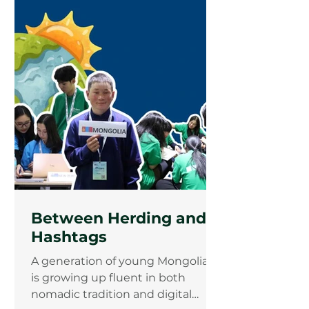
the forests of South Kalimantan,
Indonesia, and from the
mountains of Pakistan who arrived
with different stories but left with
the same mission that Indigenous
and frontline communities must
be climate solution makers.
Between Herding and
Hashtags
A generation of young Mongolians
is growing up fluent in both
nomadic tradition and digital