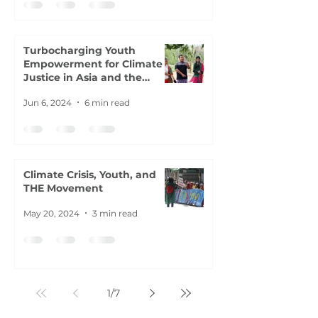
Turbocharging Youth
Empowerment for Climate
Justice in Asia and the
Pacific
Jun 6, 2024
6 min read
Climate Crisis, Youth, and
THE Movement
May 20, 2024
3 min read
1
/
7