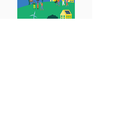
Road to Stockholm+50
Voices of Youth: Realizing a
Green Future for Asia and the
Pacific
Report
Learn More
Climate Governance, Climate
Justice, Climate Innovation, Gender