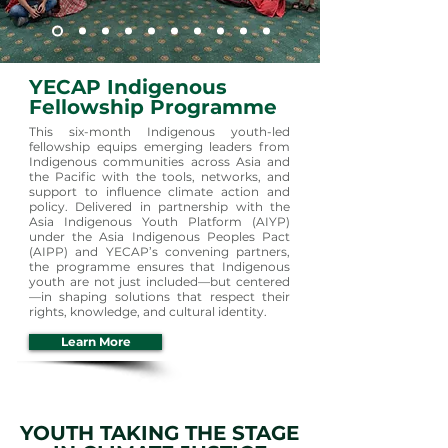
YECAP Indigenous
Fellowship Programme
This six-month Indigenous youth-led
fellowship equips emerging leaders from
Indigenous communities across Asia and
the Pacific with the tools, networks, and
support to influence climate action and
policy. Delivered in partnership with the
Asia Indigenous Youth Platform (AIYP)
under the Asia Indigenous Peoples Pact
(AIPP) and YECAP’s convening partners,
the programme ensures that Indigenous
youth are not just included—but centered
—in shaping solutions that respect their
rights, knowledge, and cultural identity.
Learn More
YOUTH TAKING THE STAGE