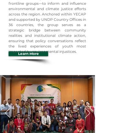
frontline groups—to inform and influence
environmental and climate justice efforts
across the region. Anchored within YECAP
and supported by UNDP Country Offices in
36 countries, the group serves as a
strategic bridge between community
realities and institutional climate action,
ensuring that policy conversations reflect
the lived experiences of youth most
impacted by environmental injustices.
Learn More