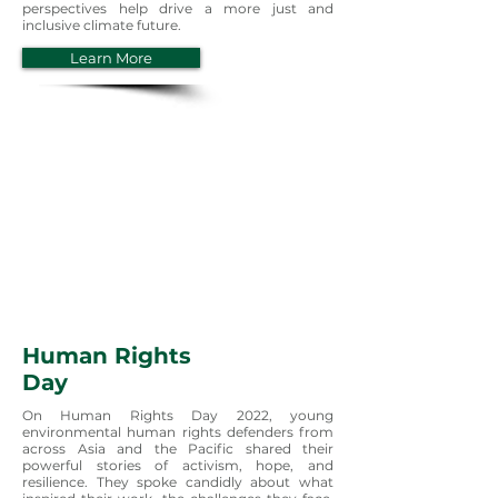
perspectives help drive a more just and
inclusive climate future.
Learn More
Human Rights
Day
On Human Rights Day 2022, young
environmental human rights defenders from
across Asia and the Pacific shared their
powerful stories of activism, hope, and
resilience. They spoke candidly about what