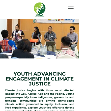
CLIMATE JUSTICE
YOUTH ADVANCING
ENGAGEMENT IN CLIMATE
JUSTICE
Climate justice begins with those most affected
leading the way. Across Asia and the Pacific, young
people—especially from Indigenous, grassroots, and
frontline communities—are driving rights-based
climate action grounded in equity, inclusion, and
lived experience. Explore youth-led efforts to defend