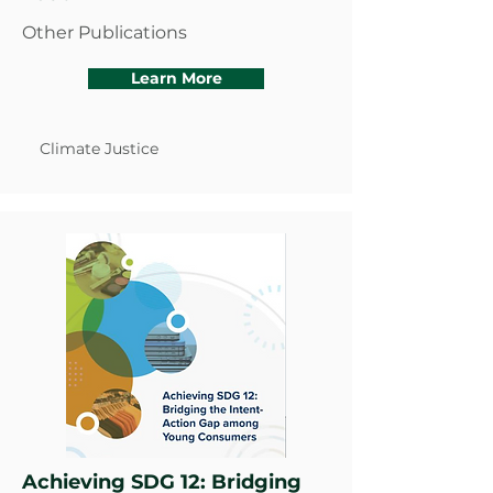
Other Publications
Learn More
Climate Justice
Achieving SDG 12: Bridging