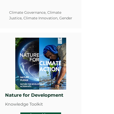
Climate Governance, Climate
Justice, Climate Innovation, Gender
Nature for Development
Knowledge Toolkit