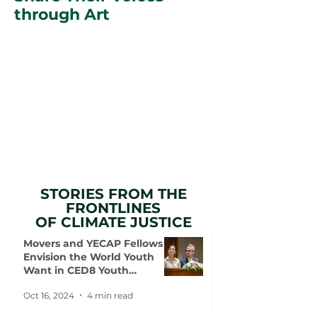
through Art
STORIES FROM THE
FRONTLINES
OF CLIMATE JUSTICE
Movers and YECAP Fellows
Envision the World Youth
Want in CED8 Youth
Statement
Oct 16, 2024
4 min read