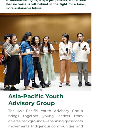
environmental rights, shape just policies, and ensure
that no voice is left behind in the fight for a fairer,
more sustainable future.
Asia-Pacific Youth
Advisory Group
The Asia-Pacific Youth Advisory Group
brings together young leaders from
diverse backgrounds—spanning grassroots
movements, Indigenous communities, and