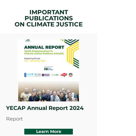
IMPORTANT
PUBLICATIONS
ON
CLIMATE JUSTICE
YECAP Annual Report 2024
Report
Learn More