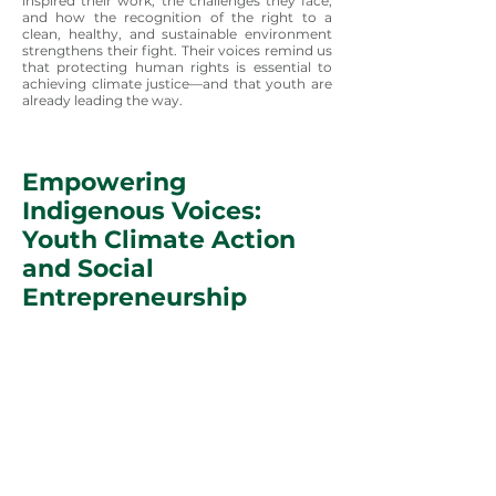
inspired their work, the challenges they face,
and how the recognition of the right to a
clean, healthy, and sustainable environment
strengthens their fight. Their voices remind us
that protecting human rights is essential to
achieving climate justice—and that youth are
already leading the way.
Empowering
Indigenous Voices:
Youth Climate Action
and Social
Entrepreneurship