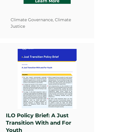
Learn More
Climate Governance, Climate
Justice
ILO Policy Brief: A Just
Transition With and For
Youth