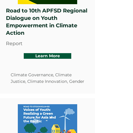
Road to 10th APFSD Regional
Dialogue on Youth
Empowerment in Climate
Action
Report
Learn More
Climate Governance, Climate
Justice, Climate Innovation, Gender