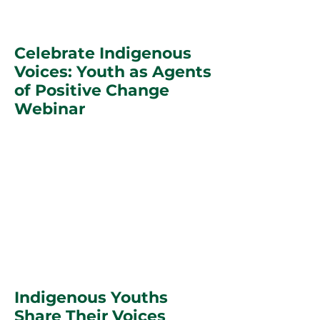
Celebrate Indigenous
Voices: Youth as Agents
of Positive Change
Webinar
Indigenous Youths
Share Their Voices