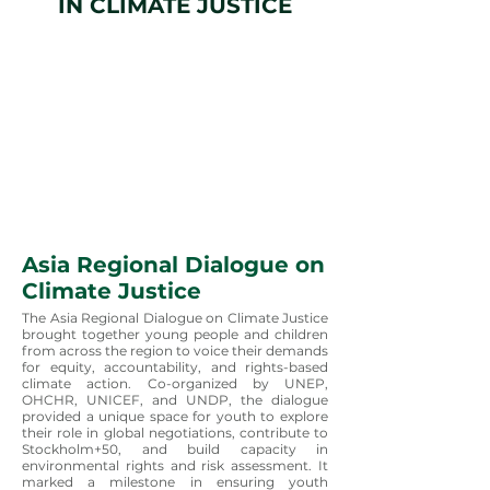
IN CLIMATE JUSTICE
Asia Regional Dialogue on
Climate Justice
The Asia Regional Dialogue on Climate Justice
brought together young people and children
from across the region to voice their demands
for equity, accountability, and rights-based
climate action. Co-organized by UNEP,
OHCHR, UNICEF, and UNDP, the dialogue
provided a unique space for youth to explore
their role in global negotiations, contribute to
Stockholm+50, and build capacity in
environmental rights and risk assessment. It
marked a milestone in ensuring youth