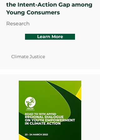
the Intent-Action Gap among
Young Consumers
Research
Learn More
Climate Justice