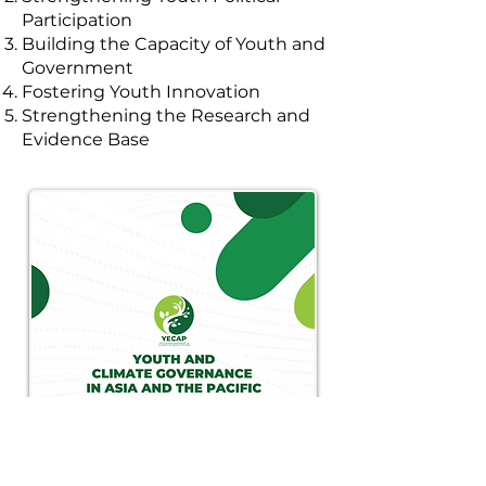
Participation
Building the Capacity of Youth and
Government
Fostering Youth Innovation
Strengthening the Research and
Evidence Base