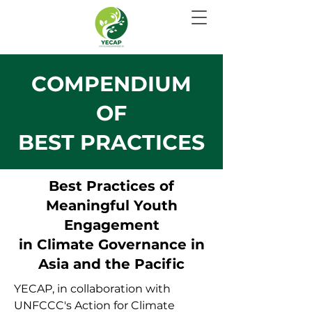
COMPENDIUM
OF
BEST PRACTICES
Best Practices of
Meaningful Youth
Engagement
in Climate Governance in
Asia and the Pacific
YECAP, in collaboration with
UNFCCC's Action for Climate