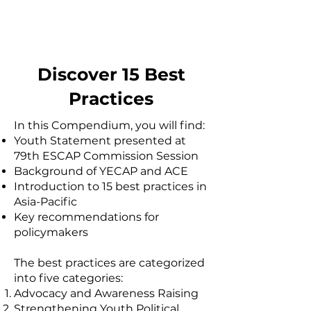
partners to prevent power
imbalances.
Discover 15 Best
Practices
In this Compendium, you will find:
Youth Statement presented at
79th ESCAP Commission Session
Background of YECAP and ACE
Introduction to 15 best practices in
Asia-Pacific
Key recommendations for
policymakers
The best practices are categorized
into five categories:
​Advocacy and Awareness Raising
Strengthening Youth Political