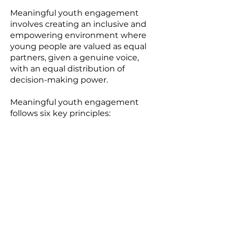
Meaningful youth engagement
involves creating an inclusive and
empowering environment where
young people are valued as equal
partners, given a genuine voice,
with an equal distribution of
decision-making power.
Meaningful youth engagement
follows six key principles:
1
Inclusivity:
Ensuring participation
of all young people, regardless of
their backgrounds, identities, or
abilities, by removing exclusionary
barriers and fostering an inclusive
environment.