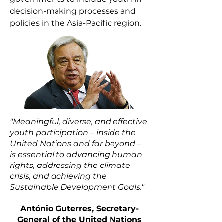
decision-making processes and
policies in the Asia-Pacific region.
"Meaningful, diverse, and effective
youth participation – inside the
United Nations and far beyond –
is essential to advancing human
rights, addressing the climate
crisis, and achieving the
Sustainable Development Goals."
António Guterres
, Secretary-
General of the United Nations