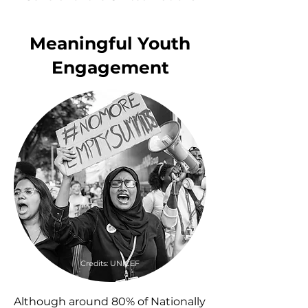
Meaningful Youth
Engagement
Credits: UNICEF
Although around 80% of Nationally