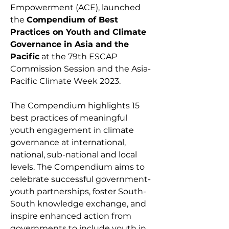
Empowerment (ACE), launched
the
Compendium of Best
Practices on Youth and Climate
Governance in Asia and the
Pacific
at the 79th ESCAP
Commission Session and the Asia-
Pacific Climate Week 2023.
The Compendium highlights 15
best practices of meaningful
youth engagement in climate
governance at international,
national, sub-national and local
levels. The Compendium aims to
celebrate successful government-
youth partnerships, foster South-
South knowledge exchange, and
inspire enhanced action from
governments to include youth in