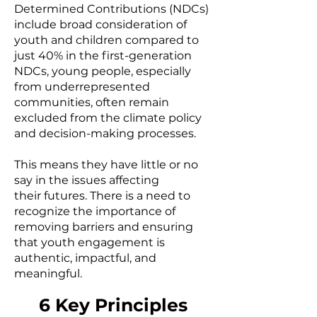
Determined Contributions (NDCs)
include broad consideration of
youth and children compared to
just 40% in the first-generation
NDCs, young people, especially
from underrepresented
communities, often remain
excluded from the climate policy
and decision-making processes.
This means they have little or no
say in the issues affecting
their
futures.
There is a need to
recognize the importance of
removing barriers and ensuring
that youth engagement is
authentic, impactful, and
meaningful.
6 Key Principles