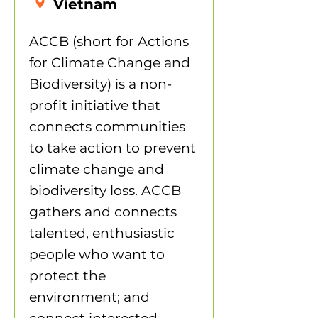
Vietnam
ACCB (short for Actions
for Climate Change and
Biodiversity) is a non-
profit initiative that
connects communities
to take action to prevent
climate change and
biodiversity loss. ACCB
gathers and connects
talented, enthusiastic
people who want to
protect the
environment; and