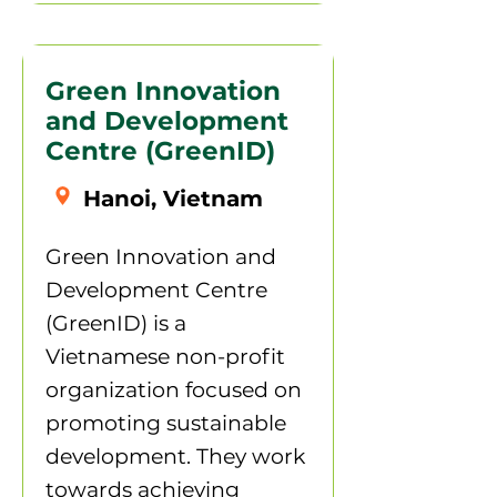
Green Innovation
and Development
Centre (GreenID)
Hanoi, Vietnam
Green Innovation and
Development Centre
(GreenID) is a
Vietnamese non-profit
organization focused on
promoting sustainable
development. They work
towards achieving