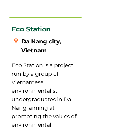
Eco Station
Da Nang city,
Vietnam
Eco Station is a project
run by a group of
Vietnamese
environmentalist
undergraduates in Da
Nang, aiming at
promoting the values of
environmental