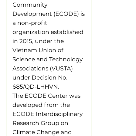
Community
Development (ECODE) is
a non-profit
organization established
in 2015, under the
Vietnam Union of
Science and Technology
Associations (VUSTA)
under Decision No.
685/QD-LHHVN.
The ECODE Center was
developed from the
ECODE Interdisciplinary
Research Group on
Climate Change and