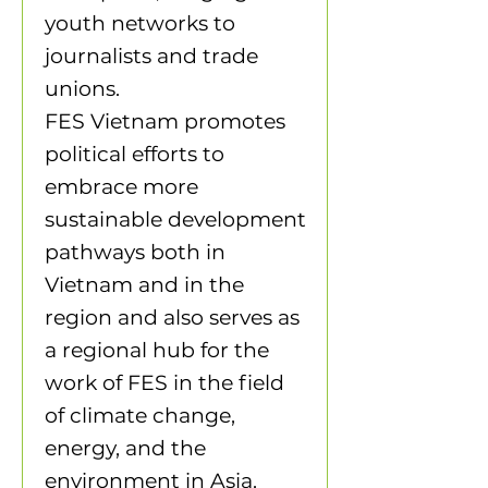
youth networks to
journalists and trade
unions.
FES Vietnam promotes
political efforts to
embrace more
sustainable development
pathways both in
Vietnam and in the
region and also serves as
a regional hub for the
work of FES in the field
of climate change,
energy, and the
environment in Asia.