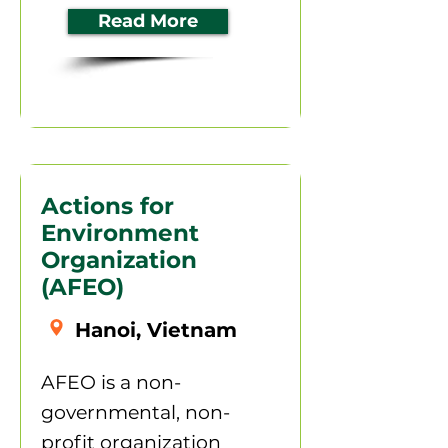
Read More
Actions for
Environment
Organization
(AFEO)
Hanoi, Vietnam
AFEO is a non-
governmental, non-
profit organization