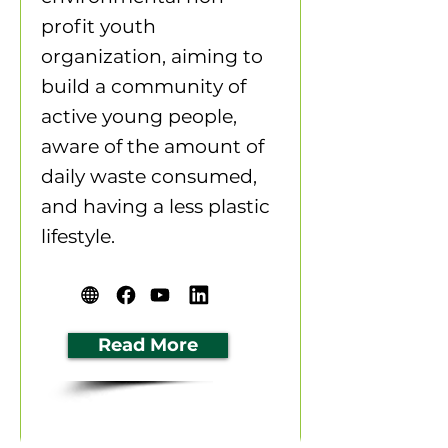
profit youth
organization, aiming to
build a community of
active young people,
aware of the amount of
daily waste consumed,
and having a less plastic
lifestyle.
Read More