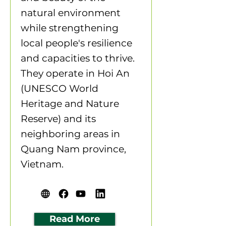
natural environment
while strengthening
local people's resilience
and capacities to thrive.
They operate in Hoi An
(UNESCO World
Heritage and Nature
Reserve) and its
neighboring areas in
Quang Nam province,
Vietnam.
Read More