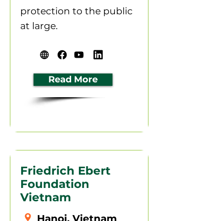
protection to the public
at large.
Read More
Friedrich Ebert
Foundation
Vietnam
Hanoi, Vietnam