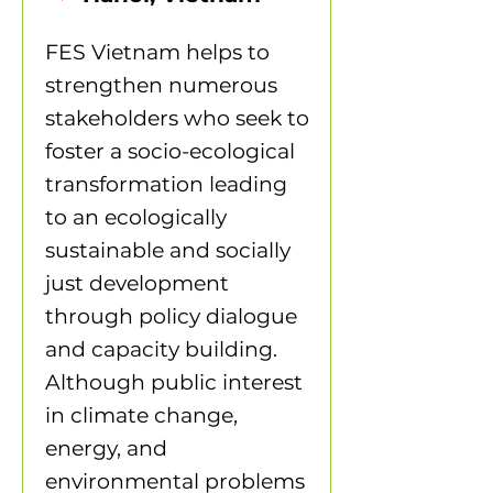
FES Vietnam helps to
strengthen numerous
stakeholders who seek to
foster a socio-ecological
transformation leading
to an ecologically
sustainable and socially
just development
through policy dialogue
and capacity building.
Although public interest
in climate change,
energy, and
environmental problems