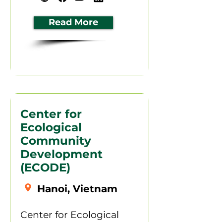
Read More
Center for
Ecological
Community
Development
(ECODE)
Hanoi, Vietnam
Center for Ecological