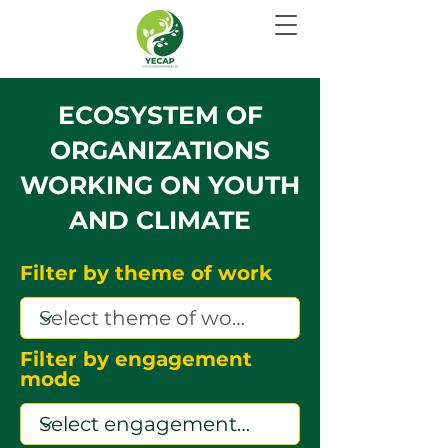
ECOSYSTEM OF
ORGANIZATIONS
WORKING ON YOUTH
AND CLIMATE
Filter by theme of work
Filter by engagement
mode