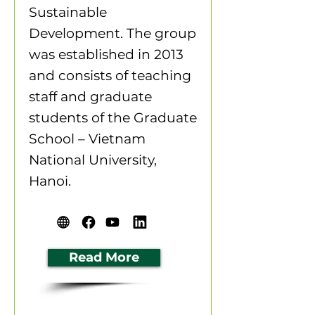
Sustainable
Development. The group
was established in 2013
and consists of teaching
staff and graduate
students of the Graduate
School – Vietnam
National University,
Hanoi.
Read More