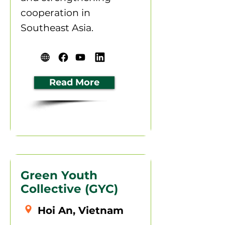
cooperation in
Southeast Asia.
Read More
Green Youth
Collective (GYC)
Hoi An, Vietnam