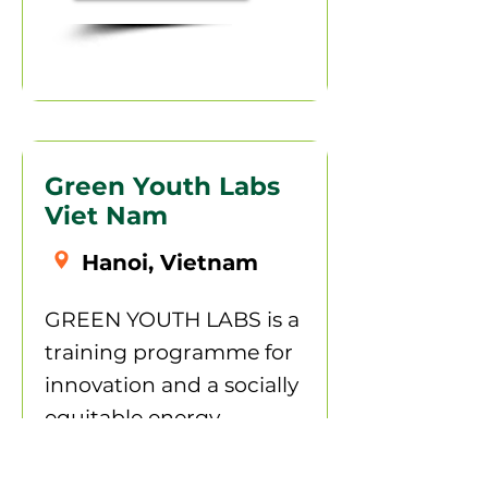
Green Youth Labs
Viet Nam
Hanoi, Vietnam
GREEN YOUTH LABS is a
training programme for
innovation and a socially
equitable energy
transition. The project,
part of the International