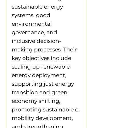
sustainable energy
systems, good
environmental
governance, and
inclusive decision-
making processes. Their
key objectives include
scaling up renewable
energy deployment,
supporting just energy
transition and green
economy shifting,
promoting sustainable e-
mobility development,
and strengthening