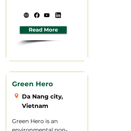
Read More
Green Hero
Da Nang city,
Vietnam
Green Hero is an
environmental non-