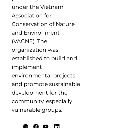
under the Vietnam
Association for
Conservation of Nature
and Environment
(VACNE). The
organization was
established to build and
implement
environmental projects
and promote sustainable
development for the
community, especially
vulnerable groups.