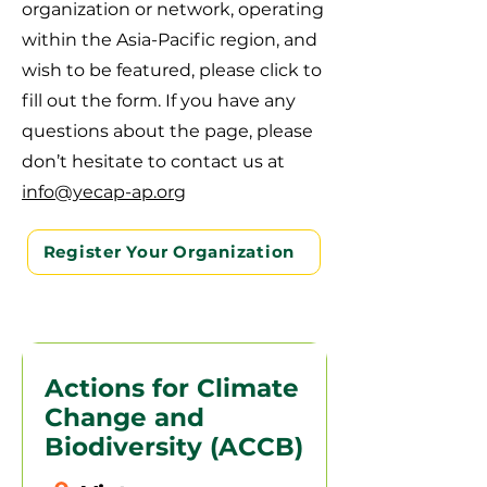
organization or network, operating
within the Asia-Pacific region, and
wish to be featured, please click to
fill out the form. If you have any
questions about the page, please
don’t hesitate to contact us at
info@yecap-ap.org
Register Your Organization
Actions for Climate
Change and
Biodiversity (ACCB)