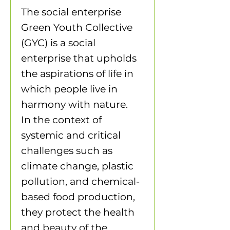
The social enterprise
Green Youth Collective
(GYC) is a social
enterprise that upholds
the aspirations of life in
which people live in
harmony with nature.
In the context of
systemic and critical
challenges such as
climate change, plastic
pollution, and chemical-
based food production,
they protect the health
and beauty of the