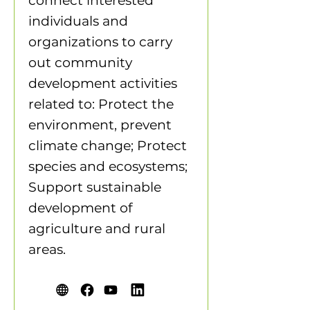
connect interested
individuals and
organizations to carry
out community
development activities
related to: Protect the
environment, prevent
climate change; Protect
species and ecosystems;
Support sustainable
development of
agriculture and rural
areas.