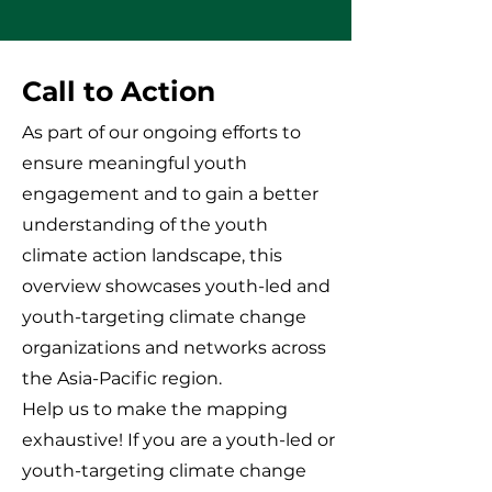
Call to Action
As part of our ongoing efforts to
ensure meaningful youth
engagement and to gain a better
understanding of the youth
climate action landscape, this
overview showcases youth-led and
youth-targeting climate change
organizations and networks across
the Asia-Pacific region.
Help us to make the mapping
exhaustive! If you are a youth-led or
youth-targeting climate change