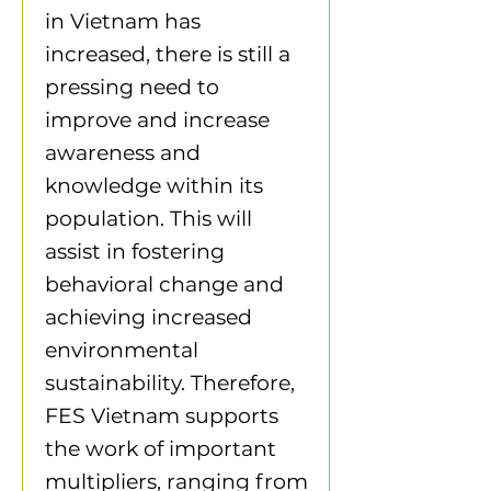
in Vietnam has
increased, there is still a
pressing need to
improve and increase
awareness and
knowledge within its
population. This will
assist in fostering
behavioral change and
achieving increased
environmental
sustainability. Therefore,
FES Vietnam supports
the work of important
multipliers, ranging from