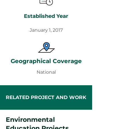
Established Year
January 1, 2017
Geographical Coverage
National
RELATED PROJECT AND WORK
Environmental
Education Projects