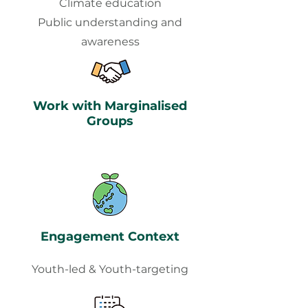
Climate education
Public understanding and
awareness
Work with Marginalised
Groups
Engagement Context
Youth-led & Youth-targeting