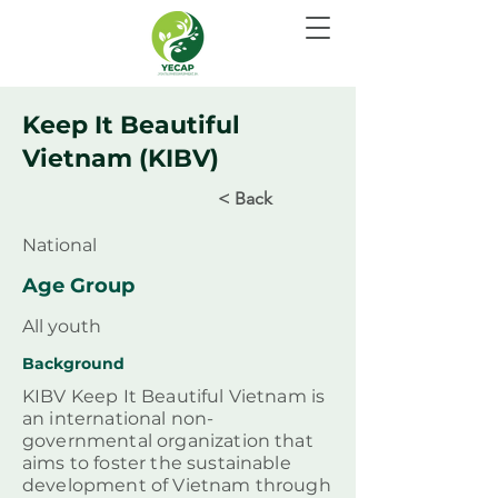
Keep It Beautiful
Vietnam (KIBV)
< Back
National
Age Group
All youth
Background
KIBV Keep It Beautiful Vietnam is
an international non-
governmental organization that
aims to foster the sustainable
development of Vietnam through