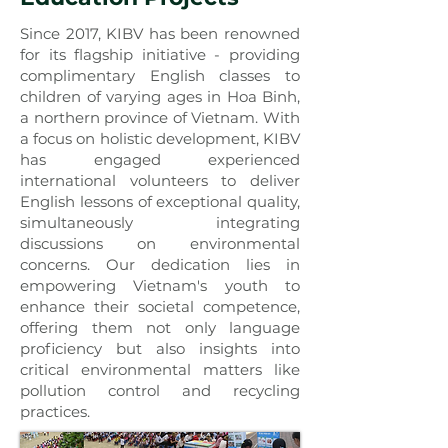
Since 2017, KIBV has been renowned
for its flagship initiative - providing
complimentary English classes to
children of varying ages in Hoa Binh,
a northern province of Vietnam. With
a focus on holistic development, KIBV
has engaged experienced
international volunteers to deliver
English lessons of exceptional quality,
simultaneously integrating
discussions on environmental
concerns. Our dedication lies in
empowering Vietnam's youth to
enhance their societal competence,
offering them not only language
proficiency but also insights into
critical environmental matters like
pollution control and recycling
practices.