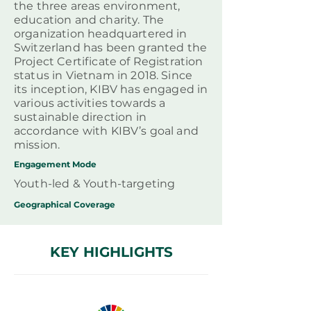
the three areas environment,
education and charity. The
organization headquartered in
Switzerland has been granted the
Project Certificate of Registration
status in Vietnam in 2018. Since
its inception, KIBV has engaged in
various activities towards a
sustainable direction in
accordance with KIBV’s goal and
mission.
Engagement Mode
Youth-led & Youth-targeting
Geographical
Coverage
KEY HIGHLIGHTS