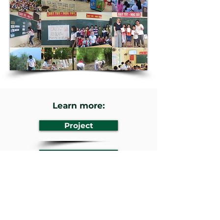
Learn more:
Project
Website
Previous
Next