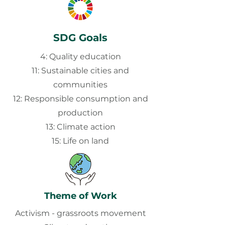
SDG Goals
4: Quality education
11: Sustainable cities and
communities
12: Responsible consumption and
production
13: Climate action
15: Life on land
Theme of Work
Activism - grassroots movement