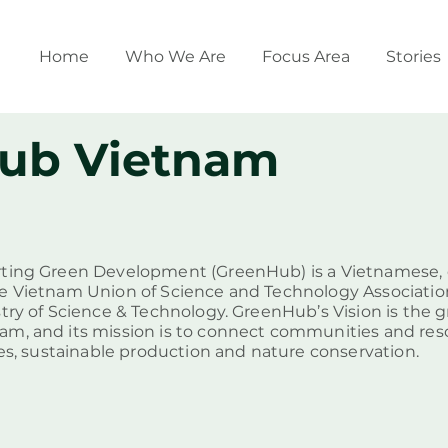
Home
Who We Are
Focus Area
Stories
ub Vietnam
ting Green Development (GreenHub) is a Vietnamese, ci
e Vietnam Union of Science and Technology Associatio
stry of Science & Technology. GreenHub’s Vision is the 
am, and its mission is to connect communities and re
ces, sustainable production and nature conservation.