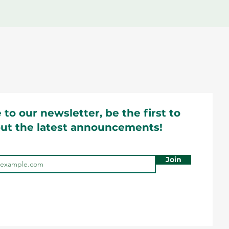
 to our newsletter, be the first to
ut the latest announcements!
Join