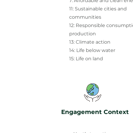
7: Affordable and clean en
11: Sustainable cities and
communities
12: Responsible consumpt
production
13: Climate action
14: Life below water
15: Life on land
Engagement Context