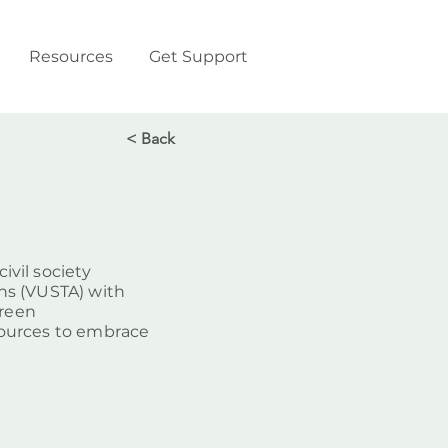
Resources
Get Support
< Back
vil society
ns (VUSTA) with
green
sources to embrace