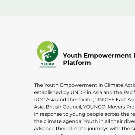
Youth Empowerment in
Platform
The Youth Empowerment in Climate Acti
established by UNDP in Asia and the Paci
RCC Asia and the Pacific, UNICEF East As
Asia, British Council, YOUNGO, Movers P
in response to young people across the re
the climate agenda. Youth in all their div
advance their climate journeys with the 