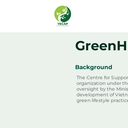
GreenH
Background
The Centre for Suppor
organization under th
oversight by the Mini
development of Vietn
green lifestyle practi