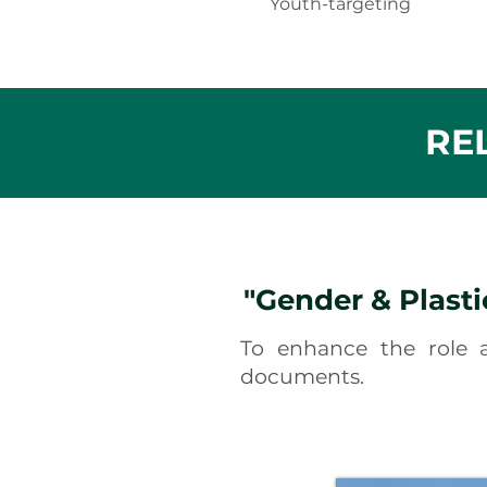
Youth-targeting
RE
"Gender & Plasti
To enhance the role
documents.