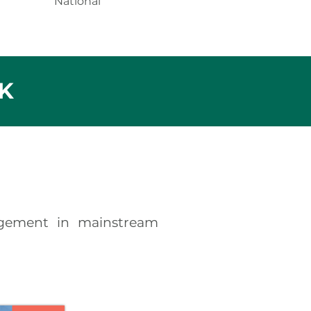
National
K
gement in mainstream