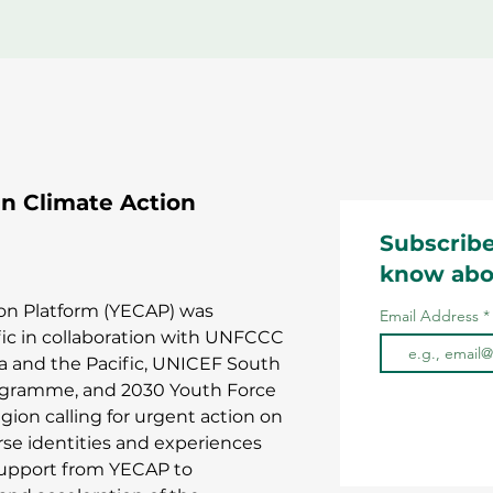
 Climate Action
Subscribe
know abo
on Platform (YECAP) was
Email Address
fic in collaboration with UNFCCC
ia and the Pacific, UNICEF South
rogramme, and 2030 Youth Force
gion calling for urgent action on
erse identities and experiences
support from YECAP to