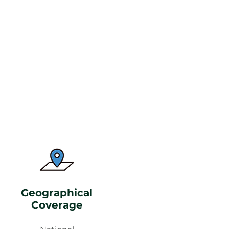
Geographical
Coverage