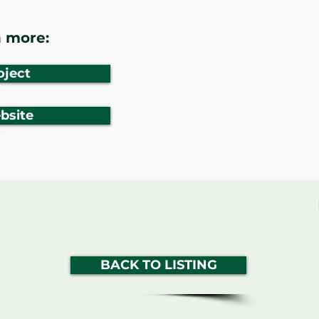
 more:
oject
bsite
BACK TO LISTING