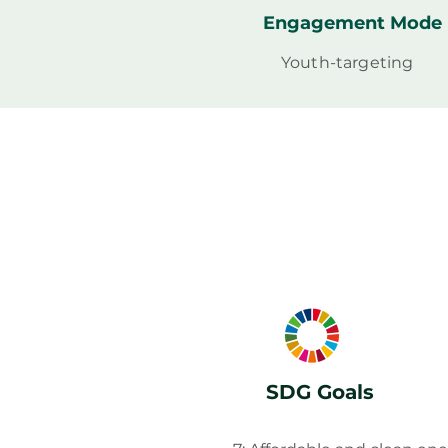
Engagement Mode
Youth-targeting
SDG Goals