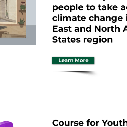
people to take a
climate change 
East and North 
States region
Learn More
Course for Youth