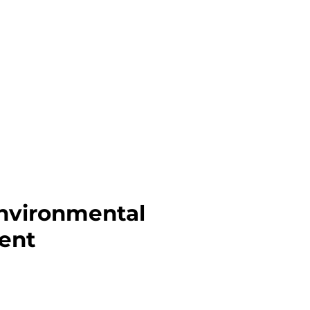
Environmental
ent