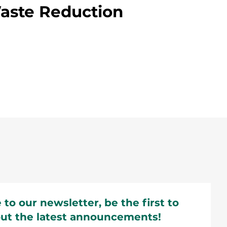
ste Reduction
 to our newsletter, be the first to
ut the latest announcements!