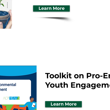
Learn More
Toolkit on Pro-
Youth Engagem
Learn More