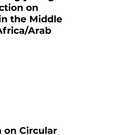
ction on
in the Middle
Africa/Arab
 on Circular