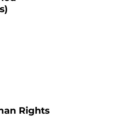
s)
man Rights