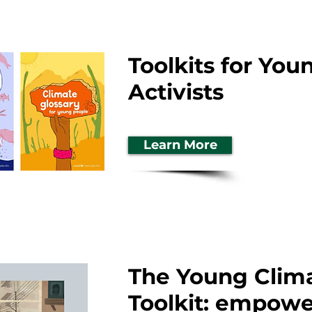
Toolkits for You
Activists
Learn More
The Young Clima
Toolkit: empow