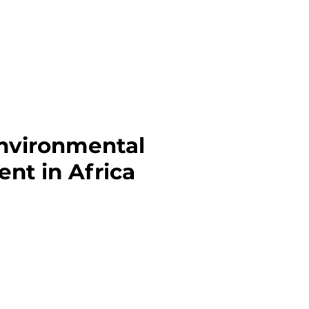
Environmental
nt in Africa