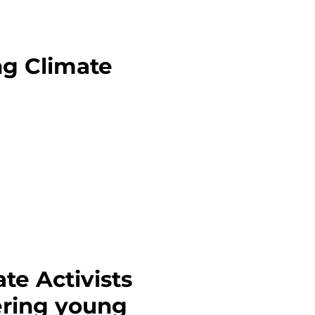
ng Climate
te Activists
ering young