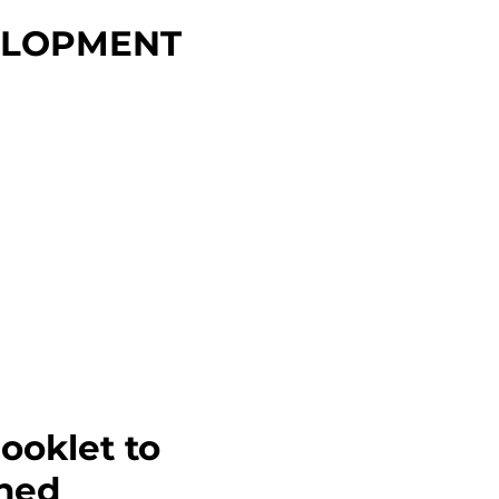
ELOPMENT
ooklet to
ined