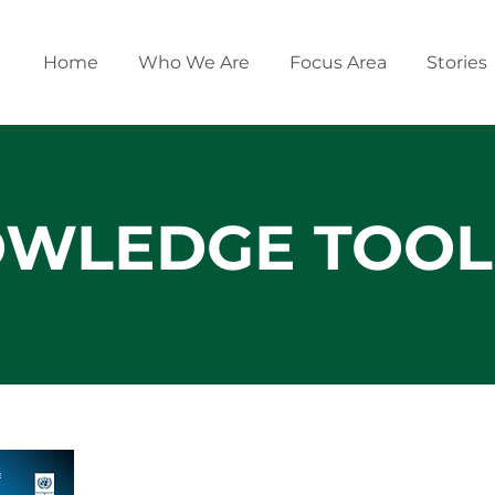
Home
Who We Are
Focus Area
Stories
WLEDGE TOOL