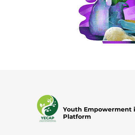
Youth Empowerment in
Platform