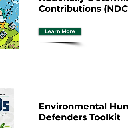
Contributions (NDC
Learn More
Environmental Hu
Defenders Toolkit