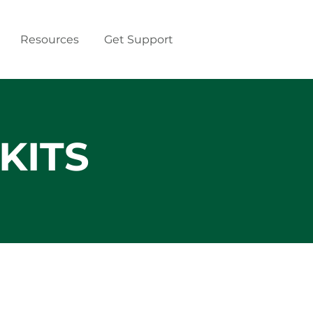
Resources
Get Support
KITS