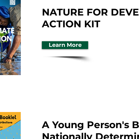
NATURE FOR DEV
ACTION KIT
Learn More
A Young Person's B
Nationally Determ