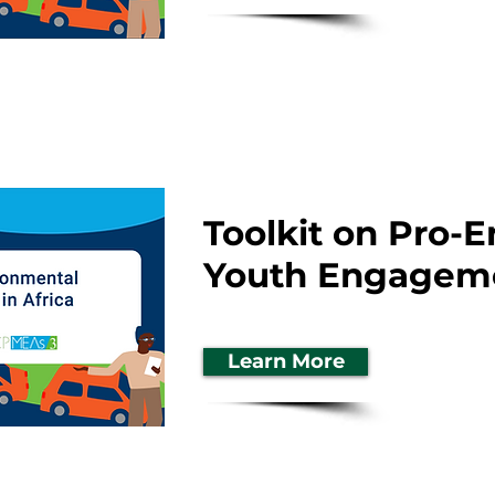
Toolkit on Pro-
Youth Engageme
Learn More