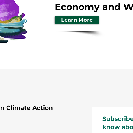
Economy and Wa
Learn More
 Climate Action
Subscribe
know abo