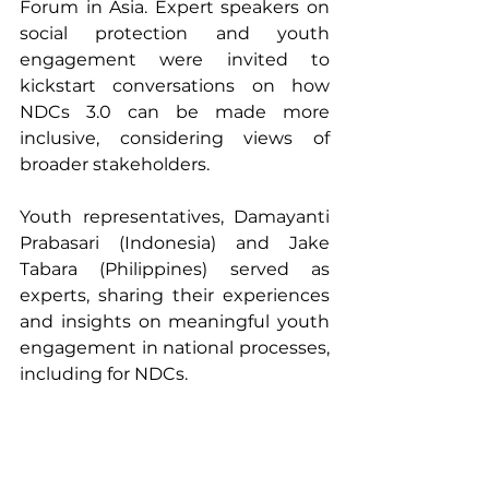
Forum in Asia. Expert speakers on 
social protection and youth 
engagement were invited to 
kickstart conversations on how 
NDCs 3.0 can be made more 
inclusive, considering views of 
broader stakeholders.
Youth representatives, Damayanti 
Prabasari (Indonesia) and Jake 
Tabara (Philippines) served as 
experts, sharing their experiences 
and insights on meaningful youth 
engagement in national processes, 
including for NDCs.