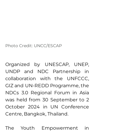
Photo Credit: UNCC/ESCAP
Organized by UNESCAP, UNEP, 
UNDP and NDC Partnership in 
collaboration with the UNFCCC, 
GIZ and UN-REDD Programme, the 
NDCs 3.0 Regional Forum in Asia 
was held from 30 September to 2 
October 2024 in UN Conference 
Centre, Bangkok, Thailand.
The Youth Empowerment in 