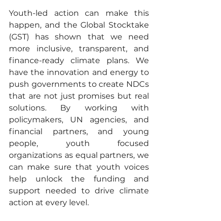
Youth-led action can make this 
happen, and the Global Stocktake 
(GST) has shown that we need 
more inclusive, transparent, and 
finance-ready climate plans. We 
have the innovation and energy to 
push governments to create NDCs 
that are not just promises but real 
solutions. By working with 
policymakers, UN agencies, and 
financial partners, and young 
people, youth focused 
organizations as equal partners, we 
can make sure that youth voices 
help unlock the funding and 
support needed to drive climate 
action at every level.