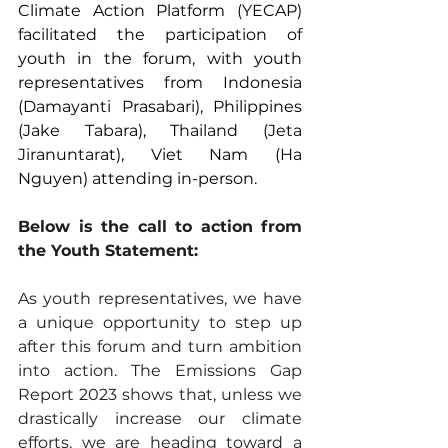
Climate Action Platform (YECAP) 
facilitated the participation of 
youth in the forum, with youth 
representatives from Indonesia 
(Damayanti Prasabari), Philippines 
(Jake Tabara), Thailand (Jeta 
Jiranuntarat), Viet Nam (Ha 
Nguyen) attending in-person.
Below is the call to action from 
the Youth Statement:
As youth representatives, we have 
a unique opportunity to step up 
after this forum and turn ambition 
into action. The Emissions Gap 
Report 2023 shows that, unless we 
drastically increase our climate 
efforts, we are heading toward a 