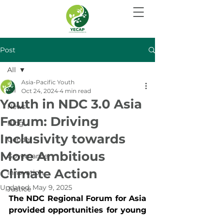
Post
All
Asia-Pacific Youth
All
Oct 24, 2024
4 min read
Youth in NDC 3.0 Asia
News
Forum: Driving
Blog
Inclusivity towards
Gender
More Ambitious
Governance
Climate Action
Innovation
Updated:
May 9, 2025
Justice
The NDC Regional Forum for Asia 
provided opportunities for young 