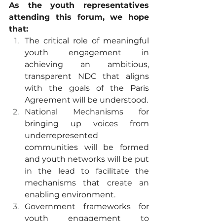
As the youth representatives 
attending this forum, we hope 
that:
The critical role of meaningful 
youth engagement in 
achieving an ambitious, 
transparent NDC that aligns 
with the goals of the Paris 
Agreement will be understood.
National Mechanisms for 
bringing up voices from 
underrepresented 
communities will be formed 
and youth networks will be put 
in the lead to facilitate the 
mechanisms that create an 
enabling environment.
Government frameworks for 
youth engagement to 