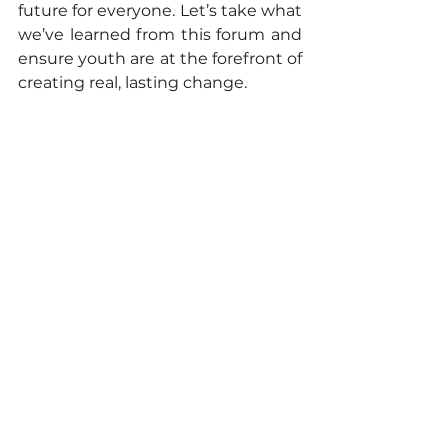
future for everyone. Let’s take what 
we’ve learned from this forum and 
ensure youth are at the forefront of 
creating real, lasting change.
To learn more about the NDCs 3.0 
Regional Forum for Asia, please 
visit: 
https://www.unep.org/events/confe
rence/ndcs-30-regional-forum-asia
To learn more about the YECAP, 
get connected with young climate 
advocates in Asia and the Pacific, 
and stay updated on future 
activities and opportunities for 
youth, please visit: 
https://linktr.ee/yecap.ap
climate action
youth empowerment