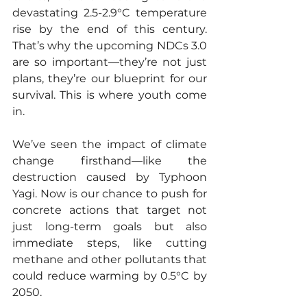
devastating 2.5-2.9°C temperature 
rise by the end of this century. 
That’s why the upcoming NDCs 3.0 
are so important—they’re not just 
plans, they’re our blueprint for our 
survival. This is where youth come 
in.
We’ve seen the impact of climate 
change firsthand—like the 
destruction caused by Typhoon 
Yagi. Now is our chance to push for 
concrete actions that target not 
just long-term goals but also 
immediate steps, like cutting 
methane and other pollutants that 
could reduce warming by 0.5°C by 
2050.