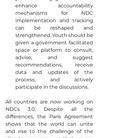
enhance accountability 
mechanisms for NDC 
implementation and tracking 
can be reshaped and 
strengthened. Youth should be 
given a government facilitated 
space or platform to consult, 
advise, and suggest 
recommendations, receive 
data and updates of the 
process, and actively 
participate in the discussions.
All countries are now working on 
NDCs 3.0. Despite all the 
differences, the Paris Agreement 
shows that the world can unite 
and rise to the challenge of the 