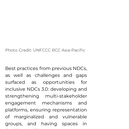
Photo Credit: UNFCCC RCC Asia-Pacific
Best practices from previous NDCs, 
as well as challenges and gaps 
surfaced as opportunities for 
inclusive NDCs 3.0: developing and 
strengthening multi-stakeholder 
engagement mechanisms and 
platforms, ensuring representation 
of marginalized and vulnerable 
groups, and having spaces in 