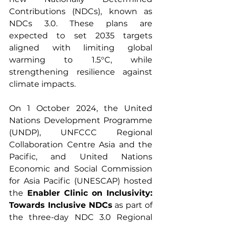
Contributions (NDCs), known as 
NDCs 3.0. These plans are 
expected to set 2035 targets 
aligned with limiting global 
warming to 1.5°C, while 
strengthening resilience against 
climate impacts.
On 1 October 2024, the United 
Nations Development Programme 
(UNDP), UNFCCC Regional 
Collaboration Centre Asia and the 
Pacific, and United Nations 
Economic and Social Commission 
for Asia Pacific (UNESCAP) hosted 
the
 Enabler Clinic on Inclusivity: 
Towards Inclusive NDCs
 as part of 
the three-day NDC 3.0 Regional 