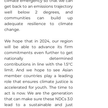
climate emergency so that we can 
get back to an emissions trajectory 
well below 2 degrees, and 
communities can build up 
adequate resilience to climate 
change.
We hope that in 2024, our region 
will be able to advance its firm 
commitments even further to get 
nationally determined 
contributions in line with the 1.5°C 
limit. And we hope to see Asian 
member countries play a leading 
role that ensures climate justice is 
accelerated for youth. The time to 
act is now. We are the generation 
that can make sure these NDCs 3.0 
lead to a sustainable and just 