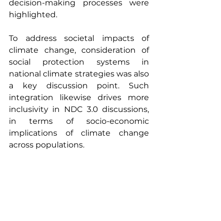
decision-making processes were 
highlighted.
To address societal impacts of 
climate change, consideration of 
social protection systems in 
national climate strategies was also 
a key discussion point. Such 
integration likewise drives more 
inclusivity in NDC 3.0 discussions, 
in terms of socio-economic 
implications of climate change 
across populations.