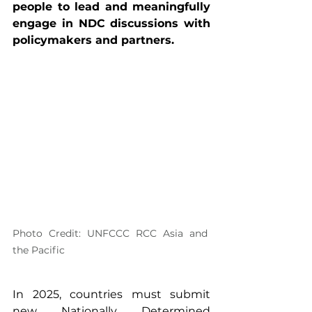
people to lead and meaningfully 
engage in NDC discussions with 
policymakers and partners.
Photo Credit: UNFCCC RCC Asia and 
the Pacific
In 2025, countries must submit 
new Nationally Determined 