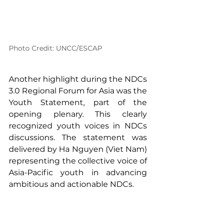
Photo Credit: UNCC/ESCAP
Another highlight during the NDCs 
3.0 Regional Forum for Asia was the 
Youth Statement, part of the 
opening plenary. This clearly 
recognized youth voices in NDCs 
discussions. The statement was 
delivered by Ha Nguyen (Viet Nam) 
representing the collective voice of 
Asia-Pacific youth in advancing 
ambitious and actionable NDCs.