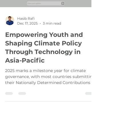
Load video
Hasib Rafi
Dec 17, 2025
3 min read
Empowering Youth and
Shaping Climate Policy
Through Technology in
Asia-Pacific
2025 marks a milestone year for climate
governance, with most countries submitting
their Nationally Determined Contributions (
NDC 3.0 ) under the Paris Agreement. In this
crucial moment, Ekota , co-developed by
UNDP and Cogco, serves as a digital