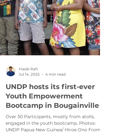
Hasib Rafi
Jul 14, 2025
4 min read