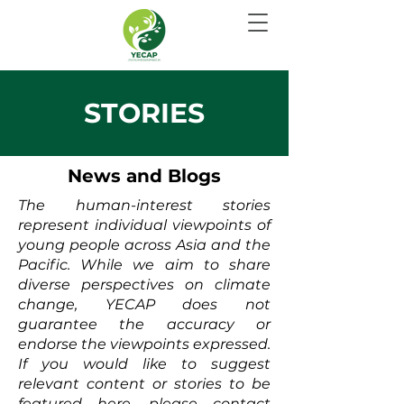
STORIES
News and Blogs
The human-interest stories
represent individual viewpoints of
young people across Asia and the
Pacific. While we aim to share
diverse perspectives on climate
change, YECAP does not
guarantee the accuracy or
endorse the viewpoints expressed.
If you would like to suggest
relevant content or stories to be
featured here, please contact