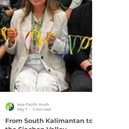
Asia-Pacific Youth
May 7
3 min read