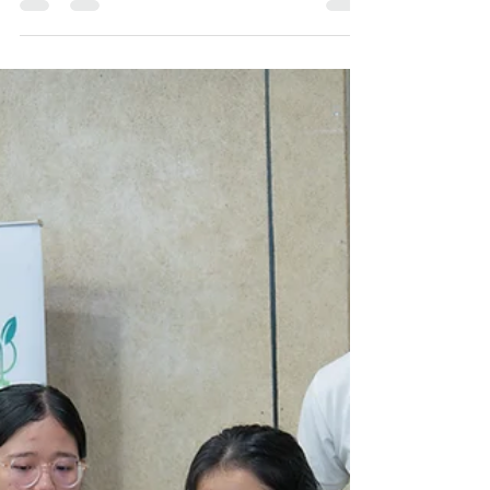
UNDP hosts its first-ever
Youth Empowerment
Bootcamp in Bougainville
Over 30 Participants, mostly from atolls,
engaged in the youth bootcamp. Photos:
UNDP Papua New Guinea/ Hiroe Ono From
28–30 May 2025,...