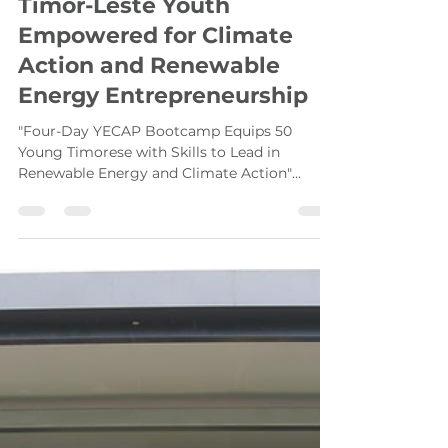
Hasib Rafi
Aug 27, 2025
4 min read
Timor-Leste Youth
Empowered for Climate
Action and Renewable
Energy Entrepreneurship
"Four-Day YECAP Bootcamp Equips 50
Young Timorese with Skills to Lead in
Renewable Energy and Climate Action"
Special guests, including...