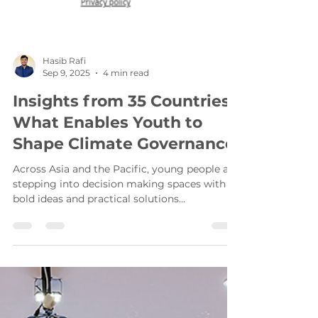
Hasib Rafi
Sep 9, 2025
4 min read
Insights from 35 Countries:
What Enables Youth to
Shape Climate Governance
Across Asia and the Pacific, young people are
stepping into decision making spaces with
bold ideas and practical solutions...