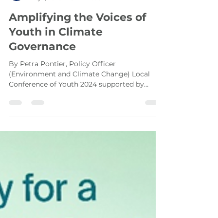
Hasib Rafi
May 1, 2025
3 min read
Amplifying the Voices of
Youth in Climate
Governance
By Petra Pontier, Policy Officer
(Environment and Climate Change) Local
Conference of Youth 2024 supported by
UNDP Cambodia The global...