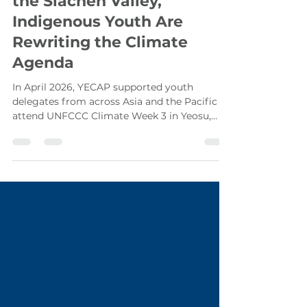
From South Kalimantan to
the Siachen Valley,
Indigenous Youth Are
Rewriting the Climate
Agenda
In April 2026, YECAP supported youth
delegates from across Asia and the Pacific to
attend UNFCCC Climate Week 3 in Yeosu,
Republic of Korea. Among them were two
Indigenous youth advocates from the forests
of South Kalimantan, Indonesia, and from the
mountains of Pakistan who arrived with
different stories but left with the same
mission that Indigenous and frontline
communities must be climate solution
makers.