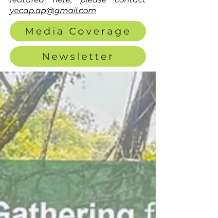
yecap.ap@gmail.com
Media Coverage
Newsletter