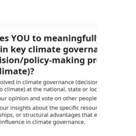
platform that uses deliberative technology to
make climate planning more inclusive,
participatory, and future-ready. This year, 15
online youth conversations were hosted on
Ekota, spanning global, regional, subregional,
and nationa