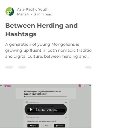
Asia-Pacific Youth
Mar 24
3 min read
Between Herding and
Hashtags
A generation of young Mongolians is
growing up fluent in both nomadic tradition
and digital culture, between herding and
hashtags. They are already telling their
stories.