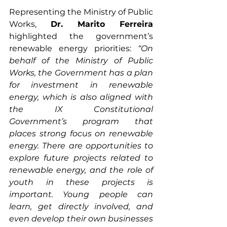
Representing the Ministry of Public 
Works, 
Dr. Marito Ferreira
highlighted the government’s 
renewable energy priorities: 
“On 
behalf of the Ministry of Public 
Works, the Government has a plan 
for investment in renewable 
energy, which is also aligned with 
the IX Constitutional 
Government’s program that 
places strong focus on renewable 
energy. There are opportunities to 
explore future projects related to 
renewable energy, and the role of 
youth in these projects is 
important. Young people can 
learn, get directly involved, and 
even develop their own businesses 