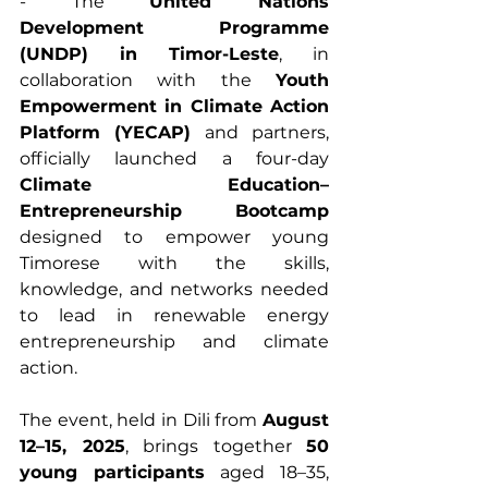
- The 
United Nations 
Development Programme 
(UNDP) in Timor-Leste
, in 
collaboration with the 
Youth 
Empowerment in Climate Action 
Platform (YECAP)
 and partners, 
officially launched a four-day 
Climate Education–
Entrepreneurship Bootcamp
designed to empower young 
Timorese with the skills, 
knowledge, and networks needed 
to lead in renewable energy 
entrepreneurship and climate 
action.
The event, held in Dili from 
August 
12–15, 2025
, brings together 
50 
young participants
 aged 18–35, 