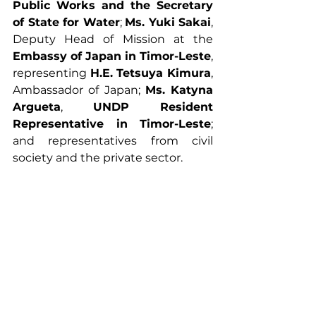
Public Works and the Secretary 
of State for Water
; 
Ms. Yuki Sakai
, 
Deputy Head of Mission at the 
Embassy of Japan in Timor-Leste
, 
representing 
H.E. Tetsuya Kimura
, 
Ambassador of Japan; 
Ms. Katyna 
Argueta
, 
UNDP Resident 
Representative in Timor-Leste
; 
and representatives from civil 
society and the private sector.