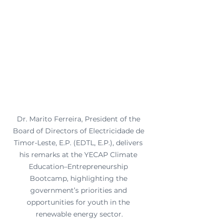
Dr. Marito Ferreira, President of the 
Board of Directors of Electricidade de 
Timor-Leste, E.P. (EDTL, E.P.), delivers 
his remarks at the YECAP Climate 
Education–Entrepreneurship 
Bootcamp, highlighting the 
government’s priorities and 
opportunities for youth in the 
renewable energy sector.