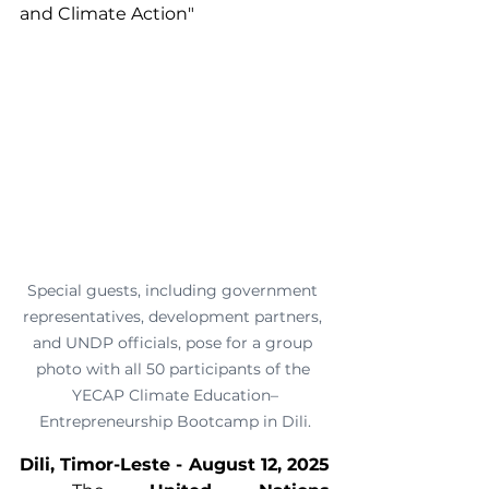
and Climate Action"
Special guests, including government 
representatives, development partners, 
and UNDP officials, pose for a group 
photo with all 50 participants of the 
YECAP Climate Education–
Entrepreneurship Bootcamp in Dili.
Dili, Timor-Leste - August 12, 2025