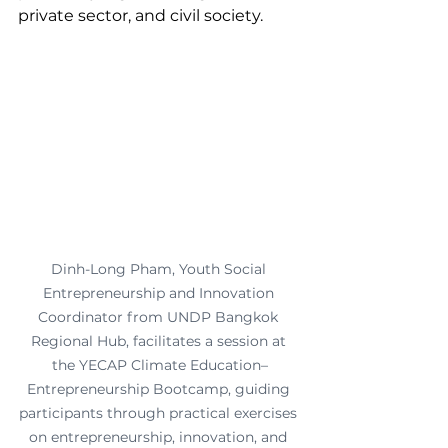
private sector, and civil society.
Dinh-Long Pham, Youth Social 
Entrepreneurship and Innovation 
Coordinator from UNDP Bangkok 
Regional Hub, facilitates a session at 
the YECAP Climate Education–
Entrepreneurship Bootcamp, guiding 
participants through practical exercises 
on entrepreneurship, innovation, and 