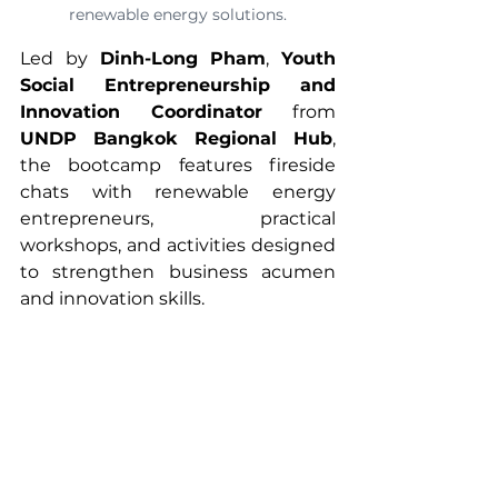
renewable energy solutions.
Led by 
Dinh-Long Pham
, 
Youth 
Social Entrepreneurship and 
Innovation Coordinator
 from 
UNDP Bangkok Regional Hub
, 
the bootcamp features fireside 
chats with renewable energy 
entrepreneurs, practical 
workshops, and activities designed 
to strengthen business acumen 
and innovation skills.