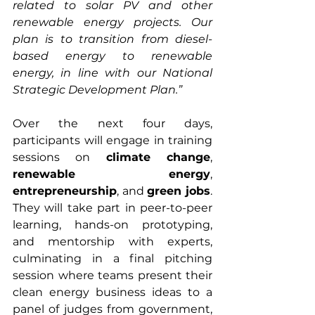
related to solar PV and other 
renewable energy projects. Our 
plan is to transition from diesel-
based energy to renewable 
energy, in line with our National 
Strategic Development Plan.”
Over the next four days, 
participants will engage in training 
sessions on 
climate change
, 
renewable energy
, 
entrepreneurship
, and 
green jobs
. 
They will take part in peer-to-peer 
learning, hands-on prototyping, 
and mentorship with experts, 
culminating in a final pitching 
session where teams present their 
clean energy business ideas to a 
panel of judges from government, 