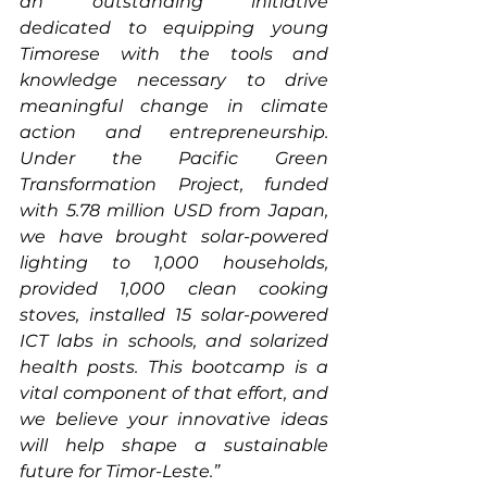
an outstanding initiative 
dedicated to equipping young 
Timorese with the tools and 
knowledge necessary to drive 
meaningful change in climate 
action and entrepreneurship. 
Under the Pacific Green 
Transformation Project, funded 
with 5.78 million USD from Japan, 
we have brought solar-powered 
lighting to 1,000 households, 
provided 1,000 clean cooking 
stoves, installed 15 solar-powered 
ICT labs in schools, and solarized 
health posts. This bootcamp is a 
vital component of that effort, and 
we believe your innovative ideas 
will help shape a sustainable 
future for Timor-Leste.”