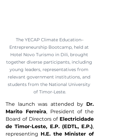
The YECAP Climate Education–
Entrepreneurship Bootcamp, held at 
Hotel Novo Turismo in Dili, brought 
together diverse participants, including 
young leaders, representatives from 
relevant government institutions, and 
students from the National University 
of Timor-Leste.
The launch was attended by 
Dr. 
Marito Ferreira
, President of the 
Board of Directors of 
Electricidade 
de Timor-Leste, E.P. (EDTL, E.P.)
, 
representing 
H.E. the Minister of 