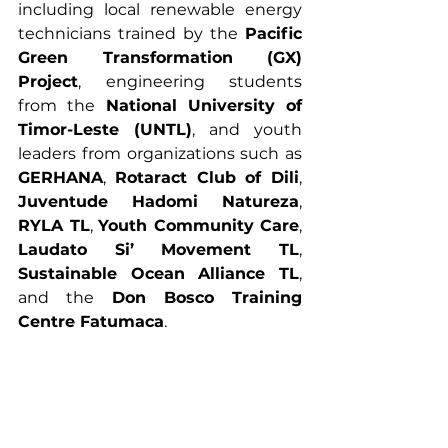
including local renewable energy 
technicians trained by the 
Pacific 
Green Transformation (GX) 
Project
, engineering students 
from the 
National University of 
Timor-Leste (UNTL)
, and youth 
leaders from organizations such as 
GERHANA
, 
Rotaract Club of Dili
, 
Juventude Hadomi Natureza
, 
RYLA TL
, 
Youth Community Care
, 
Laudato Si’ Movement TL
, 
Sustainable Ocean Alliance TL
, 
and the 
Don Bosco Training 
Centre Fatumaca
.