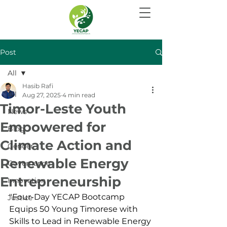
Post
All
Hasib Rafi
All
Aug 27, 2025
4 min read
Timor-Leste Youth
News
Empowered for
Blog
Climate Action and
Gender
Renewable Energy
Governance
Entrepreneurship
Innovation
"Four-Day YECAP Bootcamp 
Justice
Equips 50 Young Timorese with 
Skills to Lead in Renewable Energy 