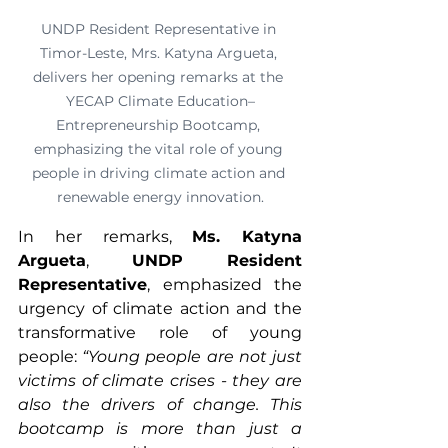
UNDP Resident Representative in 
Timor-Leste, Mrs. Katyna Argueta, 
delivers her opening remarks at the 
YECAP Climate Education–
Entrepreneurship Bootcamp, 
emphasizing the vital role of young 
people in driving climate action and 
renewable energy innovation.
In her remarks, 
Ms. Katyna 
Argueta
, 
UNDP Resident 
Representative
, emphasized the 
urgency of climate action and the 
transformative role of young 
people: 
“Young people are not just 
victims of climate crises - they are 
also the drivers of change. This 
bootcamp is more than just a 