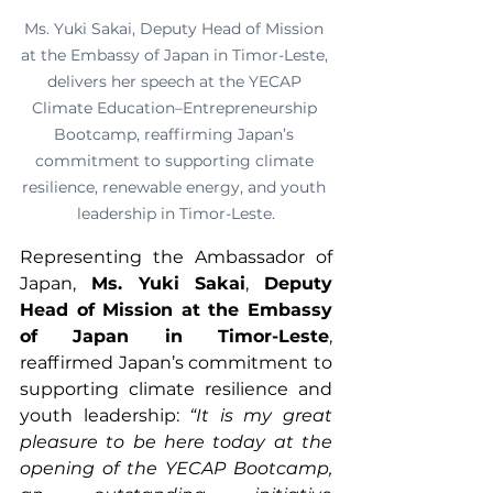
Ms. Yuki Sakai, Deputy Head of Mission 
at the Embassy of Japan in Timor-Leste, 
delivers her speech at the YECAP 
Climate Education–Entrepreneurship 
Bootcamp, reaffirming Japan’s 
commitment to supporting climate 
resilience, renewable energy, and youth 
leadership in Timor-Leste.
Representing the Ambassador of 
Japan, 
Ms. Yuki Sakai
, 
Deputy 
Head of Mission at the Embassy 
of Japan in Timor-Leste
, 
reaffirmed Japan’s commitment to 
supporting climate resilience and 
youth leadership: 
“It is my great 
pleasure to be here today at the 
opening of the YECAP Bootcamp, 