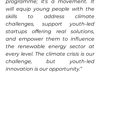
programme; it’s a movement. It 
will equip young people with the 
skills to address climate 
challenges, support youth-led 
startups offering real solutions, 
and empower them to influence 
the renewable energy sector at 
every level. The climate crisis is our 
challenge, but youth-led 
innovation is our opportunity.”