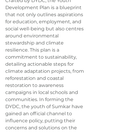
Crafted by DYDC, the Youth 
Development Plan is a blueprint 
that not only outlines aspirations 
for education, employment, and 
social well-being but also centres 
around environmental 
stewardship and climate 
resilience. This plan is a 
commitment to sustainability, 
detailing actionable steps for 
climate adaptation projects, from 
reforestation and coastal 
restoration to awareness 
campaigns in local schools and 
communities. In forming the 
DYDC, the youth of Sumkar have 
gained an official channel to 
influence policy, putting their 
concerns and solutions on the 