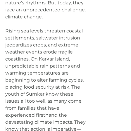
nature’s rhythms. But today, they 
face an unprecedented challenge: 
climate change.
Rising sea levels threaten coastal 
settlements, saltwater intrusion 
jeopardizes crops, and extreme 
weather events erode fragile 
coastlines. On Karkar Island, 
unpredictable rain patterns and 
warming temperatures are 
beginning to alter farming cycles, 
placing food security at risk. The 
youth of Sumkar know these 
issues all too well, as many come 
from families that have 
experienced firsthand the 
devastating climate impacts. They 
know that action is imperative—