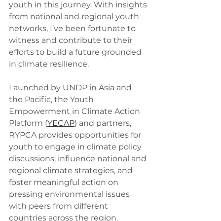
youth in this journey. With insights 
from national and regional youth 
networks, I’ve been fortunate to 
witness and contribute to their 
efforts to build a future grounded 
in climate resilience.
Launched by UNDP in Asia and 
the Pacific, the Youth 
Empowerment in Climate Action 
Platform (
YECAP
) and partners, 
RYPCA provides opportunities for 
youth to engage in climate policy 
discussions, influence national and 
regional climate strategies, and 
foster meaningful action on 
pressing environmental issues 
with peers from different 
countries across the region. 