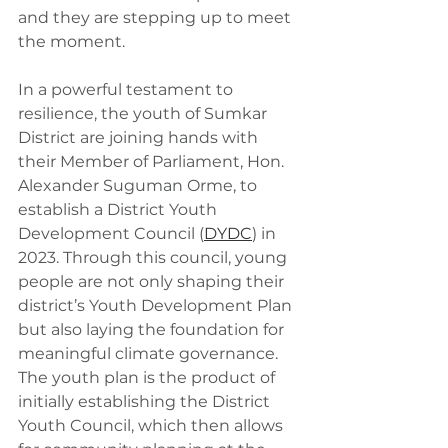
and they are stepping up to meet 
the moment.
In a powerful testament to 
resilience, the youth of Sumkar 
District are joining hands with 
their Member of Parliament, Hon. 
Alexander Suguman Orme, to 
establish a District Youth 
Development Council (
DYDC
) in 
2023. Through this council, young 
people are not only shaping their 
district’s Youth Development Plan 
but also laying the foundation for 
meaningful climate governance. 
The youth plan is the product of 
initially establishing the District 
Youth Council, which then allows 