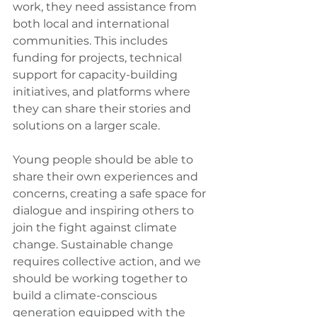
work, they need assistance from 
both local and international 
communities. This includes 
funding for projects, technical 
support for capacity-building 
initiatives, and platforms where 
they can share their stories and 
solutions on a larger scale.
Young people should be able to 
share their own experiences and 
concerns, creating a safe space for 
dialogue and inspiring others to 
join the fight against climate 
change. Sustainable change 
requires collective action, and we 
should be working together to 
build a climate-conscious 
generation equipped with the 