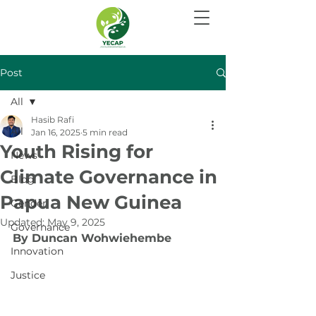
Post
All
Hasib Rafi
All
Jan 16, 2025
5 min read
Youth Rising for
News
Climate Governance in
Blog
Papua New Guinea
Gender
Updated:
May 9, 2025
Governance
By Duncan Wohwiehembe
Innovation
Justice