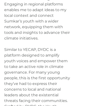
Engaging in regional platforms 
enables me to adapt ideas to my 
local context and connect 
Sumkar’s youth with a wider 
network, equipping them with 
tools and insights to advance their 
climate initiatives.
Similar to YECAP, DYDC is a 
platform designed to amplify 
youth voices and empower them 
to take an active role in climate 
governance. For many young 
people, this is the first opportunity 
they’ve had to express their 
concerns to local and national 
leaders about the existential 
threats facing their communities.