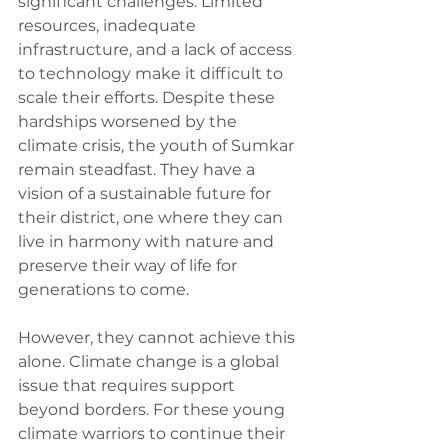
significant challenges. Limited 
resources, inadequate 
infrastructure, and a lack of access 
to technology make it difficult to 
scale their efforts. Despite these 
hardships worsened by the 
climate crisis, the youth of Sumkar 
remain steadfast. They have a 
vision of a sustainable future for 
their district, one where they can 
live in harmony with nature and 
preserve their way of life for 
generations to come.
However, they cannot achieve this 
alone. Climate change is a global 
issue that requires support 
beyond borders. For these young 
climate warriors to continue their 