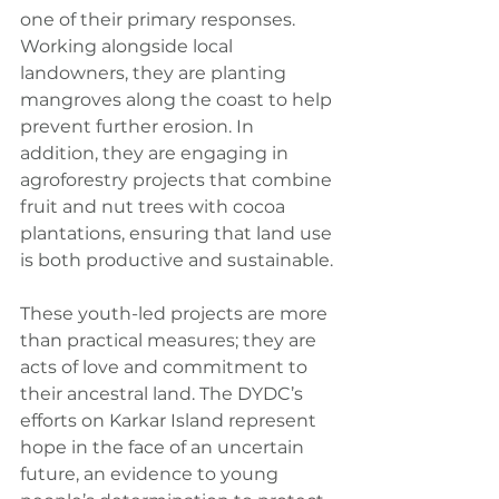
one of their primary responses. 
Working alongside local 
landowners, they are planting 
mangroves along the coast to help 
prevent further erosion. In 
addition, they are engaging in 
agroforestry projects that combine 
fruit and nut trees with cocoa 
plantations, ensuring that land use 
is both productive and sustainable.
These youth-led projects are more 
than practical measures; they are 
acts of love and commitment to 
their ancestral land. The DYDC’s 
efforts on Karkar Island represent 
hope in the face of an uncertain 
future, an evidence to young 