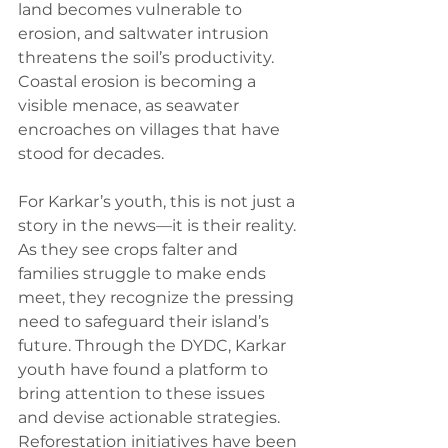
land becomes vulnerable to 
erosion, and saltwater intrusion 
threatens the soil’s productivity. 
Coastal erosion is becoming a 
visible menace, as seawater 
encroaches on villages that have 
stood for decades.
For Karkar’s youth, this is not just a 
story in the news—it is their reality. 
As they see crops falter and 
families struggle to make ends 
meet, they recognize the pressing 
need to safeguard their island’s 
future. Through the DYDC, Karkar 
youth have found a platform to 
bring attention to these issues 
and devise actionable strategies. 
Reforestation initiatives have been 