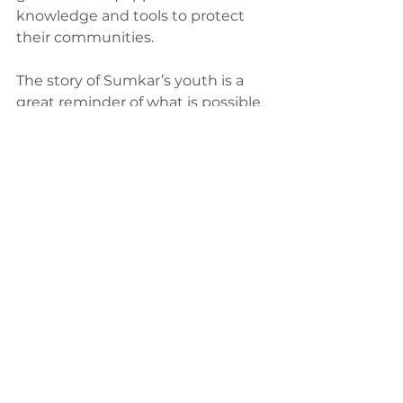
knowledge and tools to protect 
their communities.
The story of Sumkar’s youth is a 
great reminder of what is possible 
when young people are given a 
seat at the table. They are not only 
shaping the future of their district 
but also inspiring other youth 
across Papua New Guinea to take 
action. This proves that grassroots 
initiatives can make a real 
difference and that even the most 
vulnerable communities can build 
resilience in the face of climate 
change.
My involvement with RYPCA, 