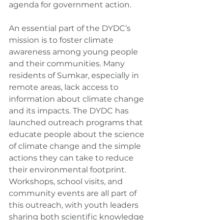
agenda for government action.
An essential part of the DYDC’s 
mission is to foster climate 
awareness among young people 
and their communities. Many 
residents of Sumkar, especially in 
remote areas, lack access to 
information about climate change 
and its impacts. The DYDC has 
launched outreach programs that 
educate people about the science 
of climate change and the simple 
actions they can take to reduce 
their environmental footprint. 
Workshops, school visits, and 
community events are all part of 
this outreach, with youth leaders 
sharing both scientific knowledge 