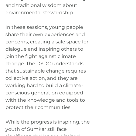
and traditional wisdom about 
environmental stewardship.
In these sessions, young people 
share their own experiences and 
concerns, creating a safe space for 
dialogue and inspiring others to 
join the fight against climate 
change. The DYDC understands 
that sustainable change requires 
collective action, and they are 
working hard to build a climate-
conscious generation equipped 
with the knowledge and tools to 
protect their communities.
While the progress is inspiring, the 
youth of Sumkar still face 