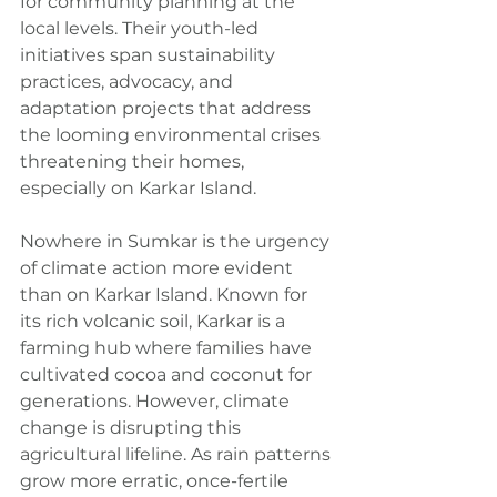
for community planning at the 
local levels. Their youth-led 
initiatives span sustainability 
practices, advocacy, and 
adaptation projects that address 
the looming environmental crises 
threatening their homes, 
especially on Karkar Island.
Nowhere in Sumkar is the urgency 
of climate action more evident 
than on Karkar Island. Known for 
its rich volcanic soil, Karkar is a 
farming hub where families have 
cultivated cocoa and coconut for 
generations. However, climate 
change is disrupting this 
agricultural lifeline. As rain patterns 
grow more erratic, once-fertile 