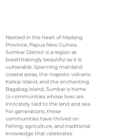
Nestled in the heart of Madang 
Province, Papua New Guinea, 
Sumkar District is a region as 
breathtakingly beautiful as it is 
vulnerable. Spanning mainland 
coastal areas, the majestic volcanic 
Karkar Island, and the enchanting 
Bagabag Island, Sumkar is home 
to communities whose lives are 
intricately tied to the land and sea. 
For generations, these 
communities have thrived on 
fishing, agriculture, and traditional 
knowledge that celebrates 