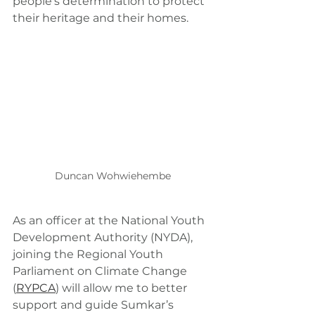
people’s determination to protect 
their heritage and their homes.
Duncan Wohwiehembe
As an officer at the National Youth 
Development Authority (NYDA), 
joining the Regional Youth 
Parliament on Climate Change 
(
RYPCA
) will allow me to better 
support and guide Sumkar’s 