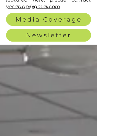
yecap.ap@gmail.com
Media Coverage
Newsletter