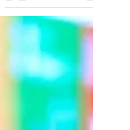
Papua New Guinea, Sumkar District is a
region as breathtakingly beautiful as it is
vulnerable.