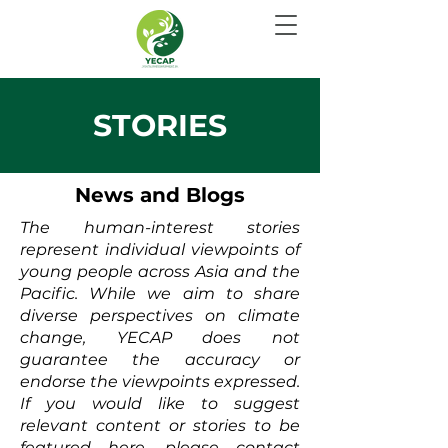
STORIES
News and Blogs
The human-interest stories
represent individual viewpoints of
young people across Asia and the
Pacific. While we aim to share
diverse perspectives on climate
change, YECAP does not
guarantee the accuracy or
endorse the viewpoints expressed.
If you would like to suggest
relevant content or stories to be
featured here, please contact