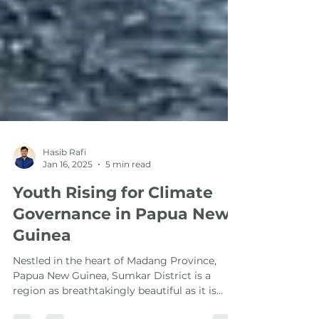
Hasib Rafi
Jan 16, 2025
5 min read
Youth Rising for Climate
Governance in Papua New
Guinea
Nestled in the heart of Madang Province,