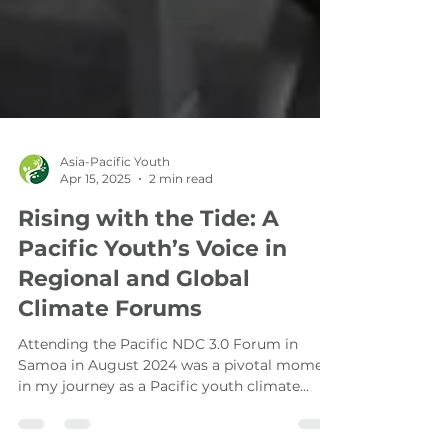
Asia-Pacific Youth
Apr 15, 2025
2 min read
Rising with the Tide: A
Pacific Youth’s Voice in
Regional and Global
Climate Forums
Attending the Pacific NDC 3.0 Forum in
Samoa in August 2024 was a pivotal moment
in my journey as a Pacific youth climate
advocate.