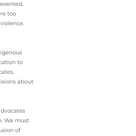
esented, 
re too 
violence.
digenous 
ation to 
ates, 
isions about 
advocates 
m. We must 
usion of 