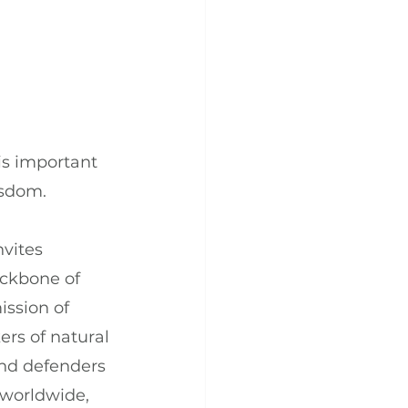
is important 
isdom.
vites 
ckbone of 
ssion of 
ers of natural 
and defenders 
 worldwide, 