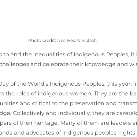
Photo credit: Ives Ives, Unsplash
 to end the inequalities of Indigenous Peoples, it 
r challenges and celebrate their knowledge and w
Day of the World's Indigenous Peoples, this year, in
im the roles of indigenous women. They are the ba
ties and critical to the preservation and transmi
ge. Collectively and individually, they are caretak
ers of their heritage. Many of them are leaders 
 lands and advocates of indigenous peoples’ rights