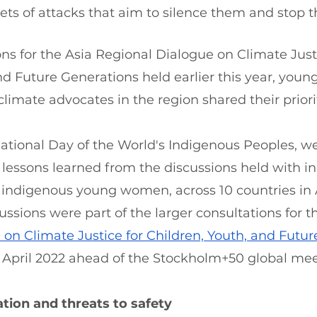
s of attacks that aim to silence them and stop t
ns for the Asia Regional Dialogue on Climate Justi
nd Future Generations held earlier this year, youn
imate advocates in the region shared their priorit
ational Day of the World's Indigenous Peoples, we 
e lessons learned from the discussions held with i
y indigenous young women, across 10 countries in 
ussions were part of the larger consultations for t
on Climate Justice for Children, Youth, and Futu
 April 2022 ahead of the Stockholm+50 global mee
tion and threats to safety