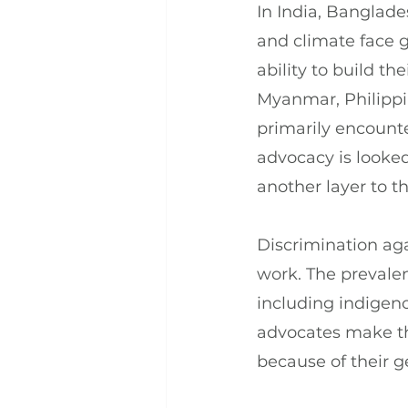
In India, Banglad
and climate face ge
ability to build t
Myanmar, Philippi
primarily encounte
advocacy is looke
another layer to t
Discrimination ag
work. The prevalen
including indigen
advocates make the
because of their 