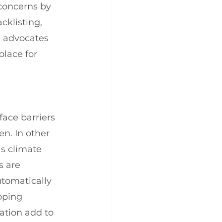
concerns by 
cklisting, 
n advocates 
lace for 
ace barriers 
n. In other 
as climate 
 are 
tomatically 
oping 
ation add to 