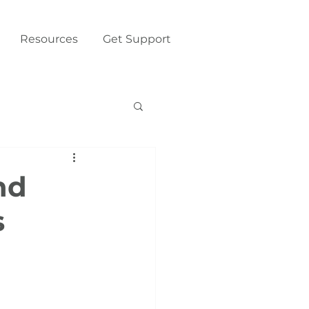
Resources
Get Support
nd
s