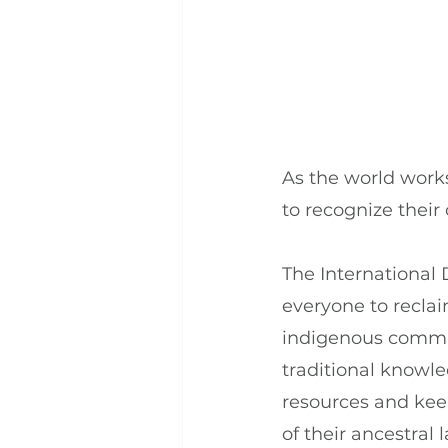
As the world works
to recognize thei
The International 
everyone to recla
indigenous communi
traditional knowled
resources and keep
of their ancestral