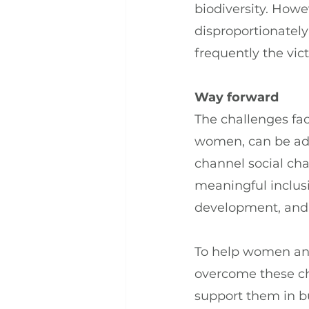
biodiversity. Howe
disproportionately
frequently the vic
Way forward
The challenges fa
women, can be add
channel social ch
meaningful inclusi
development, and
To help women and
overcome these ch
support them in bu