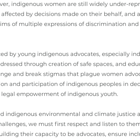
ver, indigenous women are still widely under-repr
 affected by decisions made on their behalf, and a
tims of multiple expressions of discrimination and 
ced by young indigenous advocates, especially in
ressed through creation of safe spaces, and educ
ange and break stigmas that plague women advoc
on and participation of indigenous peoples in dec
 legal empowerment of indigenous youth.
 indigenous environmental and climate justice 
allenges, we must first respect and listen to the
ilding their capacity to be advocates, ensure incl