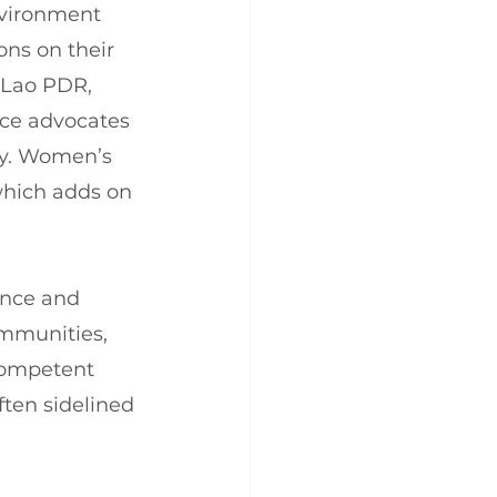
nvironment 
ons on their 
, Lao PDR, 
ce advocates 
ty. Women’s 
which adds on 
ence and 
ommunities, 
competent 
ften sidelined 