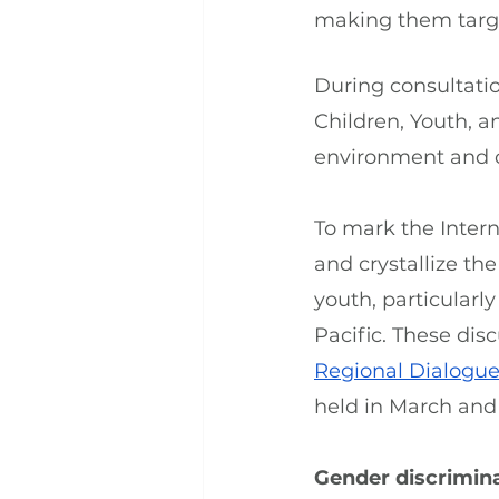
making them target
During consultatio
Children, Youth, a
environment and cl
To mark the Intern
and crystallize th
youth, particularl
Pacific. These disc
Regional Dialogue 
held in March and
Gender discrimina