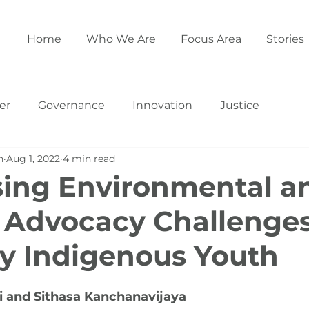
Home
Who We Are
Focus Area
Stories
er
Governance
Innovation
Justice
h
Aug 1, 2022
4 min read
ing Environmental a
 Advocacy Challenge
y Indigenous Youth
 and Sithasa Kanchanavijaya