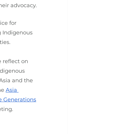
heir advocacy.
ce for 
g Indigenous 
ies.
reflect on 
ndigenous 
Asia and the 
he 
Asia 
re Generations
ting.