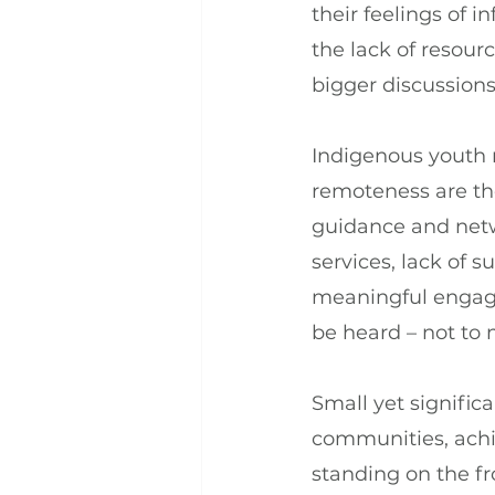
their feelings of 
the lack of resour
bigger discussions
Indigenous youth n
remoteness are the 
guidance and netwo
services, lack of 
meaningful engage
be heard – not to 
Small yet signifi
communities, achi
standing on the fr