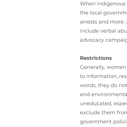
When indigenous p
the local governme
arrests and more. 
include verbal ab
advocacy campaign
Restrictions
Generally, women –
to information, re
words, they do not
and environmental
uneducated, espec
exclude them from
government policie