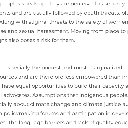
eoples speak up, they are perceived as security 
nts and are usually followed by death threats, bla
Along with stigma, threats to the safety of wome
use and sexual harassment. Moving from place to p
s also poses a risk for them.
 especially the poorest and most marginalized – f
sources and are therefore less empowered than me
 have equal opportunities to build their capacity 
 advocates. Assumptions that indigenous peoples
ially about climate change and climate justice au
 policymaking forums and participation in devel
s. The language barriers and lack of quality educ