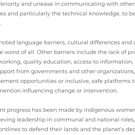
inferiority and unease in communicating with others
ces and particularly the technical knowledge, to be
.
oted language barriers, cultural differences and 
worst of all. Other barriers include the lack of pr
rking, quality education, access to information, 
support from governments and other organizations,
ment opportunities or inclusive, safe platforms 
mention influencing change or intervention.
cant progress has been made by indigenous wome
eving leadership in communal and national roles,
ontlines to defend their lands and the planet’s de