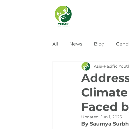
All
News
Blog
Gend
Asia-Pacific Yout
Address
Climate
Faced b
Updated:
Jun 1, 2025
By Saumya Surbhi