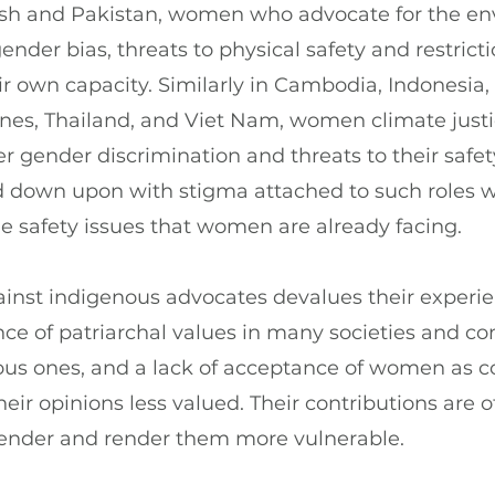
esh and Pakistan, women who advocate for the e
nder bias, threats to physical safety and restricti
heir own capacity. Similarly in Cambodia, Indonesia
nes, Thailand, and Viet Nam, women climate justi
r gender discrimination and threats to their safe
d down upon with stigma attached to such roles 
he safety issues that women are already facing.
ainst indigenous advocates devalues their experi
ce of patriarchal values in many societies and c
ous ones, and a lack of acceptance of women as 
ir opinions less valued. Their contributions are o
gender and render them more vulnerable.