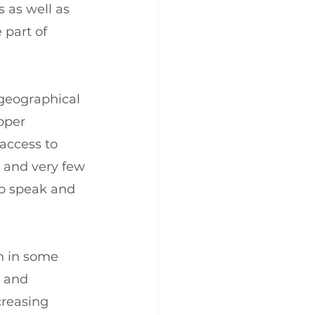
 as well as 
 part of 
geographical 
oper 
access to 
 and very few 
to speak and 
n in some 
 and 
creasing 