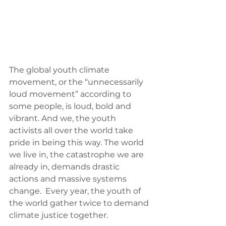
The global youth climate 
movement, or the “unnecessarily 
loud movement” according to 
some people, is loud, bold and 
vibrant. And we, the youth 
activists all over the world take 
pride in being this way. The world 
we live in, the catastrophe we are 
already in, demands drastic 
actions and massive systems 
change.  Every year, the youth of 
the world gather twice to demand 
climate justice together.