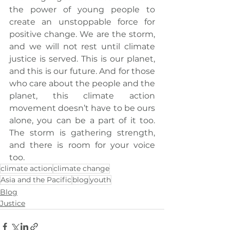
the power of young people to 
create an unstoppable force for 
positive change. We are the storm, 
and we will not rest until climate 
justice is served. This is our planet, 
and this is our future. And for those 
who care about the people and the 
planet, this climate action 
movement doesn’t have to be ours 
alone, you can be a part of it too. 
The storm is gathering strength, 
and there is room for your voice 
too.
climate action
climate change
Asia and the Pacific
blog
youth
Blog
Justice