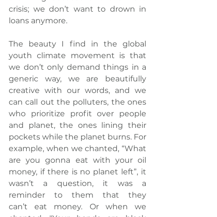
crisis; we don’t want to drown in 
loans anymore.
The beauty I find in the global 
youth climate movement is that 
we don’t only demand things in a 
generic way, we are beautifully 
creative with our words, and we 
can call out the polluters, the ones 
who prioritize profit over people 
and planet, 
the ones lining their 
pockets while the planet burns
. For 
example, when we chanted, “What 
are you gonna eat with your oil 
money, if there is no planet left”, it 
wasn’t a question, it was a 
reminder to them that they 
can’t eat money. Or when we 