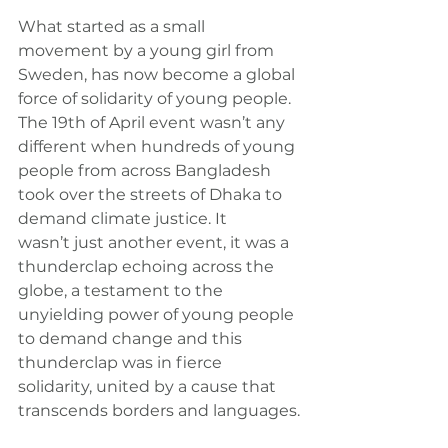
What started as a small 
movement by a young girl from 
Sweden, has now become a global 
force of solidarity of young people. 
The 19th of April event wasn’t any 
different when hundreds of young 
people from across Bangladesh 
took over the streets of Dhaka to 
demand climate justice. It 
wasn’t just another event, it was a 
thunderclap echoing across the 
globe, a testament to the 
unyielding power of young people 
to demand change and this 
thunderclap was in fierce 
solidarity, united by a cause that 
transcends borders and languages.