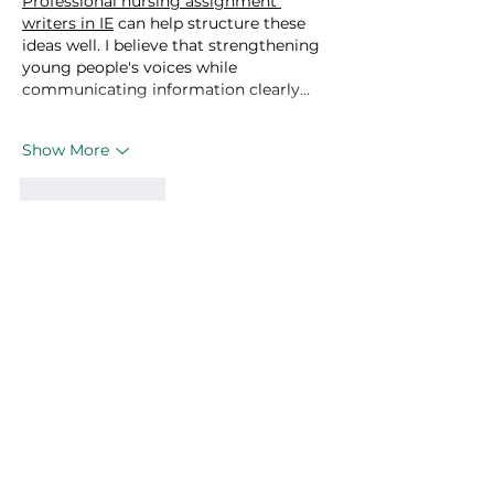
Professional nursing assignment 
writers in IE
 can help structure these 
ideas well. I believe that strengthening 
young people's voices while 
communicating information clearly…
Show More
Like
Reply
linn paul
Mar 17
This post does a great job of breaking 
down the role of youth in tackling the 
climate crisis. The examples you shared 
really help illustrate the impact young 
people can have. I recently read about 
https://grandoaksorthodontics.com/
supporting local sustainability 
initiatives, which added an interesting 
real-world angle to the conversation.