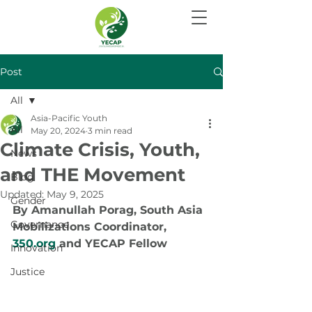
Post
All
Asia-Pacific Youth
All
May 20, 2024
3 min read
Climate Crisis, Youth,
News
and THE Movement
Blog
Updated:
May 9, 2025
Gender
By Amanullah Porag, South Asia 
Governance
Mobilizations Coordinator, 
350.org
 and YECAP Fellow
Innovation
Justice