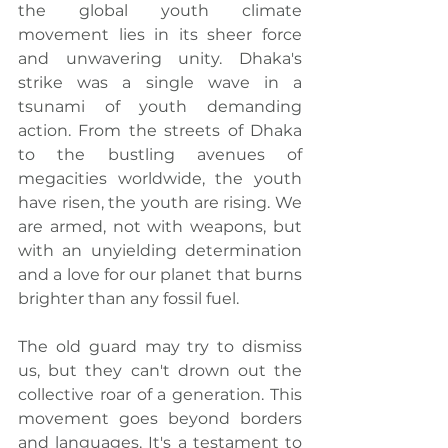
the global youth climate 
movement lies in its sheer force 
and unwavering unity. Dhaka's 
strike was a single wave in a 
tsunami of youth demanding 
action. From the streets of Dhaka 
to the bustling avenues of 
megacities worldwide, the youth 
have risen, the youth are rising. We 
are armed, not with weapons, but 
with an unyielding determination 
and a love for our planet that burns 
brighter than any fossil fuel.
The old guard may try to dismiss 
us, but they can't drown out the 
collective roar of a generation. This 
movement goes beyond borders 
and languages. It's a testament to 