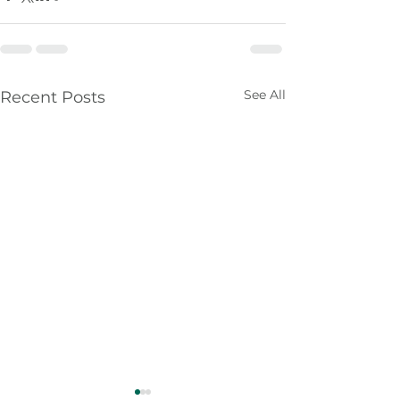
See All
Recent Posts