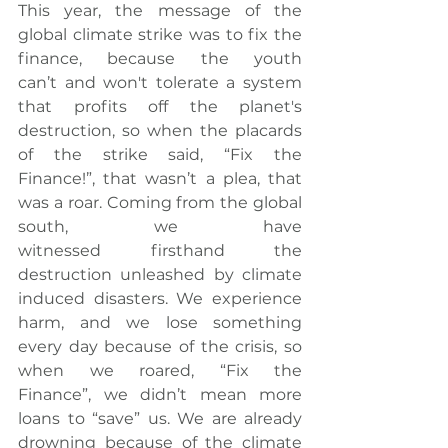
This year, the message of the 
global climate strike was to fix the 
finance, because the youth 
can’t and won't tolerate a system 
that profits off the planet's 
destruction, so when the placards 
of the strike said, “Fix the 
Finance!”, that wasn’t a plea, that 
was a roar. Coming from the global 
south, we have 
witnessed firsthand the 
destruction unleashed by climate 
induced disasters. We experience 
harm, and we lose something 
every day because of the crisis, so 
when we roared, “Fix the 
Finance”, we didn’t mean more 
loans to “save” us. We are already 
drowning because of the climate 