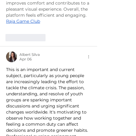
improves comfort and contributes to a 
pleasant visual experience. Overall, the 
platform feels efficient and engaging.
Raja Game Club
Like
Reply
Albert Silva
Apr 06
This is an important and current 
subject, particularly as young people 
are increasingly leading the effort to 
tackle the climate crisis. The passion, 
understanding, and resolve of youth 
groups are sparking important 
discussions and urging significant 
changes worldwide. It's motivating to 
observe how working together and 
feeling a common duty can affect 
decisions and promote greener habits. 