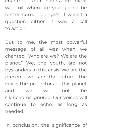
chanted, "Your
 hands are black 
with oil, when are you gonna be 
better human beings?" It wasn't a 
question either, it was a call 
to action.
But to me, the most powerful 
message of all was when we 
chanted “Who are we? We are the 
planet.” We
, the youth, are not 
bystanders in this crisis. We are the 
present, we are the future, the 
voice, the protectors of this planet 
and we will not be 
silenced or ignored. Our voices will 
continue to echo, as long as 
needed.
In conclusion, the significance of 