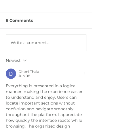
6 Comments
Write a comment...
Between Herding and
From COP30
Hashtags
Negotiation 
the Gobi Dese
Newest
Dhoni Thala
Jun 08
Everything is presented in a logical 
manner, making the experience easier 
to understand and enjoy. Users can 
locate important sections without 
confusion and navigate smoothly 
throughout the platform. I appreciate 
how quickly the interface reacts while 
browsing. The organized design 