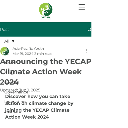
Post
All
Asia-Pacific Youth
All
Mar 19, 2024
2 min read
Announcing the YECAP
News
Climate Action Week
Blog
2024
Gender
Updated:
Jun 1, 2025
Governance
Discover how you can take 
Innovation
action on climate change by 
joining the YECAP Climate 
Justice
Action Week 2024