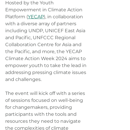
Hosted by the Youth 
Empowerment in Climate Action 
Platform (
YECAP
), in collaboration 
with a diverse array of partners 
including UNDP, UNICEF East Asia 
and Pacific, UNFCCC Regional 
Collaboration Centre for Asia and 
the Pacific, and more, the YECAP 
Climate Action Week 2024 aims to 
empower youth to take the lead in 
addressing pressing climate issues 
and challenges.
The event will kick off with a series 
of sessions focused on well-being 
for changemakers, providing 
participants with the tools and 
resources they need to navigate 
the complexities of climate 