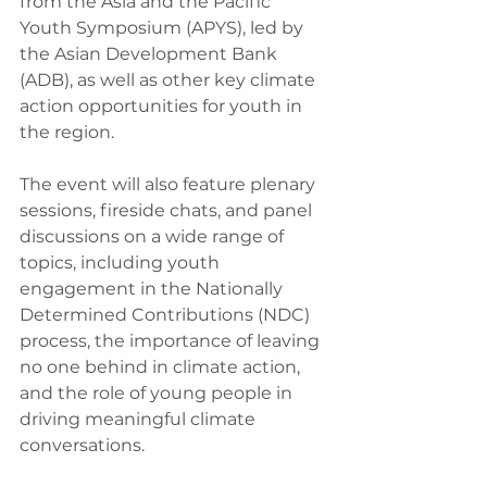
from the Asia and the Pacific 
Youth Symposium (APYS), led by 
the Asian Development Bank 
(ADB), as well as other key climate 
action opportunities for youth in 
the region.
The event will also feature plenary 
sessions, fireside chats, and panel 
discussions on a wide range of 
topics, including youth 
engagement in the Nationally 
Determined Contributions (NDC) 
process, the importance of leaving 
no one behind in climate action, 
and the role of young people in 
driving meaningful climate 
conversations.