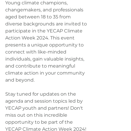
Young climate champions, 
changemakers, and professionals 
aged between 18 to 35 from 
diverse backgrounds are invited to 
participate in the YECAP Climate 
Action Week 2024. This event 
presents a unique opportunity to 
connect with like-minded 
individuals, gain valuable insights, 
and contribute to meaningful 
climate action in your community 
and beyond.
Stay tuned for updates on the 
agenda and session topics led by 
YECAP youth and partners! Don't 
miss out on this incredible 
opportunity to be part of the 
YECAP Climate Action Week 2024!