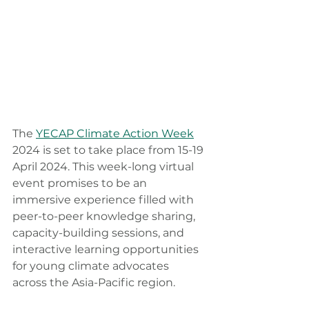
The 
YECAP Climate Action Week
2024 is set to take place from 15-19 
April 2024. This week-long virtual 
event promises to be an 
immersive experience filled with 
peer-to-peer knowledge sharing, 
capacity-building sessions, and 
interactive learning opportunities 
for young climate advocates 
across the Asia-Pacific region.