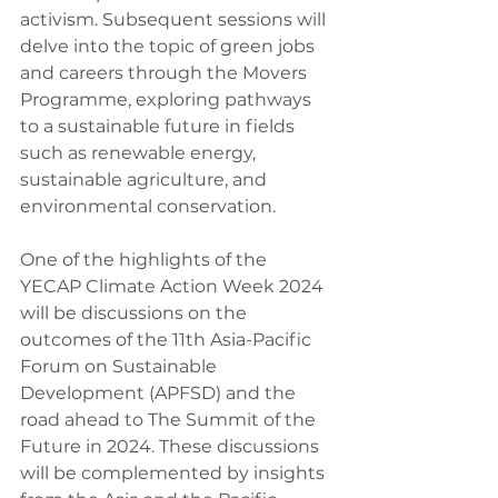
activism. Subsequent sessions will 
delve into the topic of green jobs 
and careers through the Movers 
Programme, exploring pathways 
to a sustainable future in fields 
such as renewable energy, 
sustainable agriculture, and 
environmental conservation.
One of the highlights of the 
YECAP Climate Action Week 2024 
will be discussions on the 
outcomes of the 11th Asia-Pacific 
Forum on Sustainable 
Development (APFSD) and the 
road ahead to The Summit of the 
Future in 2024. These discussions 
will be complemented by insights 