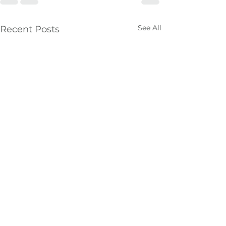
See All
Recent Posts