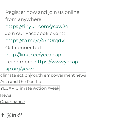
Register now and join us online 
from anywhere: 
https://tinyurl.com/ycaw24
Join our Facebook event: 
https://fb.me/e/47n0rqdVi
Get connected: 
http://linktr.ee/yecap.ap
Learn more: 
https://www.yecap-
ap.org/ycaw
climate action
youth empowerment
news
Asia and the Pacific
YECAP Climate Action Week
News
Governance