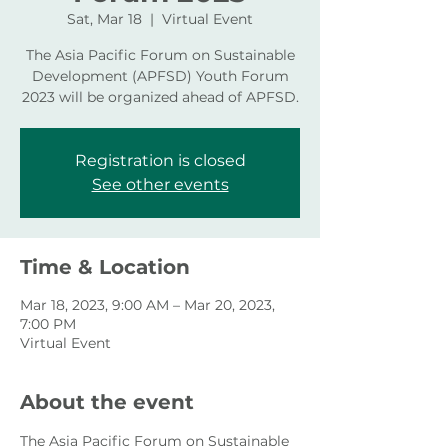
Sat, Mar 18
  |  
Virtual Event
The Asia Pacific Forum on Sustainable
Development (APFSD) Youth Forum
2023 will be organized ahead of APFSD.
Registration is closed
See other events
Time & Location
Mar 18, 2023, 9:00 AM – Mar 20, 2023,
7:00 PM
Virtual Event
About the event
The Asia Pacific Forum on Sustainable 