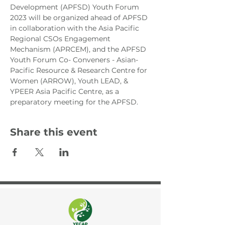
Development (APFSD) Youth Forum 
2023 will be organized ahead of APFSD 
in collaboration with the Asia Pacific 
Regional CSOs Engagement 
Mechanism (APRCEM), and the APFSD 
Youth Forum Co- Conveners - Asian-
Pacific Resource & Research Centre for 
Women (ARROW), Youth LEAD, & 
YPEER Asia Pacific Centre, as a 
preparatory meeting for the APFSD.
Share this event