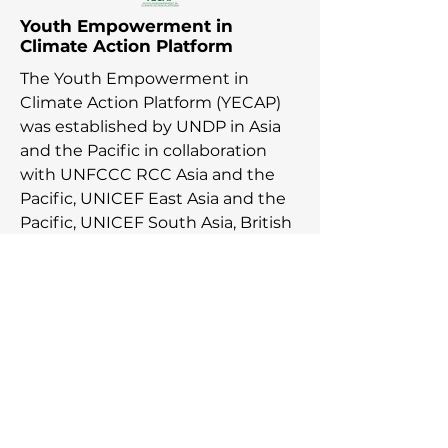
Youth Empowerment in
Climate Action Platform
The Youth Empowerment in
Climate Action Platform (YECAP)
was established by UNDP in Asia
and the Pacific in collaboration
with UNFCCC RCC Asia and the
Pacific, UNICEF East Asia and the
Pacific, UNICEF South Asia, British
Council, YOUNGO, Movers
Programme, and 2030 Youth Force
in response to young people
across the region calling for urgent
action on the climate agenda.
Youth in all their diverse identities
and experiences advance their
climate journeys with the support
from YECAP to meaningfully