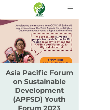
Asia Pacific Forum
on Sustainable
Development
(APFSD) Youth
Forum 2023