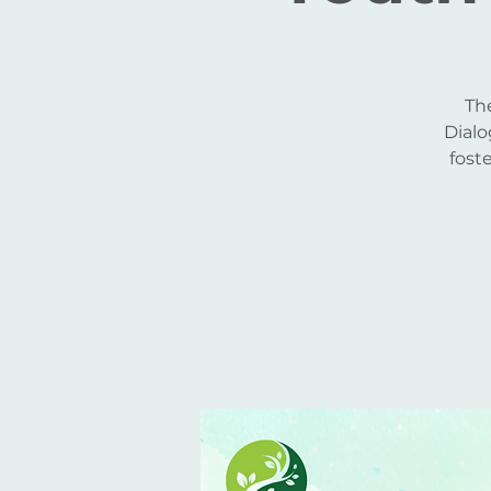
Th
Dialo
fost