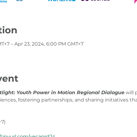
tion
MT+7 – Apr 23, 2024, 6:00 PM GMT+7
vent
tlight: Youth Power in Motion Regional Dialogue
 will
nces, fostering partnerships, and sharing initiatives tha
+7)
//tinyurl.com/yecaprd24