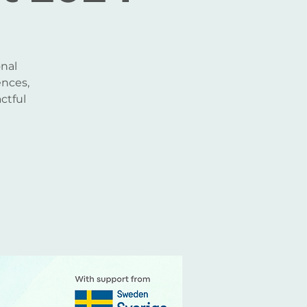
nal
ences,
ctful