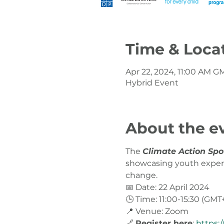
Time & Loca
Apr 22, 2024, 11:00 AM G
Hybrid Event
About the e
The 
Climate Action Spo
showcasing youth experie
change.
📅 Date: 22 April 2024
🕒 Time: 11:00-15:30 (GMT
📍 Venue: Zoom
🔗 
Register here
: 
https: