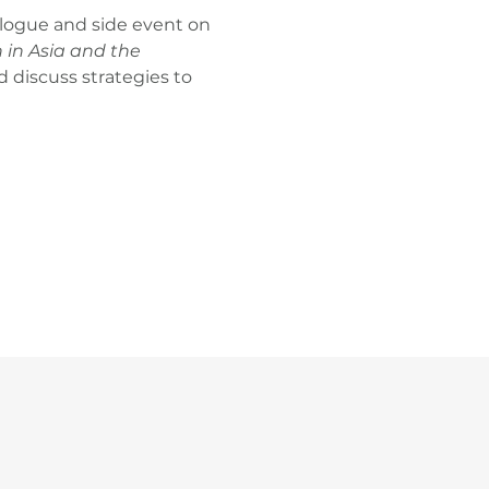
logue and side event on 
in Asia and the 
discuss strategies to 