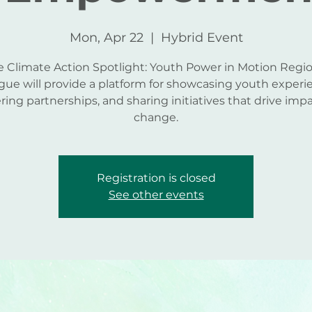
Mon, Apr 22
  |  
Hybrid Event
e Climate Action Spotlight: Youth Power in Motion Regio
gue will provide a platform for showcasing youth experi
ering partnerships, and sharing initiatives that drive impa
change.
Registration is closed
See other events