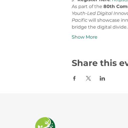
As part of the 
80th Comm
Youth-Led Digital Innov
Pacific
 will showcase in
bridge the digital divide.
Show More
Share this e