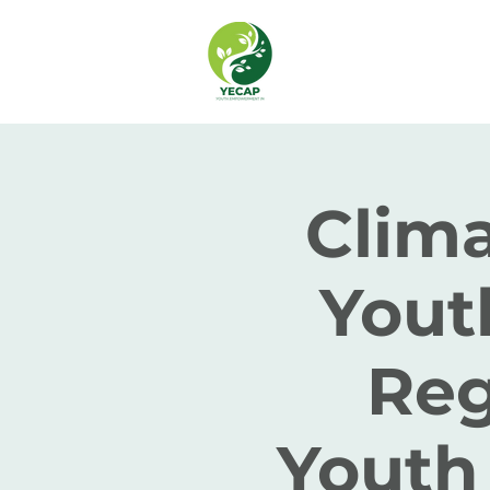
Clima
Yout
Reg
Youth