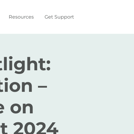
Resources
Get Support
light:
ion –
e on
t 2024