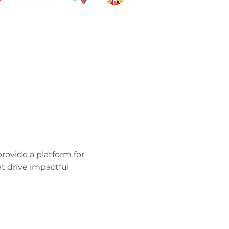
 provide a platform for 
t drive impactful 