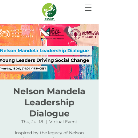
Nelson Mandela
Leadership
Dialogue
Thu, Jul 18
  |  
Virtual Event
Inspired by the legacy of Nelson