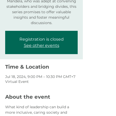
Mandela, who was adept at convening
stakeholders and bridging divides, this
series promises to offer valuable
insights and foster meaningful
discussions.
Registration is closed
See other events
Time & Location
Jul 18, 2024, 9:00 PM – 10:30 PM GMT+7
Virtual Event
About the event
What kind of leadership can build a 
more inclusive, caring society and 