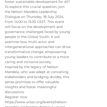
foster sustainable development for all?
To explore this crucial question, join 
the Nelson Mandela Leadership 
Dialogue on Thursday, 18 July 2024, 
from 14:00 to 15:30 CEST. This event 
will focus on the development and 
governance challenges faced by young 
people in the Global South. It will 
examine how multi-actor and 
intergenerational approaches can drive 
transformative change, empowering 
young leaders to contribute to a more 
caring and inclusive society.
Inspired by the legacy of Nelson 
Mandela, who was adept at convening 
stakeholders and bridging divides, this 
series promises to offer valuable 
insights and foster meaningful 
discussions.
Register now: 
https://www.unssc.org/events/nelson-