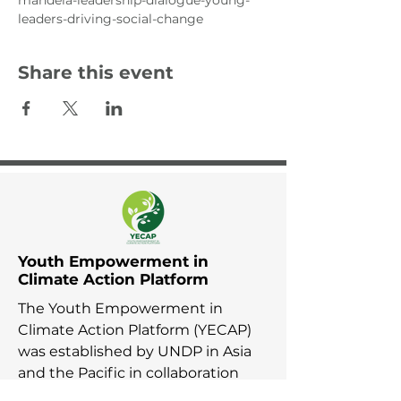
mandela-leadership-dialogue-young-
leaders-driving-social-change
Share this event
Youth Empowerment in
Climate Action Platform
The Youth Empowerment in
Climate Action Platform (YECAP)
was established by UNDP in Asia
and the Pacific in collaboration
with UNFCCC RCC Asia and the