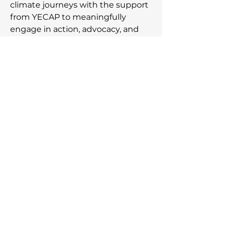
climate journeys with the support
from YECAP to meaningfully
engage in action, advocacy, and
acceleration of the movement
towards a just climate future.
Subscribe to our newsletter,
be the first to know about
the latest announcements!
Email Address
Join