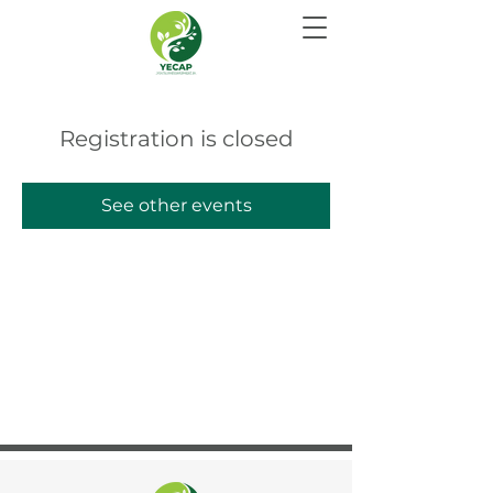
Registration is closed
See other events