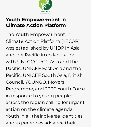
Youth Empowerment in
Climate Action Platform
The Youth Empowerment in
Climate Action Platform (YECAP)
was established by UNDP in Asia
and the Pacific in collaboration
with UNFCCC RCC Asia and the
Pacific, UNICEF East Asia and the
Pacific, UNICEF South Asia, British
Council, YOUNGO, Movers
Programme, and 2030 Youth Force
in response to young people
across the region calling for urgent
action on the climate agenda.
Youth in all their diverse identities
and experiences advance their