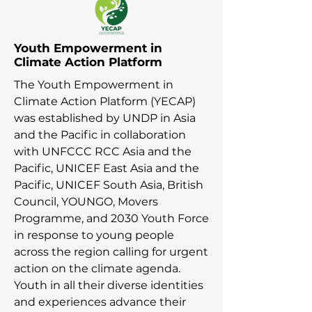
Youth Empowerment in
Climate Action Platform
The Youth Empowerment in
Climate Action Platform (YECAP)
was established by UNDP in Asia
and the Pacific in collaboration
with UNFCCC RCC Asia and the
Pacific, UNICEF East Asia and the
Pacific, UNICEF South Asia, British
Council, YOUNGO, Movers
Programme, and 2030 Youth Force
in response to young people
across the region calling for urgent
action on the climate agenda.
Youth in all their diverse identities
and experiences advance their