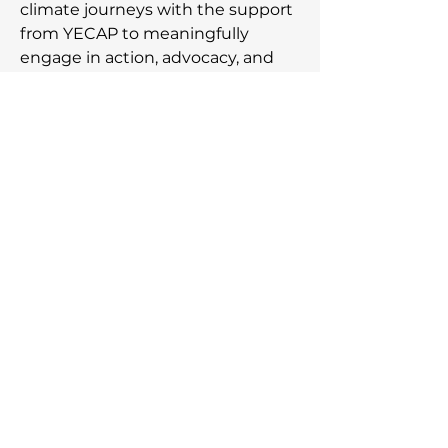
climate journeys with the support
from YECAP to meaningfully
engage in action, advocacy, and
acceleration of the movement
towards a just climate future.
Subscribe to our newsletter,
be the first to know about
the latest announcements!
Email Address
Join