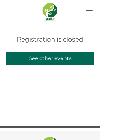
Registration is closed
See other events