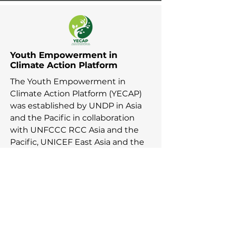
Youth Empowerment in
Climate Action Platform
The Youth Empowerment in
Climate Action Platform (YECAP)
was established by UNDP in Asia
and the Pacific in collaboration
with UNFCCC RCC Asia and the
Pacific, UNICEF East Asia and the
Pacific, UNICEF South Asia, British
Council, YOUNGO, Movers
Programme, and 2030 Youth Force
in response to young people
across the region calling for urgent
action on the climate agenda.