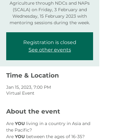
Agriculture through NDCs and NAPs
(SCALA) on Friday, 3 February and
Wednesday, 15 February 2023 with
mentoring sessions during the week.
Registration is closed
See other events
Time & Location
Jan 15, 2023, 7:00 PM
Virtual Event
About the event
Are 
YOU
 living in a country in Asia and 
the Pacific?
Are 
YOU
 between the ages of 16-35?