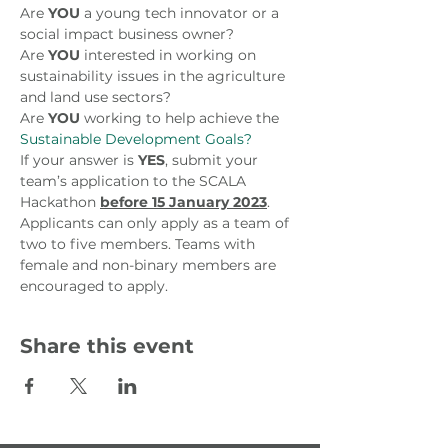
Are 
YOU
 a young tech innovator or a 
social impact business owner?
Are 
YOU
 interested in working on 
sustainability issues in the agriculture 
and land use sectors?
Are 
YOU
 working to help achieve the 
Sustainable Development Goals?
If your answer is 
YES
, submit your 
team’s application to the SCALA 
Hackathon 
before 15 January 2023
. 
Applicants can only apply as a team of 
two to five members. Teams with 
female and non-binary members are 
encouraged to apply.
Share this event