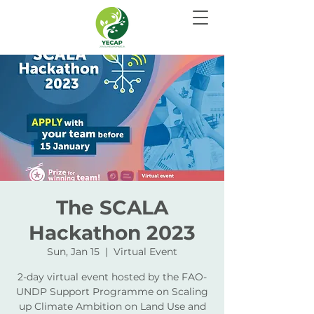
The SCALA
Hackathon 2023
Sun, Jan 15
  |  
Virtual Event
2-day virtual event hosted by the FAO-
UNDP Support Programme on Scaling
up Climate Ambition on Land Use and