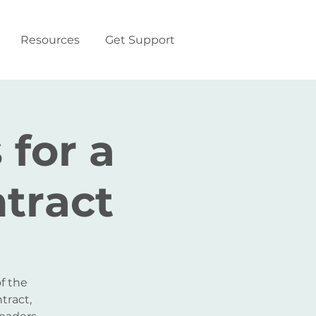
Resources
Get Support
 for a
tract
f the
tract,