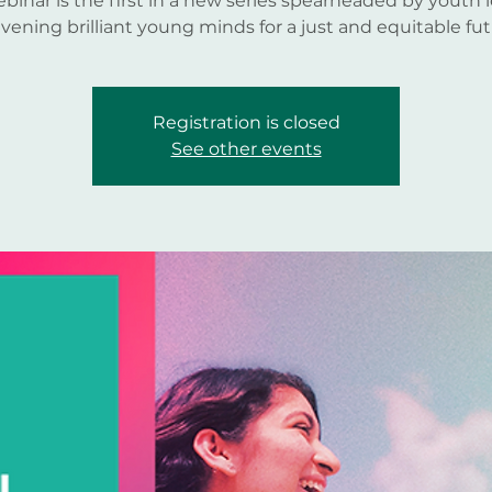
ebinar is the first in a new series spearheaded by youth 
vening brilliant young minds for a just and equitable fut
Registration is closed
See other events