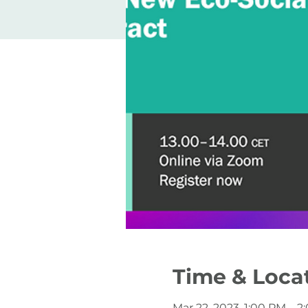
Time & Loca
Mar 22, 2023, 1:00 PM – 