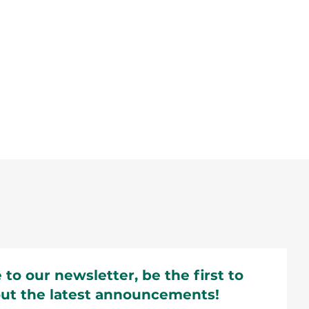
 to our newsletter, be the first to
ut the latest announcements!