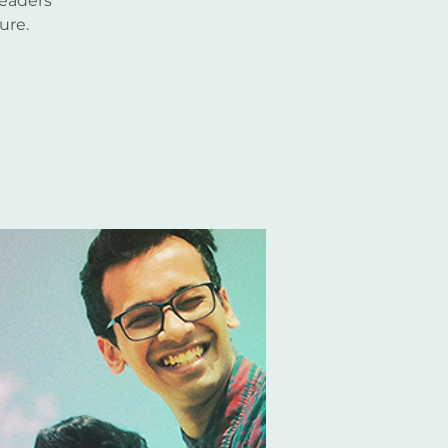
leaders
ure.