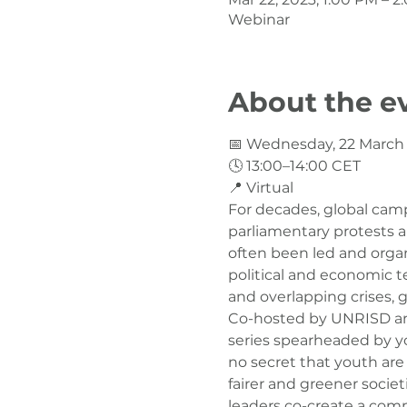
Webinar
About the e
📅 Wednesday, 22 March

🕓 13:00–14:00 CET

📍 Virtual
For decades, global camp
parliamentary protests an
often been led and organ
political and economic te
and overlapping crises,
Co-hosted by UNRISD and 
series spearheaded by you
no secret that youth are
fairer and greener socie
leaders co-create a comm