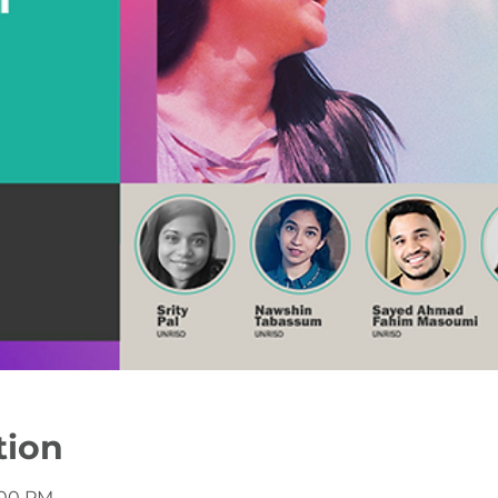
tion
2:00 PM