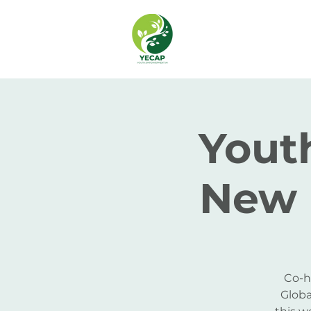
Youth
New 
Co-h
Globa