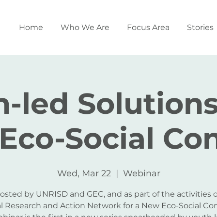
Home
Who We Are
Focus Area
Stories
-led Solutions
Eco-Social Con
Wed, Mar 22
  |  
Webinar
osted by UNRISD and GEC, and as part of the activities o
l Research and Action Network for a New Eco-Social Con