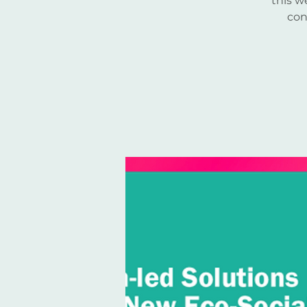
this w
con