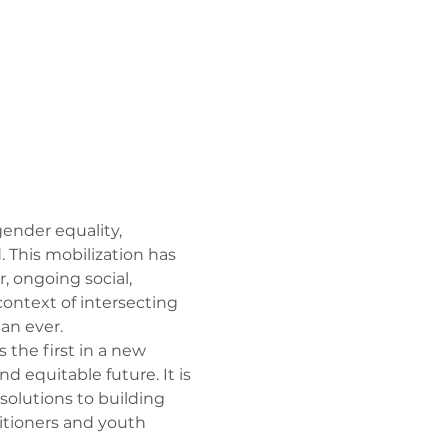
ender equality, 
. This mobilization has 
 ongoing social, 
context of intersecting 
an ever.
s the first in a new 
 equitable future. It is 
solutions to building 
itioners and youth 