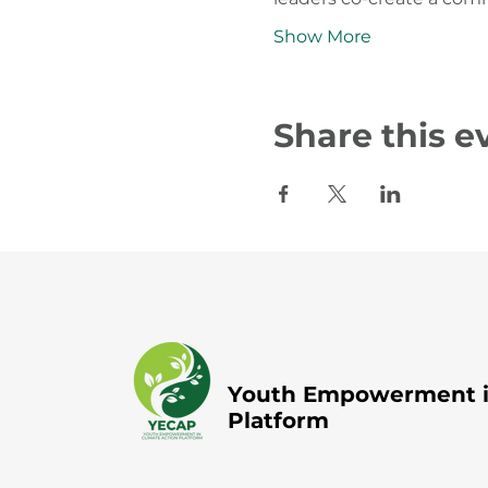
Show More
Share this e
Youth Empowerment in
Platform