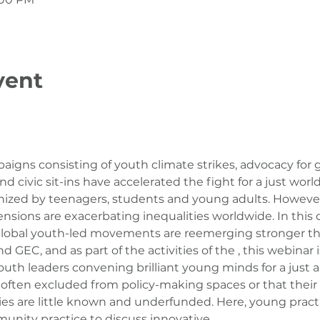
vent
aigns consisting of youth climate strikes, advocacy for g
d civic sit-ins have accelerated the fight for a just world
ized by teenagers, students and young adults. However,
nsions are exacerbating inequalities worldwide. In this 
 global youth-led movements are reemerging stronger th
GEC, and as part of the activities of the 
, this webinar i
th leaders convening brilliant young minds for a just and
 often excluded from policy-making spaces or that their 
ties are little known and underfunded. Here, young pract
unity practice to discuss innovative…