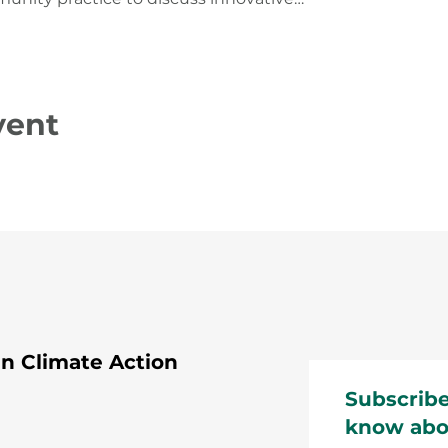
vent
 Climate Action
Subscribe
know abo