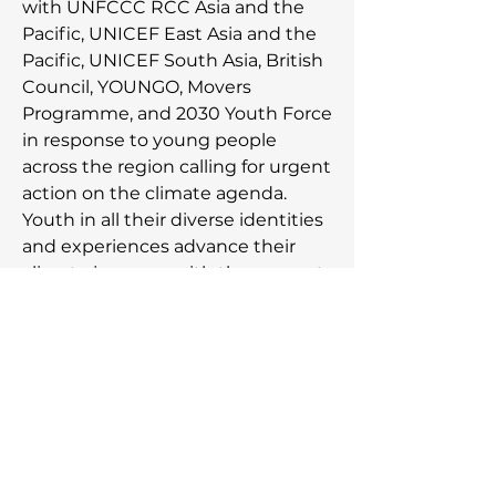
with UNFCCC RCC Asia and the
Pacific, UNICEF East Asia and the
Pacific, UNICEF South Asia, British
Council, YOUNGO, Movers
Programme, and 2030 Youth Force
in response to young people
across the region calling for urgent
action on the climate agenda.
Youth in all their diverse identities
and experiences advance their
climate journeys with the support
from YECAP to meaningfully
engage in action, advocacy, and
acceleration of the movement
towards a just climate future.
Subscribe to our newsletter,
be the first to know about
the latest announcements!