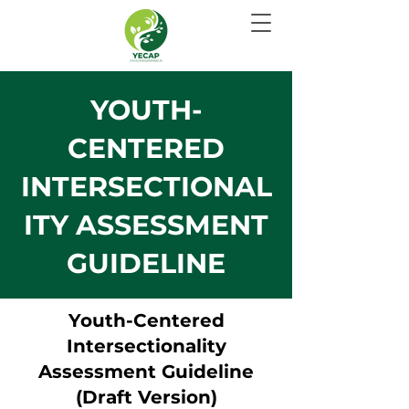
YOUTH-
CENTERED
INTERSECTIONAL
ITY ASSESSMENT
GUIDELINE
Youth-Centered
Intersectionality
Assessment Guideline
(Draft Version)