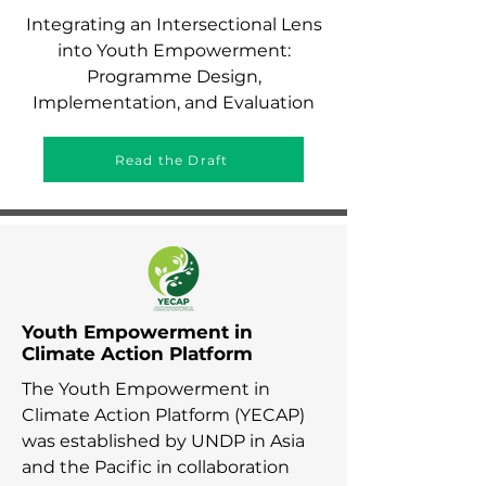
Integrating an Intersectional Lens
into Youth Empowerment:
Programme Design,
Implementation, and Evaluation
Read the Draft
Youth Empowerment in
Climate Action Platform
The Youth Empowerment in
Climate Action Platform (YECAP)
was established by UNDP in Asia
and the Pacific in collaboration