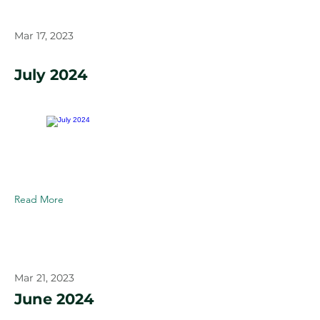
Mar 17, 2023
July 2024
Read More
Mar 21, 2023
June 2024