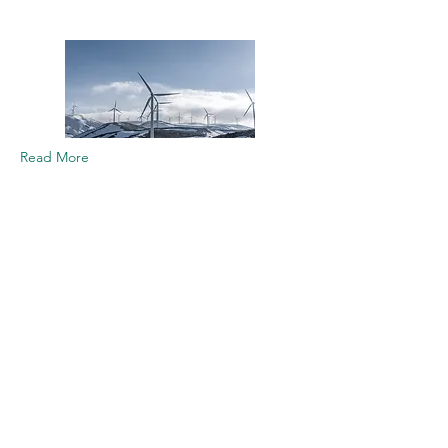
Read More
Youth Empowerment in
Climate Action Platform
The Youth Empowerment in
Climate Action Platform (YECAP)