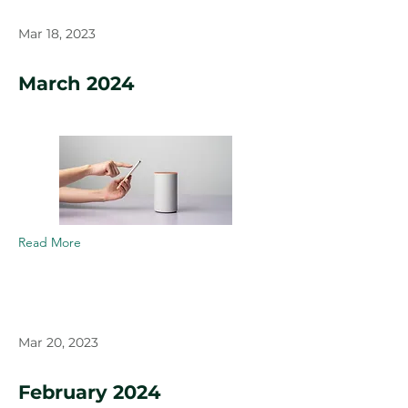
Mar 18, 2023
March 2024
Read More
Mar 20, 2023
February 2024