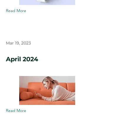
Read More
Mar 19, 2023
April 2024
Read More