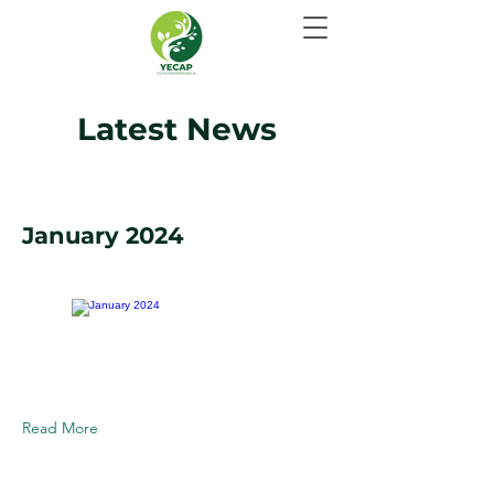
Latest News
January 2024
Read More