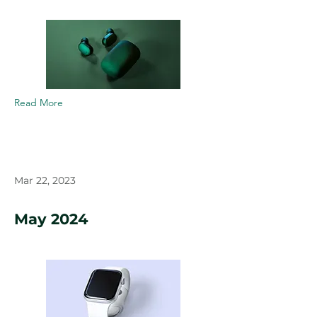
Read More
Mar 22, 2023
May 2024