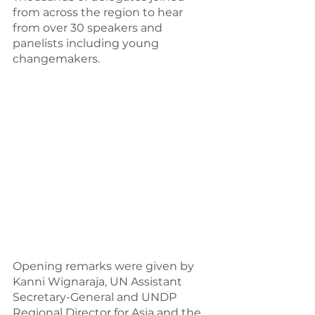
from across the region to hear 
from over 30 speakers and 
panelists including young 
changemakers.
Opening remarks were given by 
Kanni Wignaraja, UN Assistant 
Secretary-General and UNDP 
Regional Director for Asia and the 