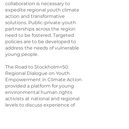
collaboration is necessary to 
expedite regional youth climate 
action and transformative 
solutions. Public-private-youth 
partnerships across the region 
need to be fostered. Targeted 
policies are to be developed to 
address the needs of vulnerable 
young people.
The Road to Stockholm+50: 
Regional Dialogue on Youth 
Empowerment in Climate Action 
provided a platform for young 
environmental human rights 
activists at national and regional 
levels to discuss experience of 
climate change and 
environmental advocacy 
strategies. It is an initial step 