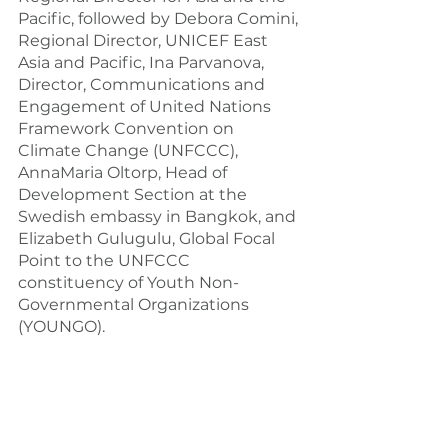
Pacific, followed by Debora Comini, 
Regional Director, UNICEF East 
Asia and Pacific, Ina Parvanova, 
Director, Communications and 
Engagement of United Nations 
Framework Convention on 
Climate Change (UNFCCC), 
AnnaMaria Oltorp, Head of 
Development Section at the 
Swedish embassy in Bangkok, and 
Elizabeth Gulugulu, Global Focal 
Point to the UNFCCC 
constituency of Youth Non-
Governmental Organizations 
(YOUNGO).