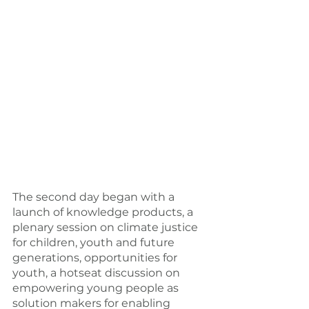
The second day began with a 
launch of knowledge products, a 
plenary session on climate justice 
for children, youth and future 
generations, opportunities for 
youth, a hotseat discussion on 
empowering young people as 
solution makers for enabling 