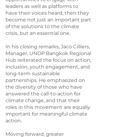
leaders as well as platforms to 
have their voices heard, then they 
become not just an important part 
of the solutions to the climate 
crisis, but an essential one.
In his closing remarks, Jaco Cilliers, 
Manager, UNDP Bangkok Regional 
Hub reiterated the focus on action, 
inclusion, youth engagement, and 
long-term sustainable 
partnerships. He emphasized on 
the diversity of those who have 
answered the call-to-action for 
climate change, and that their 
roles in this movement are equally 
important for meaningful climate 
action.
Moving forward, greater 