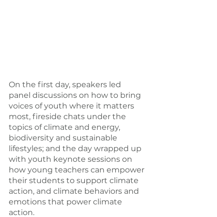
On the first day, speakers led 
panel discussions on how to bring 
voices of youth where it matters 
most, fireside chats under the 
topics of climate and energy, 
biodiversity and sustainable 
lifestyles; and the day wrapped up 
with youth keynote sessions on 
how young teachers can empower 
their students to support climate 
action, and climate behaviors and 
emotions that power climate 
action.