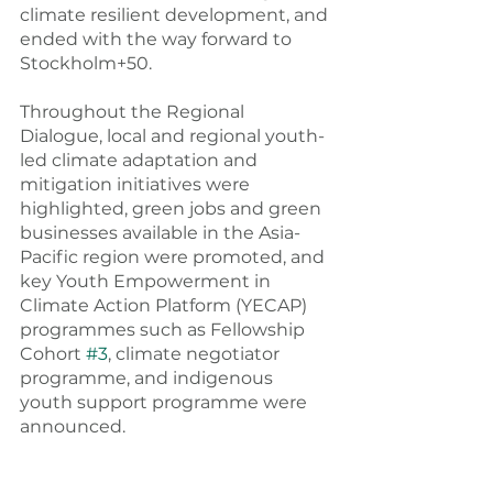
climate resilient development, and 
ended with the way forward to 
Stockholm+50.
Throughout the Regional 
Dialogue, local and regional youth-
led climate adaptation and 
mitigation initiatives were 
highlighted, green jobs and green 
businesses available in the Asia-
Pacific region were promoted, and 
key Youth Empowerment in 
Climate Action Platform (YECAP) 
programmes such as Fellowship 
Cohort 
#3
, climate negotiator 
programme, and indigenous 
youth support programme were 
announced.