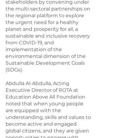
stakeholders by convening under 
the multi-sectoral partnerships on 
the regional platform to explore 
the urgent need for a healthy 
planet and prosperity for all, a 
sustainable and inclusive recovery 
from COVID-19, and 
implementation of the 
environmental dimension of the 
Sustainable Development Goals 
(SDGs).
Abdulla Al-Abdulla, Acting 
Executive Director of ROTA at 
Education Above All Foundation 
noted that when young people 
are equipped with the 
understanding, skills and values to 
become active and engaged 
global citizens, and they are given 
opportunities to engage with 