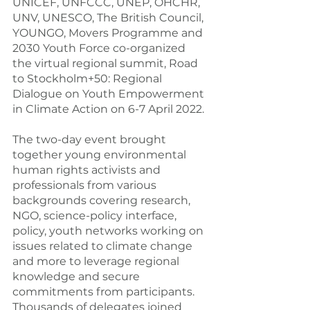
UNICEF, UNFCCC, UNEP, OHCHR, 
UNV, UNESCO, The British Council, 
YOUNGO, Movers Programme and 
2030 Youth Force co-organized 
the virtual regional summit, Road 
to Stockholm+50: Regional 
Dialogue on Youth Empowerment 
in Climate Action on 6-7 April 2022.
The two-day event brought 
together young environmental 
human rights activists and 
professionals from various 
backgrounds covering research, 
NGO, science-policy interface, 
policy, youth networks working on 
issues related to climate change 
and more to leverage regional 
knowledge and secure 
commitments from participants. 
Thousands of delegates joined 