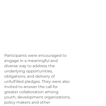
Participants were encouraged to 
engage in a meaningful and 
diverse way to address the 
underlying opportunities, 
obligations, and delivery of 
unfulfilled pledges. They were also 
invited to answer the call for 
greater collaboration among 
youth, development organizations, 
policy makers and other 