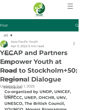
Post
All
Asia-Pacific Youth
All
Apr 11, 2022
3 min read
YECAP and Partners
News
Empower Youth at
Blog
Road to Stockholm+50:
Gender
Regional Dialogue
Governance
Updated:
Jun 1, 2025
Innovation
Co-organized by UNDP, UNICEF, 
Justice
UNFCCC, UNEP, OHCHR, UNV, 
UNESCO, The British Council, 
YOUNGO, Movers Programme 