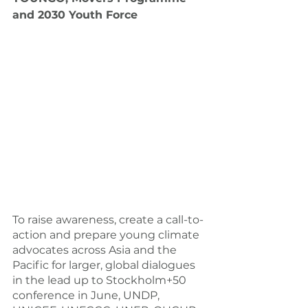
and 2030 Youth Force
To raise awareness, create a call-to-
action and prepare young climate 
advocates across Asia and the 
Pacific for larger, global dialogues 
in the lead up to Stockholm+50 
conference in June, UNDP, 