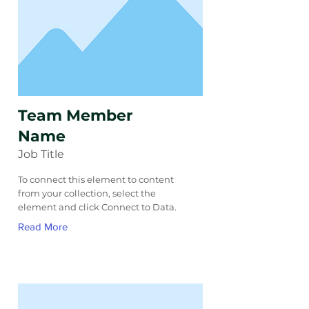
Team Member
Name
Job Title
To connect this element to content
from your collection, select the
element and click Connect to Data.
Read More