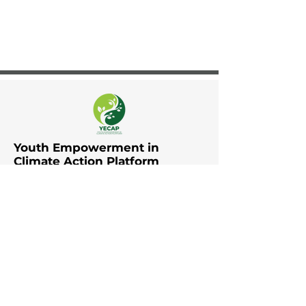
Youth Empowerment in
Climate Action Platform
The Youth Empowerment in
Climate Action Platform (YECAP)
was established by UNDP in Asia
and the Pacific in collaboration
with UNFCCC RCC Asia and the
Pacific, UNICEF East Asia and the
Pacific, UNICEF South Asia, British
Council, YOUNGO, Movers