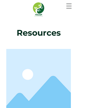
Resources