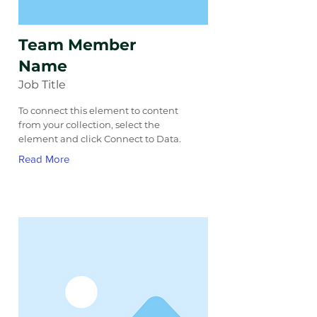
Team Member
Name
Job Title
To connect this element to content
from your collection, select the
element and click Connect to Data.
Read More