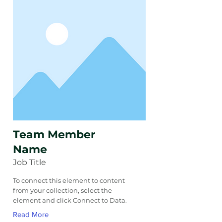
Team Member
Name
Job Title
To connect this element to content
from your collection, select the
element and click Connect to Data.
Read More