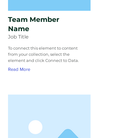
Team Member
Name
Job Title
To connect this element to content
from your collection, select the
element and click Connect to Data.
Read More