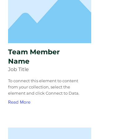
Team Member
Name
Job Title
To connect this element to content
from your collection, select the
element and click Connect to Data.
Read More