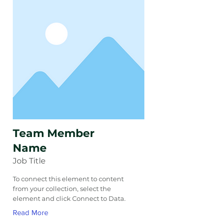
Team Member
Name
Job Title
To connect this element to content
from your collection, select the
element and click Connect to Data.
Read More