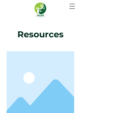
Resources