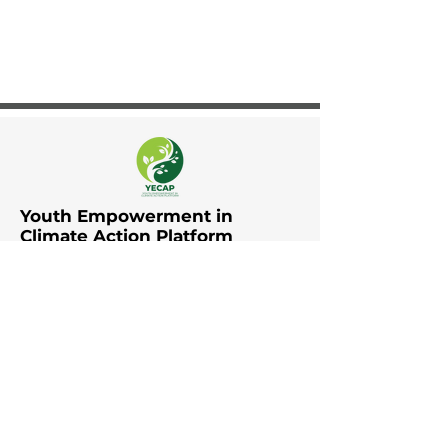
Youth Empowerment in
Climate Action Platform
The Youth Empowerment in
Climate Action Platform (YECAP)
was established by UNDP in Asia
and the Pacific in collaboration
with UNFCCC RCC Asia and the
Pacific, UNICEF East Asia and the
Pacific, UNICEF South Asia, British
Council, YOUNGO, Movers