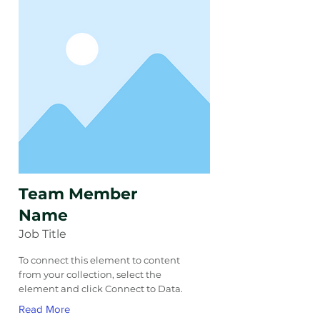
Team Member
Name
Job Title
To connect this element to content
from your collection, select the
element and click Connect to Data.
Read More