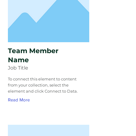
Team Member
Name
Job Title
To connect this element to content
from your collection, select the
element and click Connect to Data.
Read More