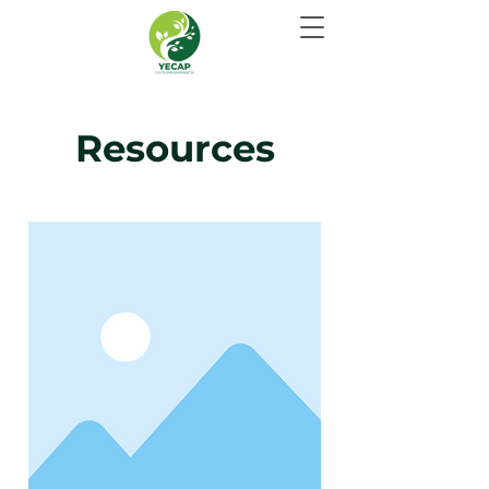
Resources