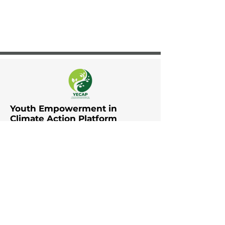
Youth Empowerment in
Climate Action Platform
The Youth Empowerment in
Climate Action Platform (YECAP)
was established by UNDP in Asia
and the Pacific in collaboration
with UNFCCC RCC Asia and the
Pacific, UNICEF East Asia and the
Pacific, UNICEF South Asia, British
Council, YOUNGO, Movers