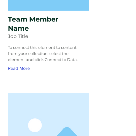
Team Member
Name
Job Title
To connect this element to content
from your collection, select the
element and click Connect to Data.
Read More