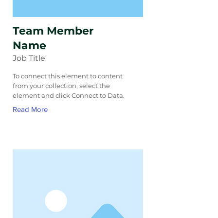
Team Member
Name
Job Title
To connect this element to content
from your collection, select the
element and click Connect to Data.
Read More