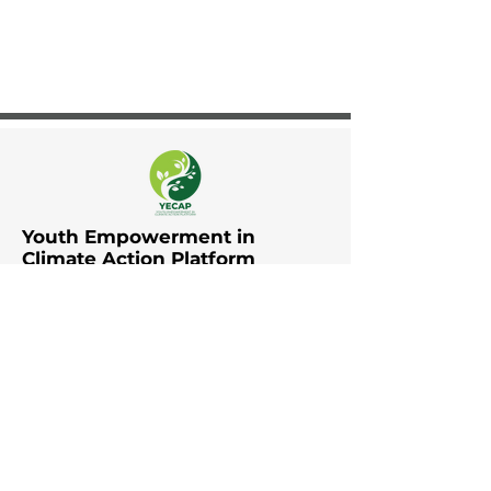
Youth Empowerment in
Climate Action Platform
The Youth Empowerment in
Climate Action Platform (YECAP)
was established by UNDP in Asia
and the Pacific in collaboration
with UNFCCC RCC Asia and the
Pacific, UNICEF East Asia and the
Pacific, UNICEF South Asia, British
Council, YOUNGO, Movers