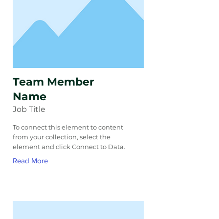
Team Member
Name
Job Title
To connect this element to content
from your collection, select the
element and click Connect to Data.
Read More