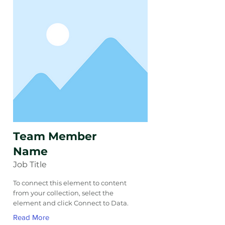
Team Member
Name
Job Title
To connect this element to content
from your collection, select the
element and click Connect to Data.
Read More