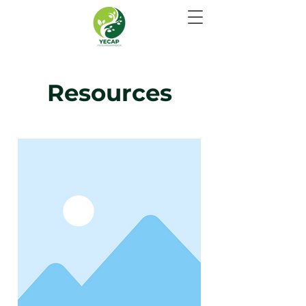
Resources