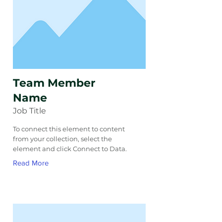
Team Member
Name
Job Title
To connect this element to content
from your collection, select the
element and click Connect to Data.
Read More