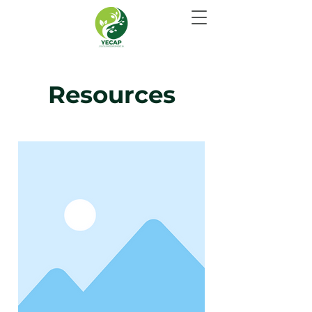
Resources