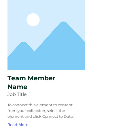
Team Member
Name
Job Title
To connect this element to content
from your collection, select the
element and click Connect to Data.
Read More