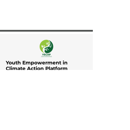
Youth Empowerment in
Climate Action Platform
The Youth Empowerment in
Climate Action Platform (YECAP)
was established by UNDP in Asia
and the Pacific in collaboration
with UNFCCC RCC Asia and the
Pacific, UNICEF East Asia and the
Pacific, UNICEF South Asia, British
Council, YOUNGO, Movers