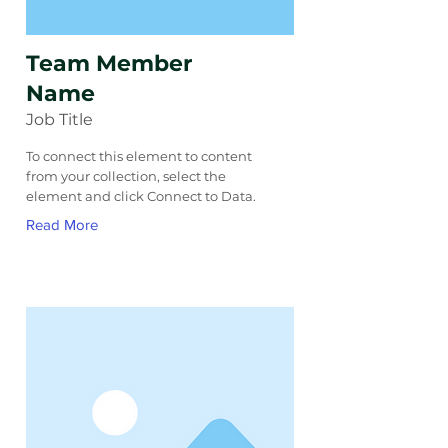
Team Member
Name
Job Title
To connect this element to content
from your collection, select the
element and click Connect to Data.
Read More