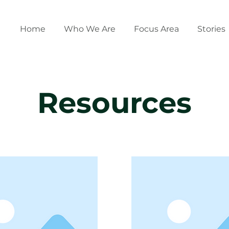
Home
Who We Are
Focus Area
Stories
Resources