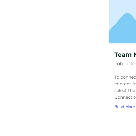
Team 
Job Title
To connec
content f
select the
Connect t
Read More