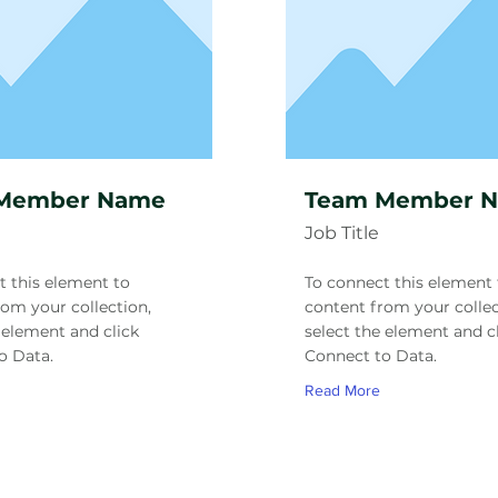
Member Name
Team Member 
Job Title
t this element to
To connect this element 
rom your collection,
content from your collec
 element and click
select the element and c
o Data.
Connect to Data.
Read More