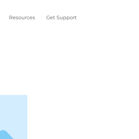
Resources
Get Support