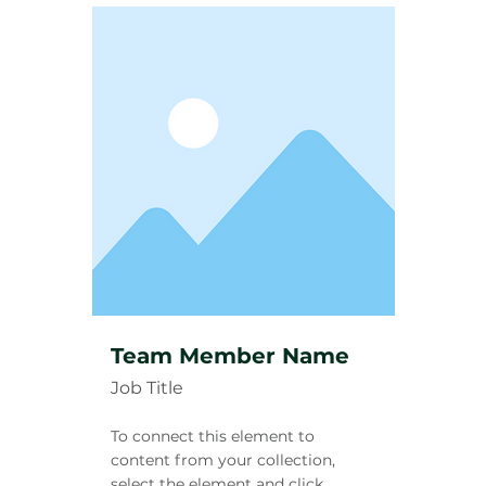
Team Member Name
Job Title
To connect this element to
content from your collection,
select the element and click