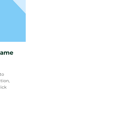
Name
to
tion,
lick