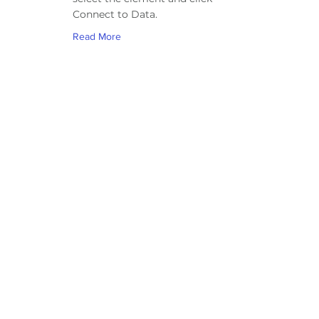
Connect to Data.
Read More