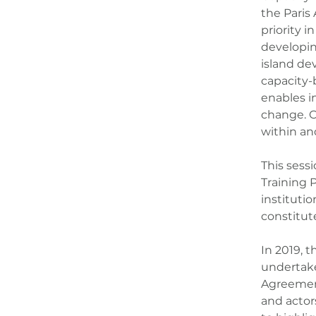
the Paris 
priority 
developin
island dev
capacity-b
enables i
change. C
within an
This sess
Training 
instituti
constitut
In 2019, t
undertake
Agreement
and actor