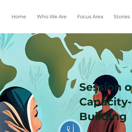
Home
Who We Are
Focus Area
Stories
Session 
Capacity-
Building