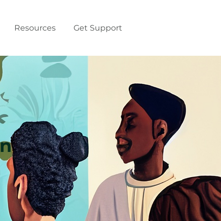
Resources
Get Support
on