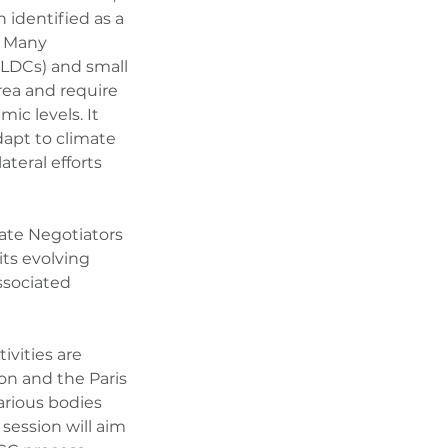
n identified as a
. Many
 (LDCs) and small
area and require
ic levels. It
dapt to climate
teral efforts
mate Negotiators
ts evolving
ssociated
ivities are
on and the Paris
arious bodies
session will aim