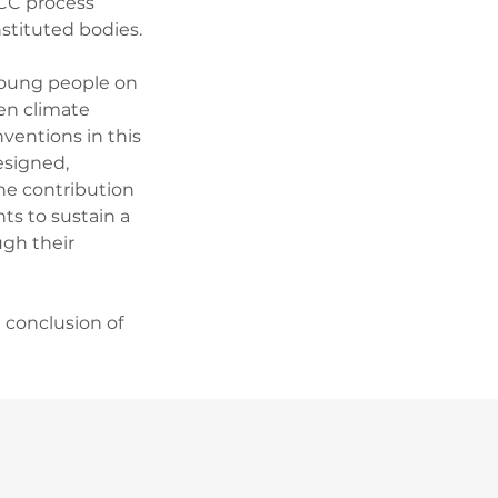
CCC process
stituted bodies.
 young people on
en climate
ventions in this
designed,
he contribution
nts to sustain a
gh their
e conclusion of