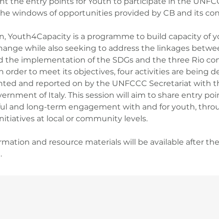
ght the entry points for Youth to participate in the UNF
he windows of opportunities provided by CB and its con
on, Youth4Capacity is a programme to build capacity of
hange while also seeking to address the linkages betwe
d the implementation of the SDGs and the three Rio con
n order to meet its objectives, four activities are being 
ed and reported on by the UNFCCC Secretariat with t
ernment of Italy. This session will aim to share entry poi
l and long-term engagement with and for youth, throu
itiatives at local or community levels.
rmation and resource materials will be available after th
.