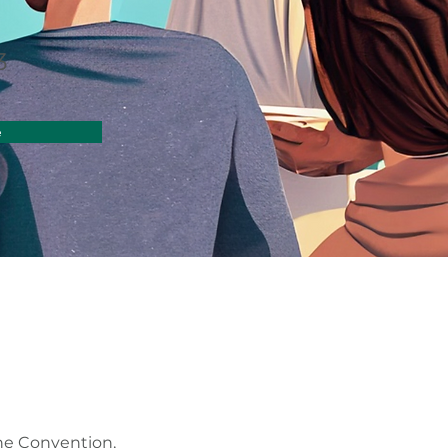
3
e
the Convention,