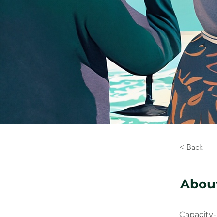
< Back
About
Capacity-