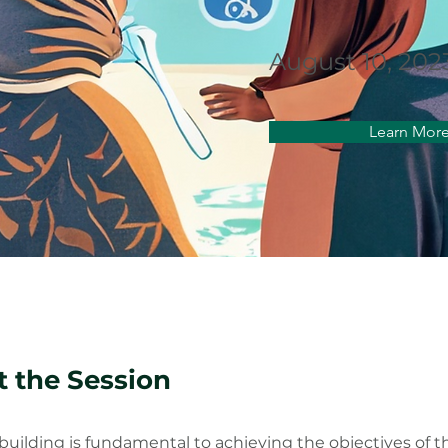
August 10, 202
Learn Mor
 the Session
building is fundamental to achieving the objectives of 