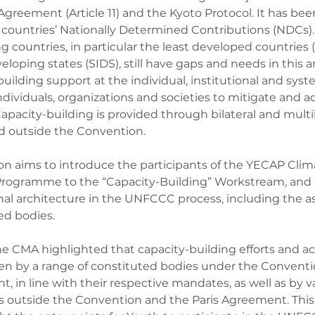
Agreement (Article 11) and the Kyoto Protocol. It has bee
in countries’ Nationally Determined Contributions (NDCs)
g countries, in particular the least developed countries
eloping states (SIDS), still have gaps and needs in this 
uilding support at the individual, institutional and system
ndividuals, organizations and societies to mitigate and a
apacity-building is provided through bilateral and multila
d outside the Convention.
ion aims to introduce the participants of the YECAP Cli
Programme to the “Capacity-Building” Workstream, and i
onal architecture in the UNFCCC process, including the a
ed bodies.
he CMA highlighted that capacity-building efforts and act
n by a range of constituted bodies under the Conventi
, in line with their respective mandates, as well as by v
s outside the Convention and the Paris Agreement. This 