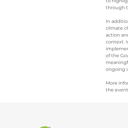
to highli
through t
In additi
climate c
action an
context. I
implement
of the Gov
meaningfu
ongoing in
More info
the event