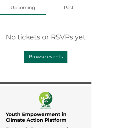
Upcoming
Past
No tickets or RSVPs yet
Browse events
Youth Empowerment in
Climate Action Platform