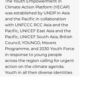
The Youth Empowerment in
Climate Action Platform (YECAP)
was established by UNDP in Asia
and the Pacific in collaboration
with UNFCCC RCC Asia and the
Pacific, UNICEF East Asia and the
Pacific, UNICEF South Asia, British
Council, YOUNGO, Movers
Programme, and 2030 Youth Force
in response to young people
across the region calling for urgent
action on the climate agenda.
Youth in all their diverse identities
and experiences advance their
climate journeys with the support
from YECAP to meaningfully
engage in action, advocacy, and
acceleration of the movement
towards a just climate future.