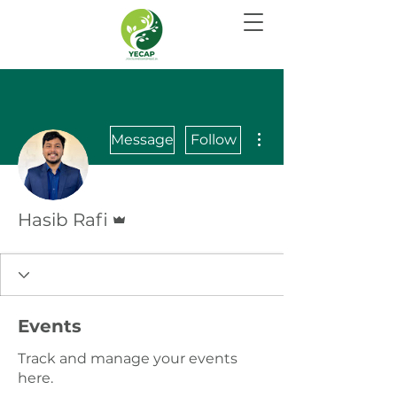
More actions
Message
Follow
Admin
Hasib Rafi
Events
Track and manage your events
here.