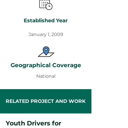
Established Year
January 1, 2009
Geographical Coverage
National
RELATED PROJECT AND WORK
Youth Drivers for