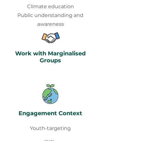
Climate education
Public understanding and
awareness
Work with Marginalised
Groups
Engagement Context
Youth-targeting