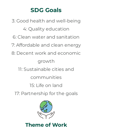
SDG Goals
3: Good health and well-being
4: Quality education
6: Clean water and sanitation
7: Affordable and clean energy
8: Decent work and economic
growth
11: Sustainable cities and
communities
15: Life on land
17: Partnership for the goals
Theme of Work