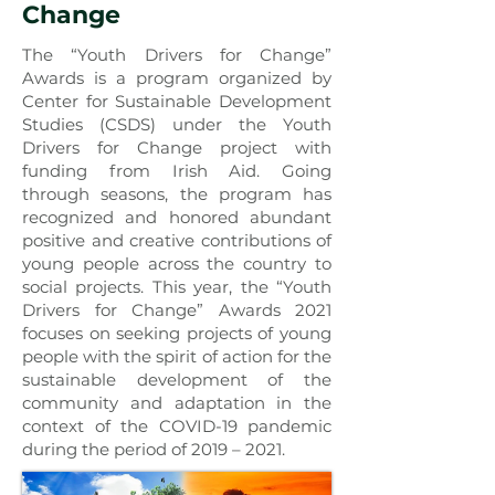
Change
The “Youth Drivers for Change”
Awards is a program organized by
Center for Sustainable Development
Studies (CSDS) under the Youth
Drivers for Change project with
funding from Irish Aid. Going
through seasons, the program has
recognized and honored abundant
positive and creative contributions of
young people across the country to
social projects. This year, the “Youth
Drivers for Change” Awards 2021
focuses on seeking projects of young
people with the spirit of action for the
sustainable development of the
community and adaptation in the
context of the COVID-19 pandemic
during the period of 2019 – 2021.