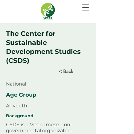
The Center for
Sustainable
Development Studies
(CSDS)
< Back
National
Age Group
All youth
Background
CSDS is a Vietnamese non-
governmental organization