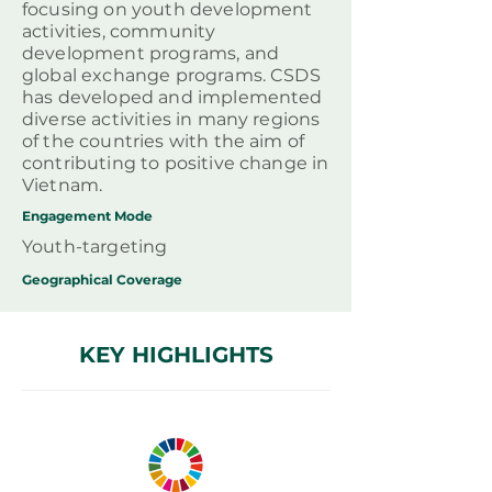
focusing on youth development
activities, community
development programs, and
global exchange programs. CSDS
has developed and implemented
diverse activities in many regions
of the countries with the aim of
contributing to positive change in
Vietnam.
Engagement Mode
Youth-targeting
Geographical
Coverage
KEY HIGHLIGHTS