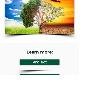
Learn more:
Project
Website
Previous
Next