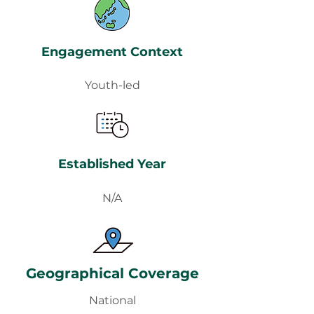
Engagement Context
Youth-led
Established Year
N/A
Geographical Coverage
National