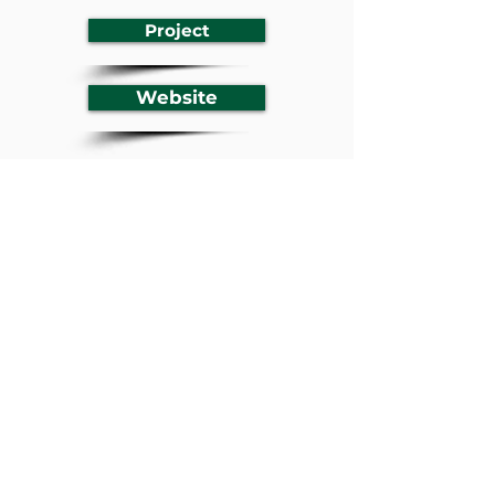
Project
Website
Previous
Next
BACK TO LISTING
Youth Empowerment in