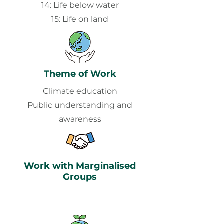
14: Life below water
15: Life on land
Theme of Work
Climate education
Public understanding and
awareness
Work with Marginalised
Groups