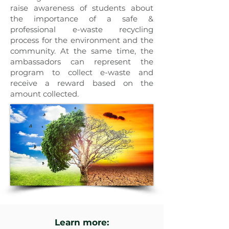
raise awareness of students about
the importance of a safe &
professional e-waste recycling
process for the environment and the
community. At the same time, the
ambassadors can represent the
program to collect e-waste and
receive a reward based on the
amount collected.
Learn more: