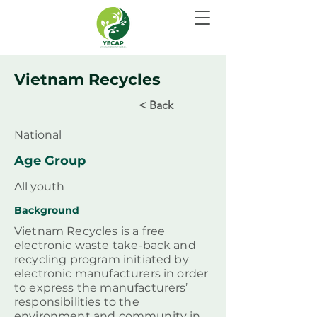
Vietnam Recycles
< Back
National
Age Group
All youth
Background
Vietnam Recycles is a free
electronic waste take-back and
recycling program initiated by
electronic manufacturers in order
to express the manufacturers’
responsibilities to the
environment and community in