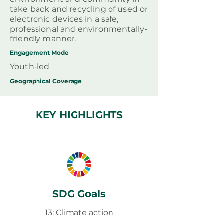
take back and recycling of used or
electronic devices in a safe,
professional and environmentally-
friendly manner.
Engagement Mode
Youth-led
Geographical
Coverage
KEY HIGHLIGHTS
SDG Goals
13: Climate action