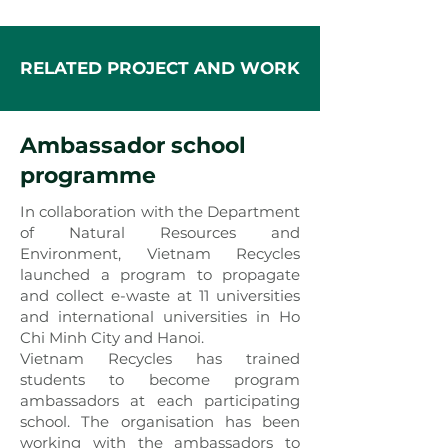
RELATED PROJECT AND WORK
Ambassador school
programme
In collaboration with the Department
of Natural Resources and
Environment, Vietnam Recycles
launched a program to propagate
and collect e-waste at 11 universities
and international universities in Ho
Chi Minh City and Hanoi.
Vietnam Recycles has trained
students to become program
ambassadors at each participating
school. The organisation has been
working with the ambassadors to