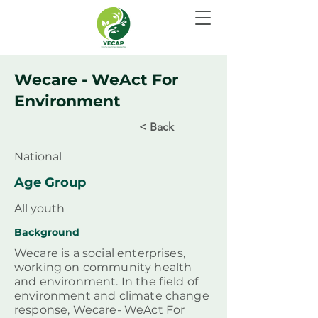
Wecare - WeAct For
Environment
< Back
National
Age Group
All youth
Background
Wecare is a social enterprises,
working on community health
and environment. In the field of
environment and climate change
response, Wecare- WeAct For