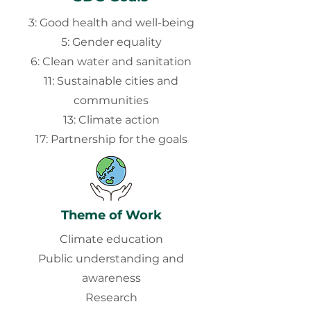
3: Good health and well-being
5: Gender equality
6: Clean water and sanitation
11: Sustainable cities and
communities
13: Climate action
17: Partnership for the goals
Theme of Work
Climate education
Public understanding and
awareness
Research