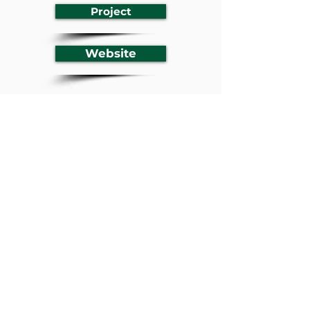
Project
Website
Previous
Next
BACK TO LISTING
Youth Empowerment in
Climate Action Platform