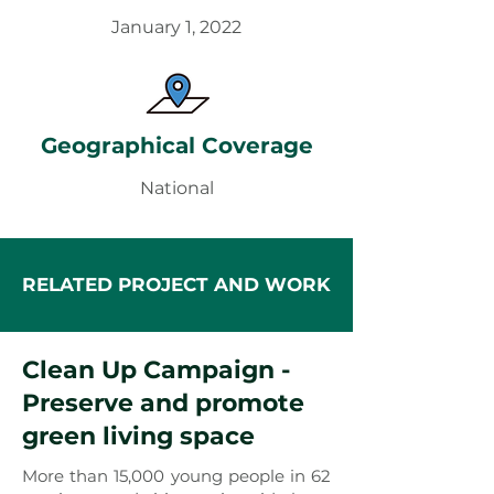
January 1, 2022
Geographical Coverage
National
RELATED PROJECT AND WORK
Clean Up Campaign -
Preserve and promote
green living space
More than 15,000 young people in 62