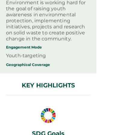
Environment is working hard for
the goal of raising youth
awareness in environmental
protection, implementing
initiatives, projects and research
on solid waste to create positive
change in the community.
Engagement Mode
Youth-targeting
Geographical
Coverage
KEY HIGHLIGHTS
SDG Goals