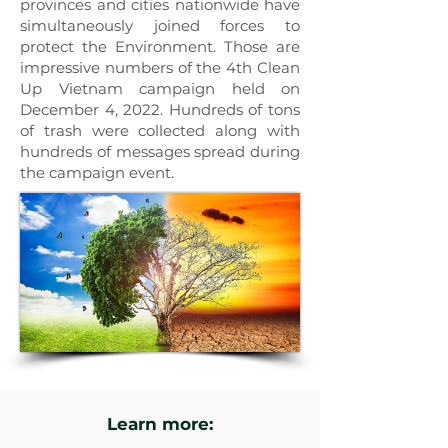
provinces and cities nationwide have
simultaneously joined forces to
protect the Environment. Those are
impressive numbers of the 4th Clean
Up Vietnam campaign held on
December 4, 2022. Hundreds of tons
of trash were collected along with
hundreds of messages spread during
the campaign event.
Learn more: