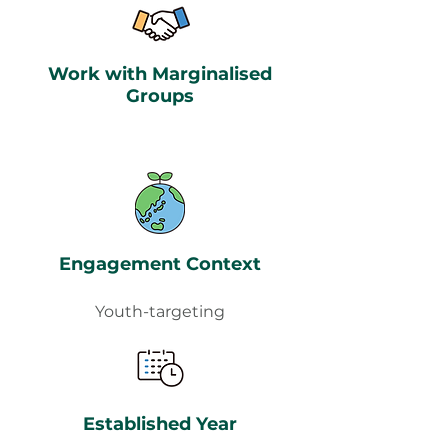
Work with Marginalised
Groups
Engagement Context
Youth-targeting
Established Year