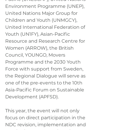
Environment Programme (UNEP), 
United Nations Major Group for 
Children and Youth (UNMGCY), 
United International Federation of 
Youth (UN1FY), Asian-Pacific 
Resource and Research Centre for 
Women (ARROW), the British 
Council, YOUNGO, Movers 
Programme and the 2030 Youth 
Force with support from Sweden, 
the Regional Dialogue will serve as 
one of the pre-events to the 10th 
Asia-Pacific Forum on Sustainable 
Development (APFSD).
This year, the event will not only 
focus on direct participation in the 
NDC revision, implementation and 