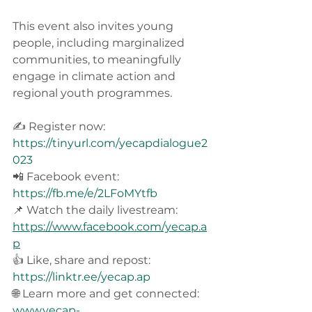
This event also invites young 
people, including marginalized 
communities, to meaningfully 
engage in climate action and 
regional youth programmes.
✍️ Register now: 
https://tinyurl.com/yecapdialogue2
023
📲 Facebook event: 
https://fb.me/e/2LFoMYtfb
📌 Watch the daily livestream: 
https://www.facebook.com/yecap.a
p
👍 Like, share and repost: 
https://linktr.ee/yecap.ap
🌐 Learn more and get connected: 
www.yecap-