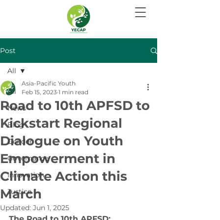
Post
All
Asia-Pacific Youth
All
Feb 15, 2023
1 min read
Road to 10th APFSD to
News
Kickstart Regional
Blog
Dialogue on Youth
Gender
Empowerment in
Governance
Climate Action this
Innovation
March
Justice
Updated:
Jun 1, 2025
The Road to 10th APFSD: 