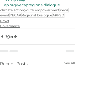
ap.org/yecapregionaldialogue
climate action
youth empowerment
news
event
YECAP
Regional Dialogue
APFSD
News
Governance
See All
Recent Posts