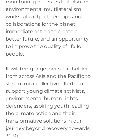
monitoring processes but also on 
environmental multilateralism 
works, global partnerships and 
collaborations for the planet, 
immediate action to create a 
better future, and an opportunity 
to improve the quality of life for 
people.
It will bring together stakeholders 
from across Asia and the Pacific to 
step up our collective efforts to 
support young climate activists, 
environmental human rights 
defenders, aspiring youth leading 
the climate action and their 
transformative solutions in our 
journey beyond recovery, towards 
2030.