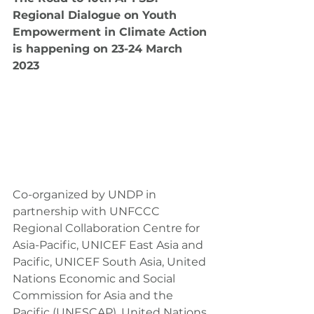
Regional Dialogue on Youth 
Empowerment in Climate Action 
is happening on 23-24 March 
2023
Co-organized by UNDP in 
partnership with UNFCCC 
Regional Collaboration Centre for 
Asia-Pacific, UNICEF East Asia and 
Pacific, UNICEF South Asia, United 
Nations Economic and Social 
Commission for Asia and the 
Pacific (UNESCAP), United Nations 