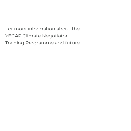
For more information about the 
YECAP Climate Negotiator 
Training Programme and future 
events, please visit: 
https://www.yecap-ap.org/climate-
negotiator
climate action
youth empowerment
asia pacific
news
event
UNFCCC
YECAP Climate Negotiators Training
NDCs
News
Governance