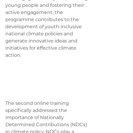
young people and fostering their 
active engagement, the 
programme contributes to the 
development of youth-inclusive 
national climate policies and 
generate innovative ideas and 
initiatives for effective climate 
action.
The second online training 
specifically addressed the 
importance of Nationally 
Determined Contributions (NDCs) 
in climate policy. NDCs play a 