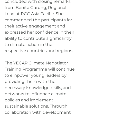
concluded with closing remarks 
from Benita Gurung, Regional 
Lead at RCC Asia Pacific. She 
commended the participants for 
their active engagement and 
expressed her confidence in their 
ability to contribute significantly 
to climate action in their 
respective countries and regions.
The YECAP Climate Negotiator 
Training Programme will continue 
to empower young leaders by 
providing them with the 
necessary knowledge, skills, and 
networks to influence climate 
policies and implement 
sustainable solutions. Through 
collaboration with development 