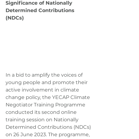
Significance of Nationally 
Determined Contributions 
(NDCs)
In a bid to amplify the voices of 
young people and promote their 
active involvement in climate 
change policy, the YECAP Climate 
Negotiator Training Programme 
conducted its second online 
training session on Nationally 
Determined Contributions (NDCs) 
on 26 June 2023. The programme, 