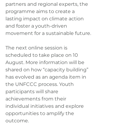
partners and regional experts, the 
programme aims to create a 
lasting impact on climate action 
and foster a youth-driven 
movement for a sustainable future.
The next online session is 
scheduled to take place on 10 
August. More information will be 
shared on how “capacity building” 
has evolved as an agenda item in 
the UNFCCC process. Youth 
participants will share 
achievements from their 
individual initiatives and explore 
opportunities to amplify the 
outcome.