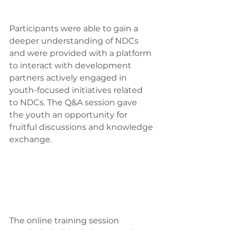
Participants were able to gain a 
deeper understanding of NDCs 
and were provided with a platform 
to interact with development 
partners actively engaged in 
youth-focused initiatives related 
to NDCs. The Q&A session gave 
the youth an opportunity for 
fruitful discussions and knowledge 
exchange.
The online training session 