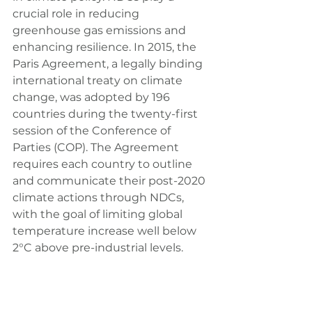
crucial role in reducing 
greenhouse gas emissions and 
enhancing resilience. In 2015, the 
Paris Agreement, a legally binding 
international treaty on climate 
change, was adopted by 196 
countries during the twenty-first 
session of the Conference of 
Parties (COP). The Agreement 
requires each country to outline 
and communicate their post-2020 
climate actions through NDCs, 
with the goal of limiting global 
temperature increase well below 
2°C above pre-industrial levels.