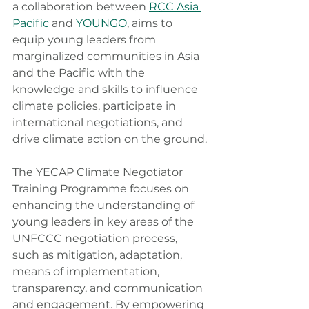
a collaboration between 
RCC Asia 
Pacific
 and 
YOUNGO
, aims to 
equip young leaders from 
marginalized communities in Asia 
and the Pacific with the 
knowledge and skills to influence 
climate policies, participate in 
international negotiations, and 
drive climate action on the ground.
The YECAP Climate Negotiator 
Training Programme focuses on 
enhancing the understanding of 
young leaders in key areas of the 
UNFCCC negotiation process, 
such as mitigation, adaptation, 
means of implementation, 
transparency, and communication 
and engagement. By empowering 