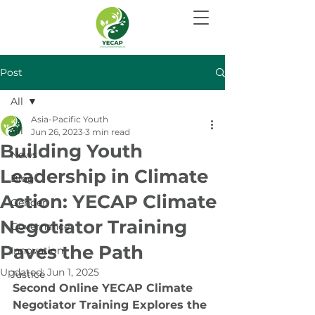
Post
All
Asia-Pacific Youth
All
Jun 26, 2023
3 min read
Building Youth
News
Leadership in Climate
Blog
Action: YECAP Climate
Gender
Negotiator Training
Governance
Paves the Path
Innovation
Updated:
Jun 1, 2025
Justice
Second Online YECAP Climate 
Negotiator Training Explores the 