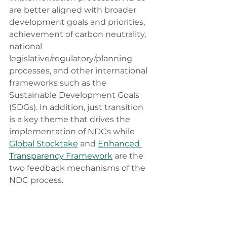
are better aligned with broader 
development goals and priorities, 
achievement of carbon neutrality, 
national 
legislative/regulatory/planning 
processes, and other international 
frameworks such as the 
Sustainable Development Goals 
(SDGs). In addition, just transition 
is a key theme that drives the 
implementation of NDCs while 
Global Stocktake
 and 
Enhanced 
Transparency Framework
 are the 
two feedback mechanisms of the 
NDC process.