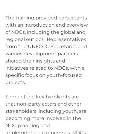
The training provided participants 
with an introduction and overview 
of NDCs, including the global and 
regional outlook. Representatives 
from the UNFCCC Secretariat and 
various development partners 
shared their insights and 
initiatives related to NDCs, with a 
specific focus on youth-focused 
projects.
Some of the key highlights are 
that non-party actors and other 
stakeholders, including youth, are 
becoming more involved in the 
NDC planning and 
implementation processes. NDCs 