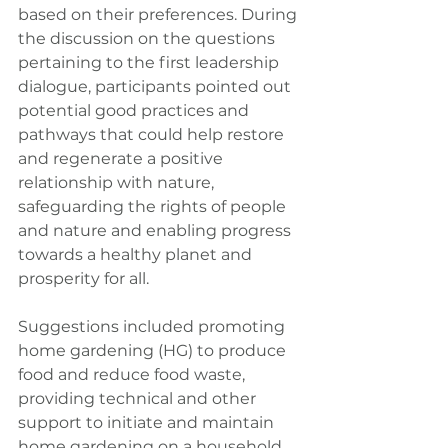
based on their preferences. During 
the discussion on the questions 
pertaining to the first leadership 
dialogue, participants pointed out 
potential good practices and 
pathways that could help restore 
and regenerate a positive 
relationship with nature, 
safeguarding the rights of people 
and nature and enabling progress 
towards a healthy planet and 
prosperity for all.
Suggestions included promoting 
home gardening (HG) to produce 
food and reduce food waste, 
providing technical and other 
support to initiate and maintain 
home gardening on a household 