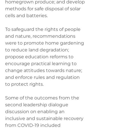
homegrown produce; and develop 
methods for safe disposal of solar 
cells and batteries.
To safeguard the rights of people 
and nature, recommendations 
were to promote home gardening 
to reduce land degradation; 
propose education reforms to 
encourage practical learning to 
change attitudes towards nature; 
and enforce rules and regulation 
to protect rights.
Some of the outcomes from the 
second leadership dialogue 
discussion on enabling an 
inclusive and sustainable recovery 
from COVID-19 included 