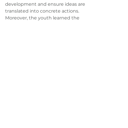
development and ensure ideas are 
translated into concrete actions. 
Moreover, the youth learned the 
importance of youth engagement 
at Stockholm+50 and the role of 
the Stockholm+50 Youth Task 
Force.
To watch the full Stockholm+50 
National Consultation video, 
please visit: 
https://www.youtube.com/watch?
v=k6WO18BRNRc
For more information and 
outcomes of the Youth 
Consultation in Sri Lanka, please 
visit: 
https://www.sparkblue.org/content