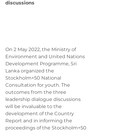
discussions
On 2 May 2022, the Ministry of 
Environment and United Nations 
Development Programme, Sri 
Lanka organized the 
Stockholm+50 National 
Consultation for youth. The 
outcomes from the three 
leadership dialogue discussions 
will be invaluable to the 
development of the Country 
Report and in informing the 
proceedings of the Stockholm+50 