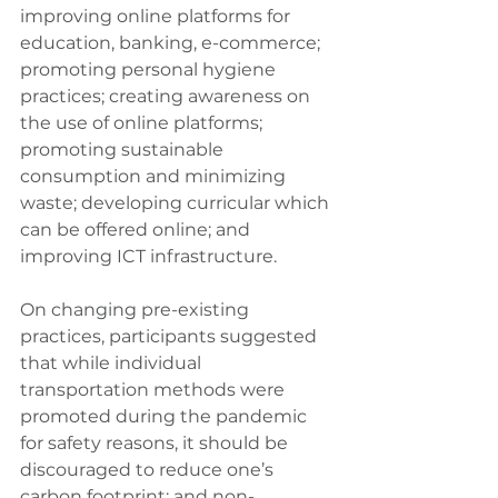
improving online platforms for 
education, banking, e-commerce; 
promoting personal hygiene 
practices; creating awareness on 
the use of online platforms; 
promoting sustainable 
consumption and minimizing 
waste; developing curricular which 
can be offered online; and 
improving ICT infrastructure.
On changing pre-existing 
practices, participants suggested 
that while individual 
transportation methods were 
promoted during the pandemic 
for safety reasons, it should be 
discouraged to reduce one’s 
carbon footprint; and non-