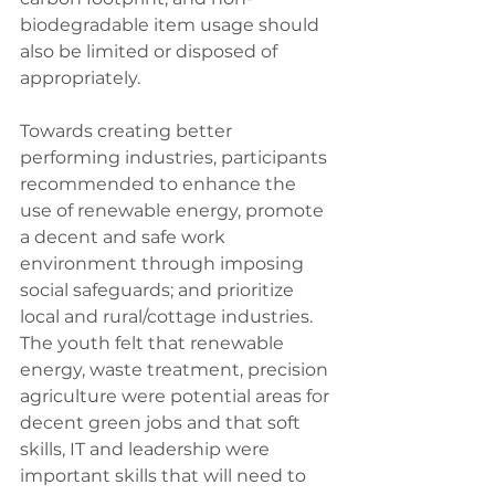
biodegradable item usage should 
also be limited or disposed of 
appropriately.
Towards creating better 
performing industries, participants 
recommended to enhance the 
use of renewable energy, promote 
a decent and safe work 
environment through imposing 
social safeguards; and prioritize 
local and rural/cottage industries. 
The youth felt that renewable 
energy, waste treatment, precision 
agriculture were potential areas for 
decent green jobs and that soft 
skills, IT and leadership were 
important skills that will need to 