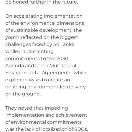
be honed further in the future.
On accelerating implementation 
of the environmental dimensions 
of sustainable development, the 
youth reflected on the biggest 
challenges faced by Sri Lanka 
while implementing 
commitments to the 2030 
Agenda and other Multilateral 
Environmental Agreements, while 
exploring ways to create an 
enabling environment for delivery 
on the ground.
They noted that impeding 
implementation and achievement 
of environmental commitments 
was the lack of localization of SDGs, 