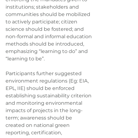
institutions; stakeholders and 
communities should be mobilized 
to actively participate; citizen 
science should be fostered; and 
non-formal and informal education 
methods should be introduced, 
emphasizing “learning to do” and 
“learning to be”.
Participants further suggested 
environment regulations (Eg: EIA, 
EPL, IIE) should be enforced 
establishing sustainability criterion 
and monitoring environmental 
impacts of projects in the long-
term; awareness should be 
created on national green 
reporting, certification, 