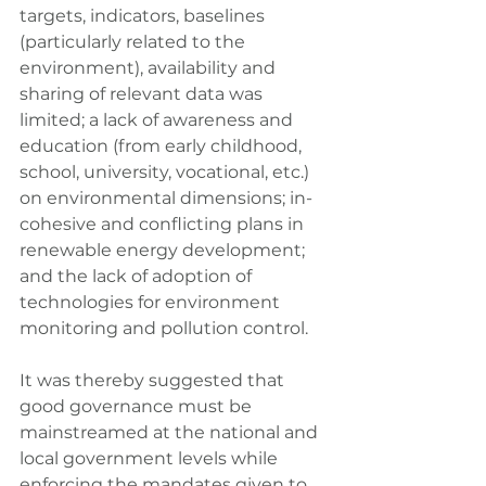
targets, indicators, baselines 
(particularly related to the 
environment), availability and 
sharing of relevant data was 
limited; a lack of awareness and 
education (from early childhood, 
school, university, vocational, etc.) 
on environmental dimensions; in-
cohesive and conflicting plans in 
renewable energy development; 
and the lack of adoption of 
technologies for environment 
monitoring and pollution control.
It was thereby suggested that 
good governance must be 
mainstreamed at the national and 
local government levels while 
enforcing the mandates given to 