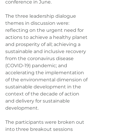
conference in June.
The three leadership dialogue 
themes in discussion were: 
reflecting on the urgent need for 
actions to achieve a healthy planet 
and prosperity of all; achieving a 
sustainable and inclusive recovery 
from the coronavirus disease 
(COVID-19) pandemic; and 
accelerating the implementation 
of the environmental dimension of 
sustainable development in the 
context of the decade of action 
and delivery for sustainable 
development.
The participants were broken out 
into three breakout sessions 