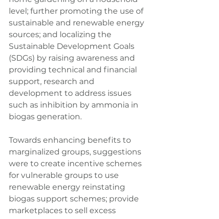
level; further promoting the use of 
sustainable and renewable energy 
sources; and localizing the 
Sustainable Development Goals 
(SDGs) by raising awareness and 
providing technical and financial 
support, research and 
development to address issues 
such as inhibition by ammonia in 
biogas generation.
Towards enhancing benefits to 
marginalized groups, suggestions 
were to create incentive schemes 
for vulnerable groups to use 
renewable energy reinstating 
biogas support schemes; provide 
marketplaces to sell excess 