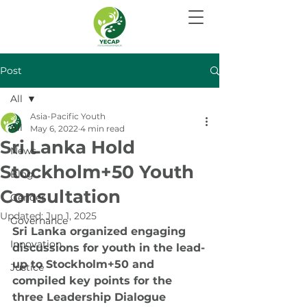
Post
All
Asia-Pacific Youth
All
May 6, 2022
4 min read
Sri Lanka Hold
News
Stockholm+50 Youth
Blog
Consultation
Gender
Updated:
Jun 1, 2025
Governance
Sri Lanka organized engaging 
Innovation
discussions for youth in the lead-
up to Stockholm+50 and 
Justice
compiled key points for the 
three Leadership Dialogue 