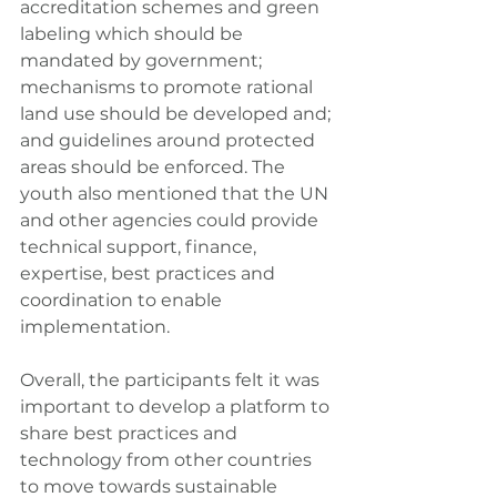
accreditation schemes and green 
labeling which should be 
mandated by government; 
mechanisms to promote rational 
land use should be developed and; 
and guidelines around protected 
areas should be enforced. The 
youth also mentioned that the UN 
and other agencies could provide 
technical support, finance, 
expertise, best practices and 
coordination to enable 
implementation.
Overall, the participants felt it was 
important to develop a platform to 
share best practices and 
technology from other countries 
to move towards sustainable 