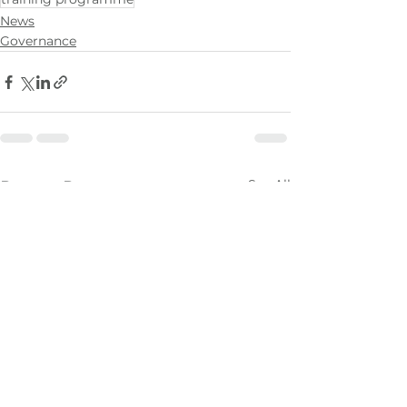
News
Governance
See All
Recent Posts