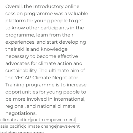
Overall, the Introductory online 
session programme was a valuable 
platform for young people to get 
to know other participants in the 
programme, learn from their 
experiences, and start developing 
their skills and knowledge 
necessary to become effective 
advocates for climate action and 
sustainability. The ultimate aim of 
the YECAP Climate Negotiator 
Training programme is to increase 
opportunities for young people to 
be more involved in international, 
regional, and national climate 
negotiations.
climate action
youth empowerment
asia pacific
climate change
news
event
training programme