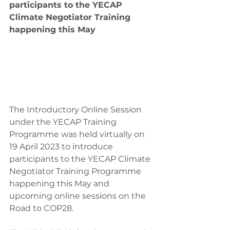
participants to the YECAP 
Climate Negotiator Training 
happening this May
The Introductory Online Session 
under the YECAP Training 
Programme was held virtually on 
19 April 2023 to introduce 
participants to the YECAP Climate 
Negotiator Training Programme 
happening this May and 
upcoming online sessions on the 
Road to COP28.