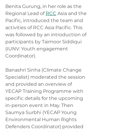
Benita Gurung, in her role as the 
Regional Lead of 
RCC
 Asia and the 
Pacific, introduced the team and 
activities of RCC Asia Pacific. This 
was followed by an introduction of 
participants by Taimoor Siddiqui 
(IUNV: Youth engagement 
Coordinator).
Banashri Sinha (Climate Change 
Specialist) moderated the session 
and provided an overview of 
YECAP Training Programme with 
specific details for the upcoming 
in-person event in May. Then 
Saumya Surbhi (YECAP Young 
Environmental Human Rights 
Defenders Coordinator) provided 