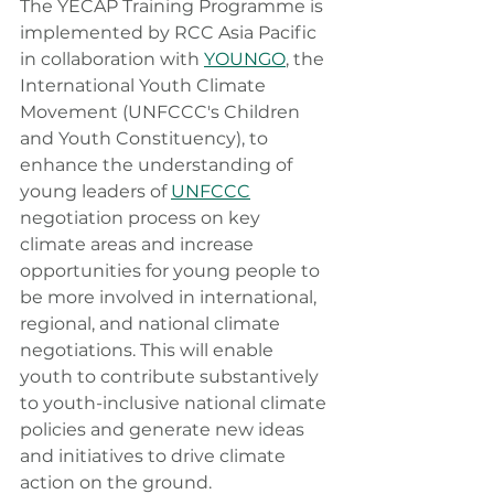
The YECAP Training Programme is 
implemented by RCC Asia Pacific 
in collaboration with 
YOUNGO
, the 
International Youth Climate 
Movement (UNFCCC's Children 
and Youth Constituency)
,
 to 
enhance the understanding of 
young leaders of 
UNFCCC
negotiation process on key 
climate areas and increase 
opportunities for young people to 
be more involved in international, 
regional, and national climate 
negotiations. This will enable 
youth to contribute substantively 
to youth-inclusive national climate 
policies and generate new ideas 
and initiatives to drive climate 
action on the ground.