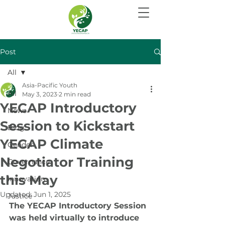
Post
All
Asia-Pacific Youth
All
May 3, 2023
2 min read
YECAP Introductory
News
Session to Kickstart
Blog
YECAP Climate
Gender
Negotiator Training
Governance
this May
Innovation
Updated:
Jun 1, 2025
Justice
The YECAP Introductory Session 
was held virtually to introduce 