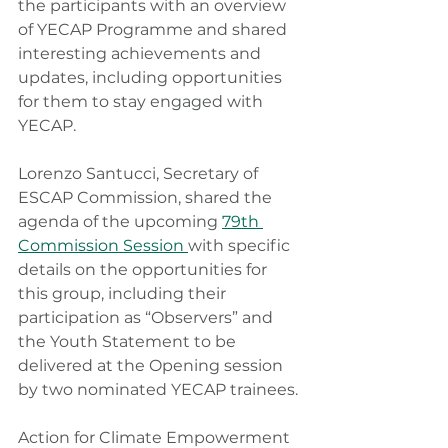
the participants with an overview 
of YECAP Programme and shared 
interesting achievements and 
updates, including opportunities 
for them to stay engaged with 
YECAP.
Lorenzo Santucci, Secretary of 
ESCAP Commission, shared the 
agenda of the upcoming 
79th 
Commission Session 
with specific 
details on the opportunities for 
this group, including their 
participation as “Observers” and 
the Youth Statement to be 
delivered at the Opening session 
by two nominated YECAP trainees.
Action for Climate Empowerment 