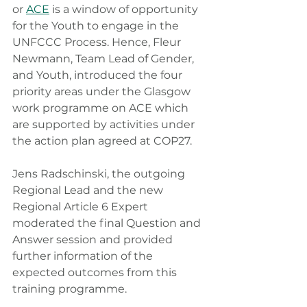
or 
ACE
 is a window of opportunity 
for the Youth to engage in the 
UNFCCC Process. Hence, Fleur 
Newmann, Team Lead of Gender, 
and Youth, introduced the four 
priority areas under the Glasgow 
work programme on ACE which 
are supported by activities under 
the action plan agreed at COP27. 
Jens Radschinski, the outgoing 
Regional Lead and the new 
Regional Article 6 Expert 
moderated the final Question and 
Answer session and provided 
further information of the 
expected outcomes from this 
training programme.