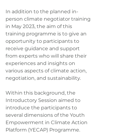
In addition to the planned in-
person climate negotiator training 
in May 2023, the aim of this 
training programme is to give an 
opportunity to participants to 
receive guidance and support 
from experts who will share their 
experiences and insights on 
various aspects of climate action, 
negotiation, and sustainability.
Within this background, the 
Introductory Session aimed to 
introduce the participants to 
several dimensions of the Youth 
Empowerment in Climate Action 
Platform (YECAP) Programme.