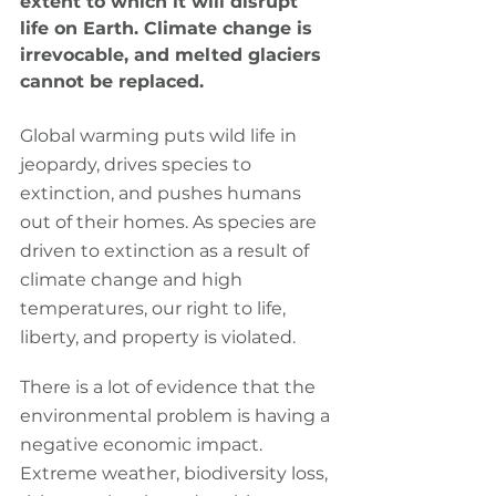
extent to which it will disrupt 
life on Earth. Climate change is 
irrevocable, and melted glaciers 
cannot be replaced.
Global warming puts wild life in 
jeopardy, drives species to 
extinction, and pushes humans 
out of their homes. As species are 
driven to extinction as a result of 
climate change and high 
temperatures, our right to life, 
liberty, and property is violated.
There is a lot of evidence that the 
environmental problem is having a 
negative economic impact. 
Extreme weather, biodiversity loss, 