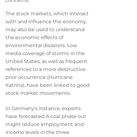
concerns.
The stock markets, which interact 
with and influence the economy, 
may also be used to understand 
the economic effects of 
environmental disasters. Low 
media coverage of storms in the 
United States, as well as frequent 
references to a more destructive 
prior occurrence (Hurricane 
Katrina), have been linked to good 
stock market movements.
In Germany's instance, experts 
have forecasted A coal phase out 
might reduce employment and 
income levels in the three 