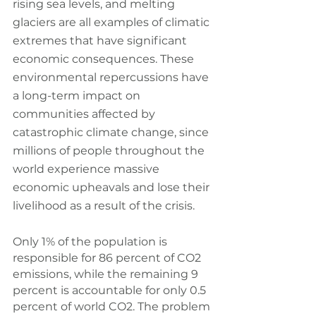
rising sea levels, and melting 
glaciers are all examples of climatic 
extremes that have significant 
economic consequences. These 
environmental repercussions have 
a long-term impact on 
communities affected by 
catastrophic climate change, since 
millions of people throughout the 
world experience massive 
economic upheavals and lose their 
livelihood as a result of the crisis.
Only 1% of the population is 
responsible for 86 percent of CO2 
emissions, while the remaining 9 
percent is accountable for only 0.5 
percent of world CO2. The problem 