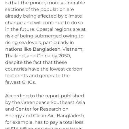
is that the poorer, more vulnerable 
sections of the population are 
already being affected by climate 
change and will continue to do so 
in the future. Coastal regions are at 
risk of being submerged owing to 
rising sea levels, particularly in 
nations like Bangladesh, Vietnam, 
Thailand, and China by 2050, 
despite the fact that these 
countries have the lowest carbon 
footprints and generate the 
fewest GHGs.
According to the report published 
by the Greenpeace Southeast Asia 
and Center for Research on 
Energy and Clean Air,  Bangladesh, 
for example, has to pay a total loss 
of $14 billion per year owing to air 