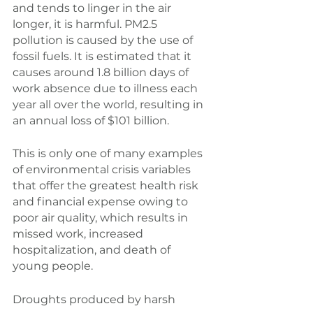
and tends to linger in the air 
longer, it is harmful. PM2.5 
pollution is caused by the use of 
fossil fuels. It is estimated that it 
causes around 1.8 billion days of 
work absence due to illness each 
year all over the world, resulting in 
an annual loss of $101 billion.
This is only one of many examples 
of environmental crisis variables 
that offer the greatest health risk 
and financial expense owing to 
poor air quality, which results in 
missed work, increased 
hospitalization, and death of 
young people.
Droughts produced by harsh 