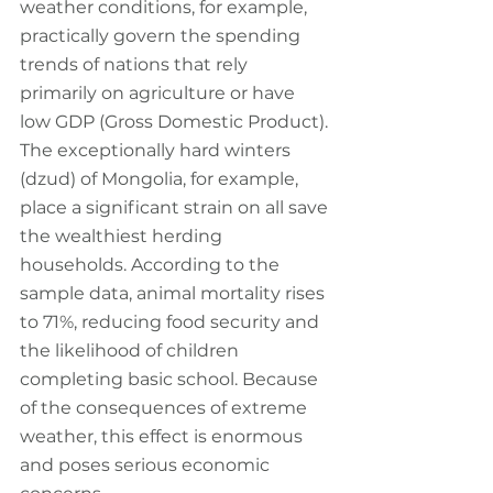
weather conditions, for example, 
practically govern the spending 
trends of nations that rely 
primarily on agriculture or have 
low GDP (Gross Domestic Product). 
The exceptionally hard winters 
(dzud) of Mongolia, for example, 
place a significant strain on all save 
the wealthiest herding 
households. According to the 
sample data, animal mortality rises 
to 71%, reducing food security and 
the likelihood of children 
completing basic school. Because 
of the consequences of extreme 
weather, this effect is enormous 
and poses serious economic 