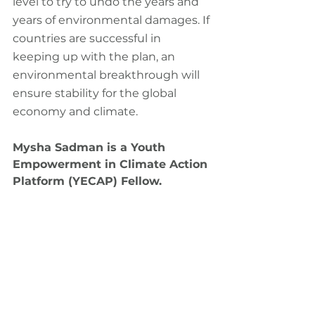
level to try to undo the years and 
years of environmental damages. If 
countries are successful in 
keeping up with the plan, an 
environmental breakthrough will 
ensure stability for the global 
economy and climate.
Mysha Sadman is a Youth 
Empowerment in Climate Action 
Platform (YECAP) Fellow.