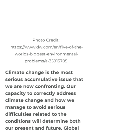
Photo Credit: 
https://www.dw.com/en/five-of-the-
worlds-biggest-environmental-
problems/a-35915705 
Climate change is the most 
serious accumulative issue that 
we are now confronting. Our 
capacity to correctly address 
climate change and how we 
manage to avoid serious 
difficulties related to the 
conditions will determine both 
our present and future. Global 