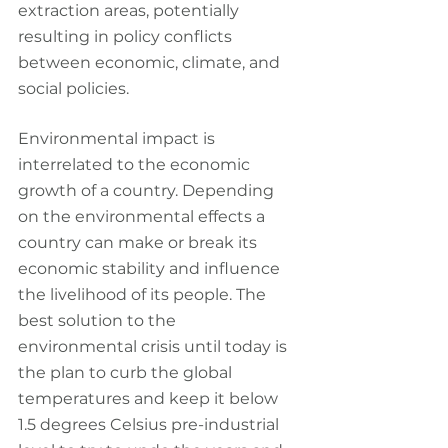
extraction areas, potentially 
resulting in policy conflicts 
between economic, climate, and 
social policies.
Environmental impact is 
interrelated to the economic 
growth of a country. Depending 
on the environmental effects a 
country can make or break its 
economic stability and influence 
the livelihood of its people. The 
best solution to the 
environmental crisis until today is 
the plan to curb the global 
temperatures and keep it below 
1.5 degrees Celsius pre-industrial 