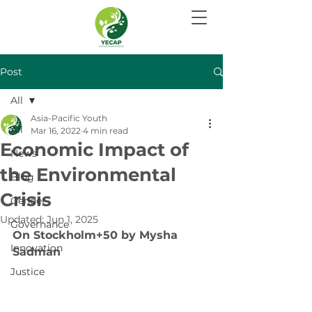
Post
All
Asia-Pacific Youth
All
Mar 16, 2022
4 min read
Economic Impact of
News
the Environmental
Blog
Crisis
Gender
Updated:
Jun 1, 2025
Governance
On Stockholm+50 by Mysha 
Innovation
Sadman
Justice