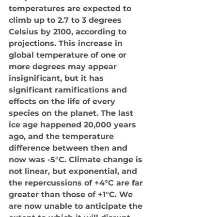
temperatures are expected to 
climb up to 2.7 to 3 degrees 
Celsius by 2100, according to 
projections. This increase in 
global temperature of one or 
more degrees may appear 
insignificant, but it has 
significant ramifications and 
effects on the life of every 
species on the planet. The last 
ice age happened 20,000 years 
ago, and the temperature 
difference between then and 
now was -5°C. Climate change is 
not linear, but exponential, and 
the repercussions of +4°C are far 
greater than those of +1°C. We 
are now unable to anticipate the 