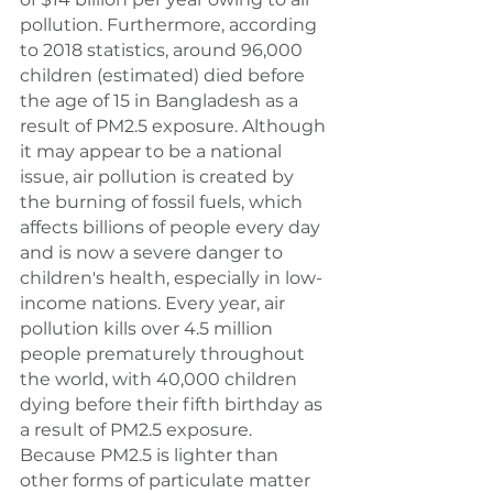
pollution. Furthermore, according 
to 2018 statistics, around 96,000 
children (estimated) died before 
the age of 15 in Bangladesh as a 
result of PM2.5 exposure. Although 
it may appear to be a national 
issue, air pollution is created by 
the burning of fossil fuels, which 
affects billions of people every day 
and is now a severe danger to 
children's health, especially in low-
income nations. Every year, air 
pollution kills over 4.5 million 
people prematurely throughout 
the world, with 40,000 children 
dying before their fifth birthday as 
a result of PM2.5 exposure. 
Because PM2.5 is lighter than 
other forms of particulate matter 