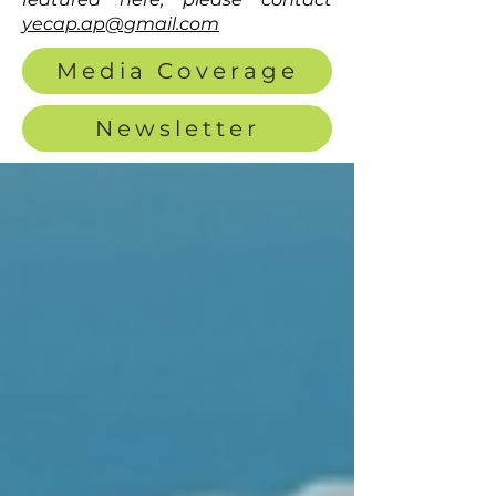
yecap.ap@gmail.com
Media Coverage
Newsletter