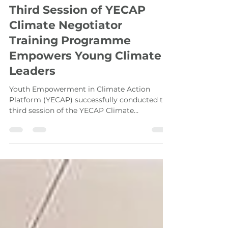
Asia-Pacific Youth
Aug 11, 2023
4 min read
Third Session of YECAP
Climate Negotiator
Training Programme
Empowers Young Climate
Leaders
Youth Empowerment in Climate Action
Platform (YECAP) successfully conducted the
third session of the YECAP Climate
Negotiators Training