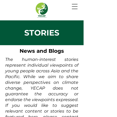
STORIES
News and Blogs
The human-interest stories
represent individual viewpoints of
young people across Asia and the
Pacific. While we aim to share
diverse perspectives on climate
change, YECAP does not
guarantee the accuracy or
endorse the viewpoints expressed.
If you would like to suggest
relevant content or stories to be
featured here, please contact