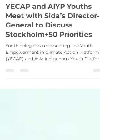
Asia-Pacific Youth
Jun 3, 2022
4 min read
YECAP and AIYP Youths
Meet with Sida’s Director-
General to Discuss
Stockholm+50 Priorities
Youth delegates representing the Youth
Empowerment in Climate Action Platform
(YECAP) and Asia Indigenous Youth Platform
(AIYP) met with...