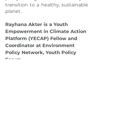
transition to a healthy, sustainable 
planet.
Rayhana Akter is a Youth 
Empowerment in Climate Action 
Platform (YECAP) Fellow and 
Coordinator at Environment 
Policy Network, Youth Policy 
Forum.