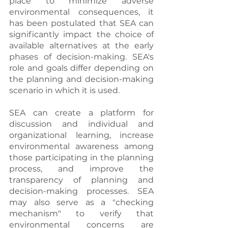
place to minimize adverse 
environmental consequences, it 
has been postulated that SEA can 
significantly impact the choice of 
available alternatives at the early 
phases of decision-making. SEA's 
role and goals differ depending on 
the planning and decision-making 
scenario in which it is used.
SEA can create a platform for 
discussion and individual and 
organizational learning, increase 
environmental awareness among 
those participating in the planning 
process, and improve the 
transparency of planning and 
decision-making processes. SEA 
may also serve as a "checking 
mechanism" to verify that 
environmental concerns are 