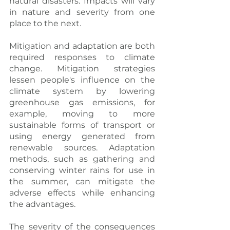
natural disasters. Impacts will vary 
in nature and severity from one 
place to the next.
Mitigation and adaptation are both 
required responses to climate 
change. Mitigation strategies 
lessen people's influence on the 
climate system by lowering 
greenhouse gas emissions, for 
example, moving to more 
sustainable forms of transport or 
using energy generated from 
renewable sources. Adaptation 
methods, such as gathering and 
conserving winter rains for use in 
the summer, can mitigate the 
adverse effects while enhancing 
the advantages.
The severity of the consequences 