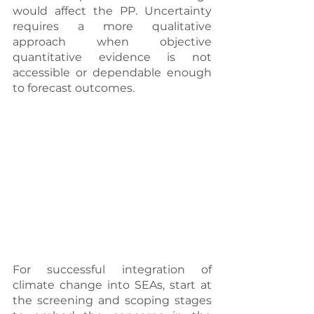
would affect the PP. Uncertainty 
requires a more qualitative 
approach when objective 
quantitative evidence is not 
accessible or dependable enough 
to forecast outcomes.
For successful integration of 
climate change into SEAs, start at 
the screening and scoping stages 