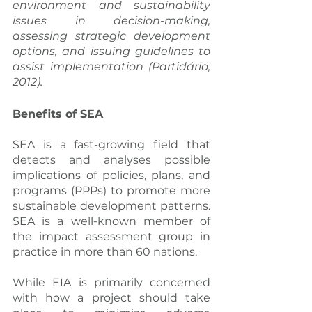
environment and sustainability 
issues in decision-making, 
assessing strategic development 
options, and issuing guidelines to 
assist implementation (Partidário, 
2012).
Benefits of SEA
SEA is a fast-growing field that 
detects and analyses possible 
implications of policies, plans, and 
programs (PPPs) to promote more 
sustainable development patterns. 
SEA is a well-known member of 
the impact assessment group in 
practice in more than 60 nations.
While EIA is primarily concerned 
with how a project should take 