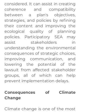
considered. It can assist in creating 
coherence and compatibility 
between a plan's objectives, 
strategies, and policies by refining 
their content and improving the 
ecological quality of planning 
policies. Participatory SEA may 
assist stakeholders in 
understanding the environmental 
consequences of strategic choices, 
improving communication, and 
lowering the potential of the 
lawsuit from affected stakeholder 
groups, all of which can help 
prevent implementation delays.
Consequences of Climate 
Change
Climate change is one of the most 