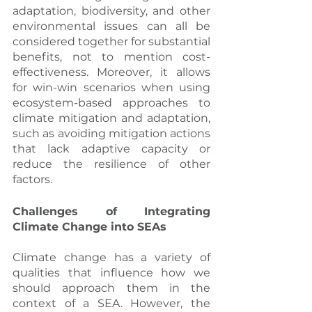
adaptation, biodiversity, and other 
environmental issues can all be 
considered together for substantial 
benefits, not to mention cost-
effectiveness. Moreover, it allows 
for win-win scenarios when using 
ecosystem-based approaches to 
climate mitigation and adaptation, 
such as avoiding mitigation actions 
that lack adaptive capacity or 
reduce the resilience of other 
factors.
Challenges of Integrating 
Climate Change into SEAs
Climate change has a variety of 
qualities that influence how we 
should approach them in the 
context of a SEA. However, the 