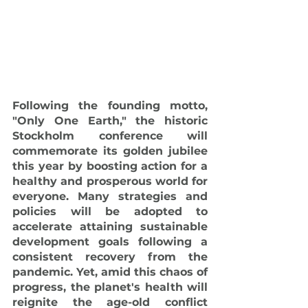
Following the founding motto, 
"Only One Earth," the historic 
Stockholm conference will 
commemorate its golden jubilee 
this year by boosting action for a 
healthy and prosperous world for 
everyone. Many strategies and 
policies will be adopted to 
accelerate attaining sustainable 
development goals following a 
consistent recovery from the 
pandemic. Yet, amid this chaos of 
progress, the planet's health will 
reignite the age-old conflict 