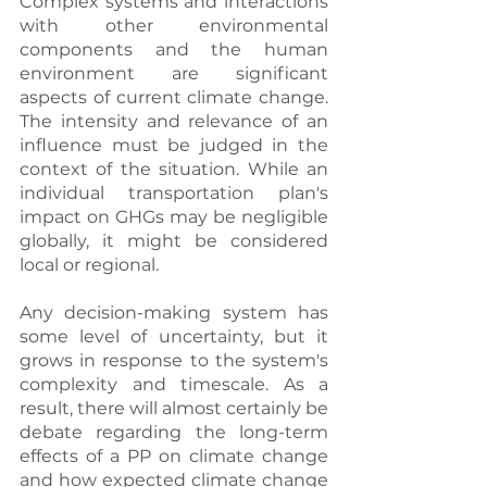
Complex systems and interactions 
with other environmental 
components and the human 
environment are significant 
aspects of current climate change. 
The intensity and relevance of an 
influence must be judged in the 
context of the situation. While an 
individual transportation plan's 
impact on GHGs may be negligible 
globally, it might be considered 
local or regional.
Any decision-making system has 
some level of uncertainty, but it 
grows in response to the system's 
complexity and timescale. As a 
result, there will almost certainly be 
debate regarding the long-term 
effects of a PP on climate change 
and how expected climate change 