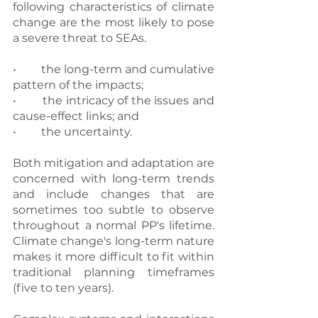
following characteristics of climate 
change are the most likely to pose 
a severe threat to SEAs.
•  	the long-term and cumulative 
pattern of the impacts;
•  	the intricacy of the issues and 
cause-effect links; and
•  	the uncertainty.
Both mitigation and adaptation are 
concerned with long-term trends 
and include changes that are 
sometimes too subtle to observe 
throughout a normal PP's lifetime. 
Climate change's long-term nature 
makes it more difficult to fit within 
traditional planning timeframes 
(five to ten years).