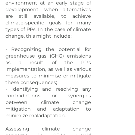
environment at an early stage of 
development, when alternatives 
are still available, to achieve 
climate-specific goals for many 
types of PPs. In the case of climate 
change, this might include:
• Recognizing the potential for 
greenhouse gas (GHG) emissions 
as a result of the PP's 
implementation, as well as various 
measures to minimise or mitigate 
these consequences;
• Identifying and resolving any 
contradictions or synergies 
between climate change 
mitigation and adaptation to 
minimize maladaptation.
Assessing climate change 