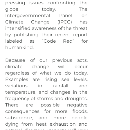
pressing issues confronting the 
globe today. The 
Intergovernmental Panel on 
Climate Change (IPCC) has 
intensified awareness of the threat 
by publishing their recent report 
labeled as “Code Red” for 
humankind.
Because of our previous acts, 
climate change will occur 
regardless of what we do today. 
Examples are rising sea levels, 
variations in rainfall and 
temperature, and changes in the 
frequency of storms and droughts. 
There are possible negative 
consequences for more floods, 
subsidence, and more people 
dying from heat exhaustion and 