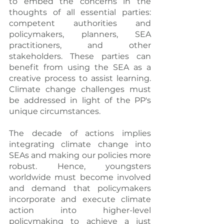
to embed the concerns in the 
thoughts of all essential parties: 
competent authorities and 
policymakers, planners, SEA 
practitioners, and other 
stakeholders. These parties can 
benefit from using the SEA as a 
creative process to assist learning. 
Climate change challenges must 
be addressed in light of the PP's 
unique circumstances.
The decade of actions implies 
integrating climate change into 
SEAs and making our policies more 
robust. Hence, youngsters 
worldwide must become involved 
and demand that policymakers 
incorporate and execute climate 
action into higher-level 
policymaking to achieve a just 