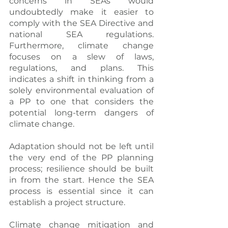
concerns in SEAs would 
undoubtedly make it easier to 
comply with the SEA Directive and 
national SEA regulations. 
Furthermore, climate change 
focuses on a slew of laws, 
regulations, and plans. This 
indicates a shift in thinking from a 
solely environmental evaluation of 
a PP to one that considers the 
potential long-term dangers of 
climate change.
Adaptation should not be left until 
the very end of the PP planning 
process; resilience should be built 
in from the start. Hence the SEA 
process is essential since it can 
establish a project structure.
Climate change mitigation and 