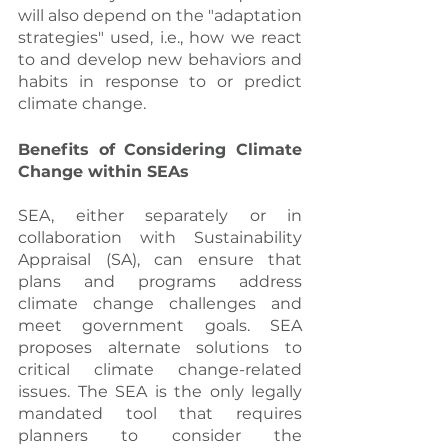
will also depend on the "adaptation 
strategies" used, i.e., how we react 
to and develop new behaviors and 
habits in response to or predict 
climate change.
Benefits of Considering Climate 
Change within SEAs
SEA, either separately or in 
collaboration with Sustainability 
Appraisal (SA), can ensure that 
plans and programs address 
climate change challenges and 
meet government goals. SEA 
proposes alternate solutions to 
critical climate change-related 
issues. The SEA is the only legally 
mandated tool that requires 
planners to consider the 