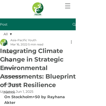
Post
All
Asia-Pacific Youth
All
Mar 16, 2022
5 min read
Integrating Climate
News
Change in Strategic
Blog
Environmental
Gender
Assessments: Blueprint
Governance
of Just Resilience
Innovation
Updated:
Jun 1, 2025
Justice
On Stockholm+50 by Rayhana 
Akter