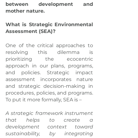
between development and 
mother nature.
What is Strategic Environmental 
Assessment (SEA)?
One of the critical approaches to 
resolving this dilemma is 
prioritizing the ecocentric 
approach in our plans, programs, 
and policies. Strategic impact 
assessment incorporates nature 
and strategic decision-making in 
procedures, policies, and programs. 
To put it more formally, SEA is –
A strategic framework instrument 
that helps to create a 
development context toward 
sustainability, by integrating 