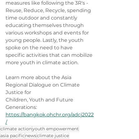
measures like following the 3R's - 
Reuse, Reduce, Recycle, spending 
time outdoor and constantly 
educating themselves through 
various workshops and events for 
young people. Lastly, the youth 
spoke on the need to have 
specific activities that can mobilize 
more youth in climate action.
Learn more about the Asia 
Regional Dialogue on Climate 
Justice for
Children, Youth and Future 
Generations: 
https://bangkok.ohchr.org/adcj2022
/
climate action
youth empowerment
asia pacific
news
climate justice