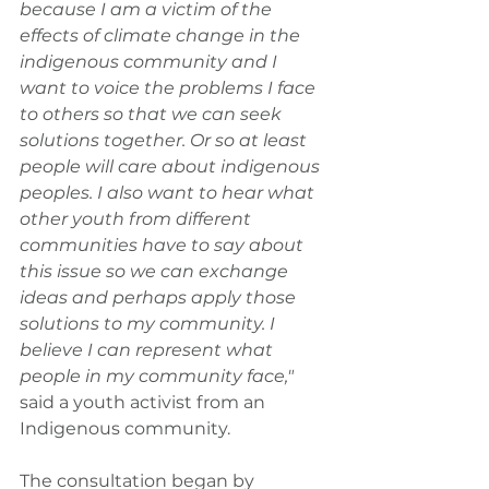
because I am a victim of the 
effects of climate change in the 
indigenous community and I 
want to voice the problems I face 
to others so that we can seek 
solutions together. Or so at least 
people will care about indigenous 
peoples. I also want to hear what 
other youth from different 
communities have to say about 
this issue so we can exchange 
ideas and perhaps apply those 
solutions to my community. I 
believe I can represent what 
people in my community face," 
said a youth activist from an 
Indigenous community.
The consultation began by 