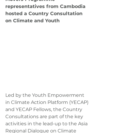
representatives from Cambodia 
hosted a Country Consultation 
on Climate and Youth
Led by the Youth Empowerment 
in Climate Action Platform (YECAP) 
and YECAP Fellows, the Country 
Consultations are part of the key 
activities in the lead-up to the Asia 
Regional Dialogue on Climate 