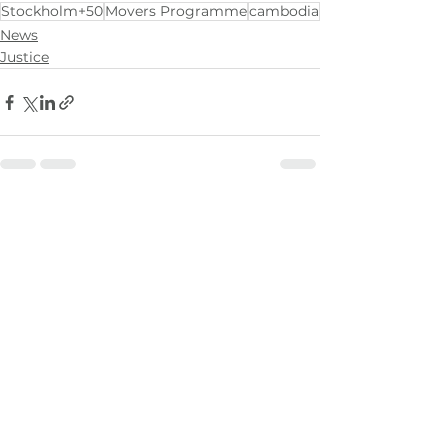
Stockholm+50
Movers Programme
cambodia
News
Justice
See All
Recent Posts