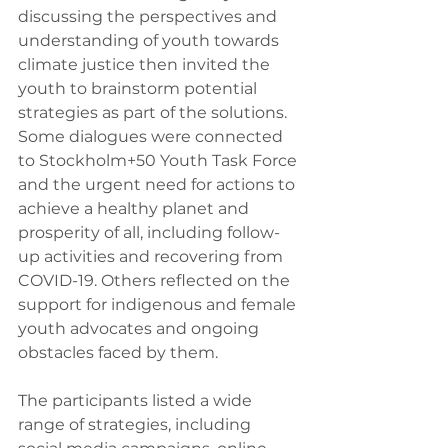
discussing the perspectives and 
understanding of youth towards 
climate justice then invited the 
youth to brainstorm potential 
strategies as part of the solutions. 
Some dialogues were connected 
to Stockholm+50 Youth Task Force 
and the urgent need for actions to 
achieve a healthy planet and 
prosperity of all, including follow-
up activities and recovering from 
COVID-19. Others reflected on the 
support for indigenous and female 
youth advocates and ongoing 
obstacles faced by them.
The participants listed a wide 
range of strategies, including 