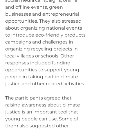
social media campaigns, online 
and offline events, green 
businesses and entrepreneurial 
opportunities. They also stressed 
about organizing national events 
to introduce eco-friendly products 
campaigns and challenges in 
organizing recycling projects in 
local villages or schools. Other 
responses included funding 
opportunities to support young 
people in taking part in climate 
justice and other related activities.
The participants agreed that 
raising awareness about climate 
justice is an important tool that 
young people can use. Some of 
them also suggested other 