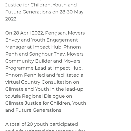
Justice for Children, Youth and 
Future Generations on 28-30 May 
2022.
On 28 April 2022, Pengsan, Movers 
Envoy and Youth Engagement 
Manager at Impact Hub, Phnom 
Penh and Songhour Thav, Movers 
Community Builder and Movers 
Programme Lead at Impact Hub, 
Phnom Penh led and facilitated a 
virtual Country Consultation on 
Climate and Youth in the lead-up 
to Asia Regional Dialogue on 
Climate Justice for Children, Youth 
and Future Generations.
A total of 20 youth participated 