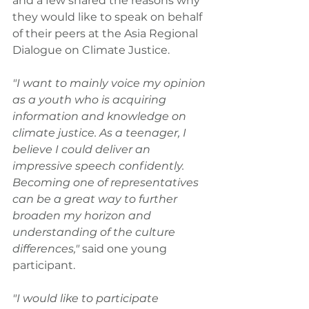
and a few shared the reasons why 
they would like to speak on behalf 
of their peers at the Asia Regional 
Dialogue on Climate Justice.
"I want to mainly voice my opinion 
as a youth who is acquiring 
information and knowledge on 
climate justice. As a teenager, I 
believe I could deliver an 
impressive speech confidently. 
Becoming one of representatives 
can be a great way to further 
broaden my horizon and 
understanding of the culture 
differences," 
said one young 
participant.
"I would like to participate 