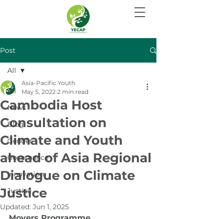
Post
All
Asia-Pacific Youth
All
May 5, 2022
2 min read
Cambodia Host
News
Consultation on
Blog
Climate and Youth
Gender
ahead of Asia Regional
Governance
Dialogue on Climate
Innovation
Justice
Justice
Updated:
Jun 1, 2025
Movers Programme 